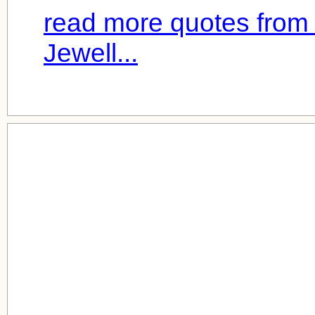
read more quotes from 
Jewell...