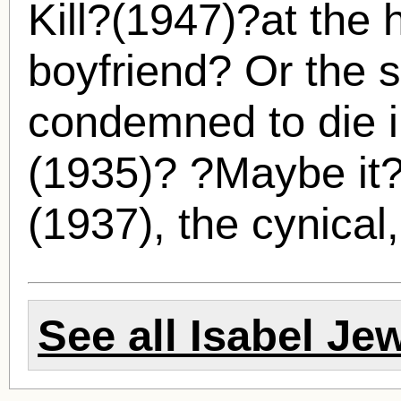
Kill?(1947)?at the 
boyfriend? Or the 
condemned to die i
(1935)? ?Maybe it?
(1937), the cynical,
See all
Isabel Jew