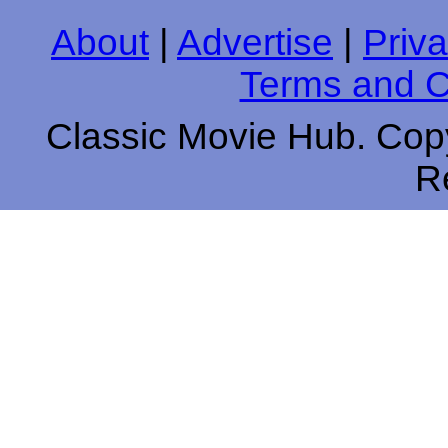
About
|
Advertise
|
Priva
Terms and C
Classic Movie Hub. Copy
R