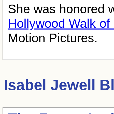
She was honored wi
Hollywood Walk o
Motion Pictures.
Isabel Jewell
Bl