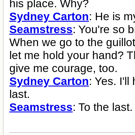
his place. Why?
Sydney Carton
: He is m
Seamstress
: You're so b
When we go to the guillot
let me hold your hand? T
give me courage, too.
Sydney Carton
: Yes. I'll
last.
Seamstress
: To the last.