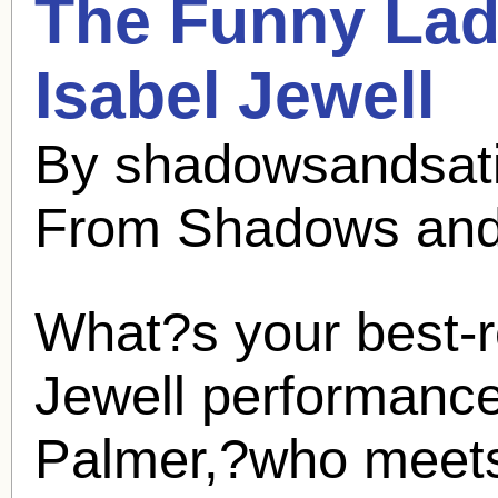
The Funny Lad
Isabel Jewell
By shadowsandsati
From Shadows and
What?s your best
Jewell
performance? 
Palmer,?who meets