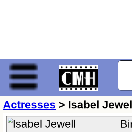
Actresses
>
Isabel Jewel
Bi