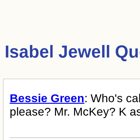
Isabel Jewell Qu
Bessie Green
: Who's cal
please? Mr. McKey? K as 