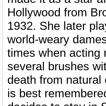
Hollywood from Br
1932. She later pla
world-weary dames 
times when acting 
several brushes wit
death from natural
is best remembere