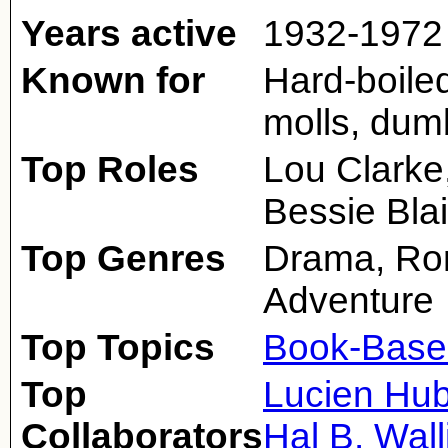
Years active
1932-1972
Known for
Hard-boiled
molls, dumb
Top Roles
Lou Clarke
Bessie Blai
Top Genres
Drama, Ro
Adventure
Top Topics
Book-Base
Top
Lucien Hu
Collaborators
Hal B. Wall