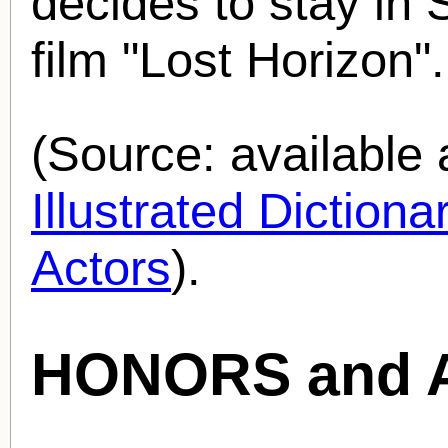
decides to stay in 
film "Lost Horizon".
(Source: availabl
Illustrated Diction
Actors
).
HONORS and 