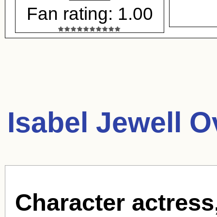
Fan rating: 1.00
Isabel Jewell O
Character actress,