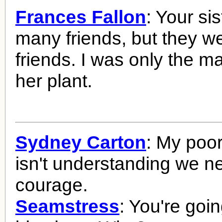
Frances Fallon
: Your si
many friends, but they w
friends. I was only the m
her plant.
Sydney Carton
: My poor 
isn't understanding we ne
courage.
Seamstress
: You're goin