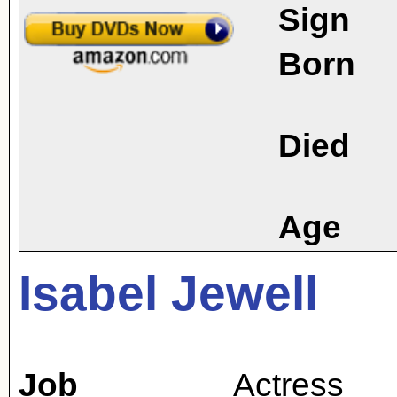
Sign
Born
Died
Age
Isabel Jewell
Job
Actress