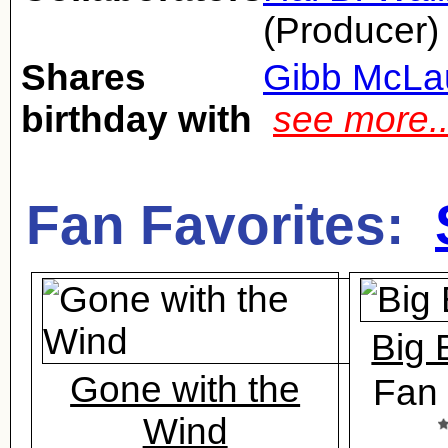
(Producer)
Shares
Gibb McLa
birthday with
see more.
Fan Favorites:
Big 
Gone with the
Fan 
Wind