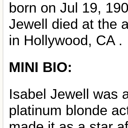
born
on Jul 19, 19
Jewell died at the 
in Hollywood, CA .
MINI BIO:
Isabel Jewell was 
platinum blonde ac
made it as a star a