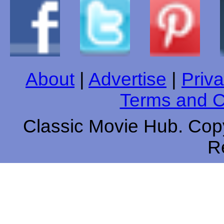
About
|
Advertise
|
Priva
Terms and C
Classic Movie Hub. Copy
R