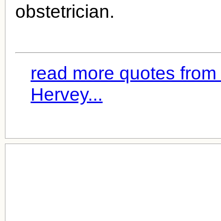
obstetrician.
read more quotes from 
Hervey...