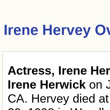
Irene Hervey O
Actress, Irene Her
Irene Herwick
on J
CA. Hervey died at