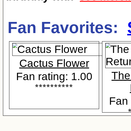
Fan Favorites:
Cactus Flower
The
Fan rating: 1.00
Fan 