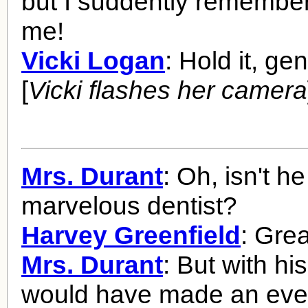
but I suddently remember
me!
Vicki Logan
: Hold it, ge
[
Vicki flashes her camera
Mrs. Durant
: Oh, isn't he
marvelous dentist?
Harvey Greenfield
: Grea
Mrs. Durant
: But with hi
would have made an even