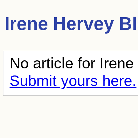
Irene Hervey
Bl
No article for
Irene
Submit yours here.