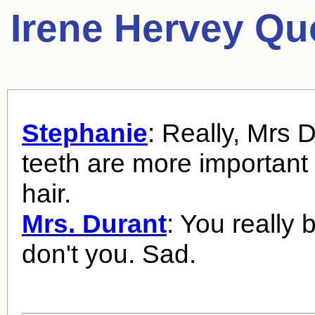
Irene Hervey Qu
Stephanie
: Really, Mrs 
teeth are more important
hair.
Mrs. Durant
: You really 
don't you. Sad.