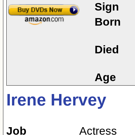
Sign
Born
Died
Age
Irene Hervey
Job
Actress