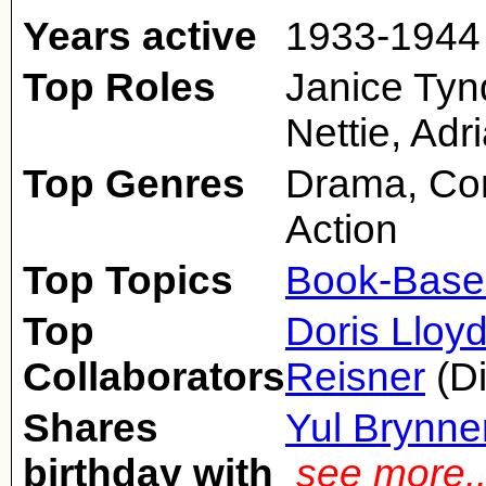
Years active
1933-1944 
Top Roles
Janice Tyn
Nettie, Adr
Top Genres
Drama, Co
Action
Top Topics
Book-Base
Top
Doris Lloy
Collaborators
Reisner
(Di
Shares
Yul Brynne
birthday with
see more.