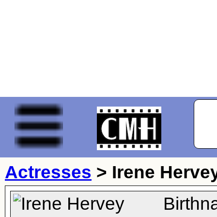
Actresses
>
Irene Herve
Birthn