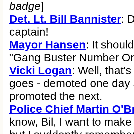
badge
]
Det. Lt. Bill Bannister
: 
captain!
Mayor Hansen
: It shoul
"Gang Buster Number On
Vicki Logan
: Well, that's
goes - demoted one day
promoted the next.
Police Chief Martin O'B
know, Bil, I want to make