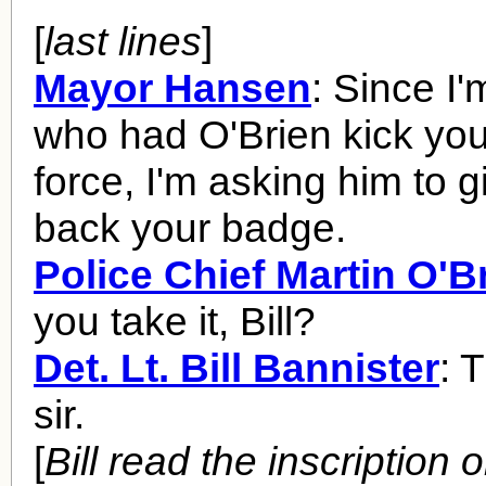
[
last lines
]
Mayor Hansen
: Since I
who had O'Brien kick you 
force, I'm asking him to 
back your badge.
Police Chief Martin O'B
you take it, Bill?
Det. Lt. Bill Bannister
: 
sir.
[
Bill read the inscription 