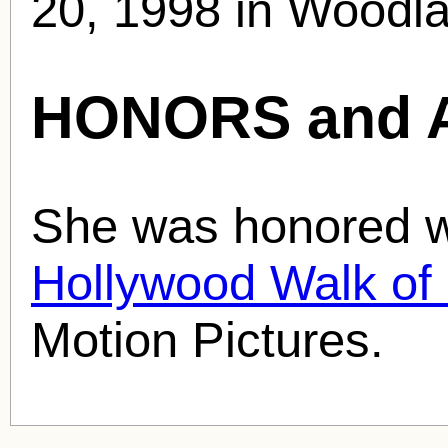
20, 1998 in Woodlan
HONORS and 
She was honored wi
Hollywood Walk o
Motion Pictures.