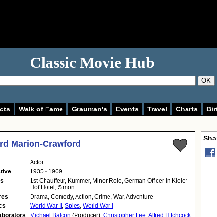
Classic Movie Hub
OK
cts
Walk of Fame
Grauman's
Events
Travel
Charts
Bir
Shar
rd Marion-Crawford
Actor
tive
1935 - 1969
es
1st Chauffeur, Kummer, Minor Role, German Officer in Kieler
Hof Hotel, Simon
res
Drama, Comedy, Action, Crime, War, Adventure
cs
World War II
,
Spies
,
World War I
aborators
Michael Balcon
(Producer),
Christopher Lee
,
Alfred Hitchcock