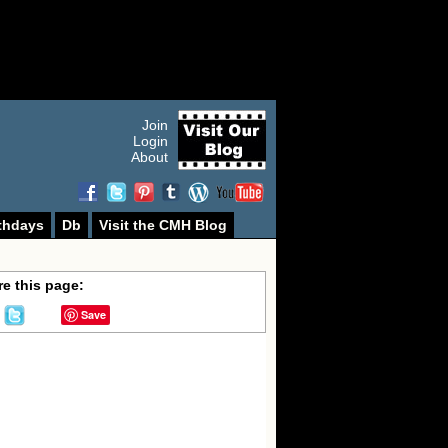
Join
Login
About
thdays
Db
Visit the CMH Blog
e this page:
Save