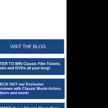
TER TO WIN Classic Film Tickets,
ks and DVDs all year long!
ECK OUT our Exclusive
erviews with Classic Movie Actors,
thors and more!