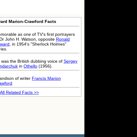
ard Marion-Crawford Facts
morable as one of TV's first portrayers
 Dr John H. Watson, opposite
Ronald
ward
, in 1954's "Sherlock Holmes"
ies.
 was the British dubbing voice of
Sergey
ndarchuk
in
Othello
(1956).
andson of writer
Francis Marion
awford
All Related Facts >>