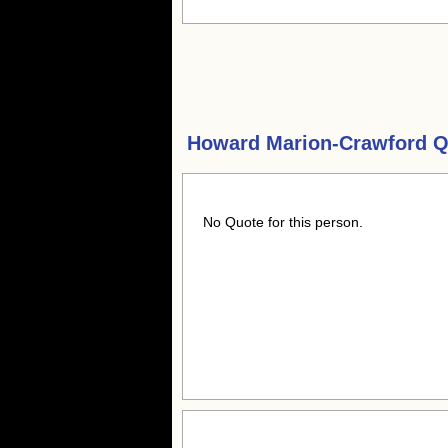
Howard Marion-Crawford Q
No Quote for this person.