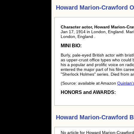
Howard Marion-Crawford O
Character actor, Howard Marion-Cra
Jan 17, 1914 in London, England. Mari
London, England .
MINI BIO:
Burly, pale-eyed British actor with bris
as upper-crust office types who could 
his a popular and prolific voice on ra
entered the major part of his film care
"Sherlock Holmes" series. Died from an
(Source: available at Amazon
Quinlan's
HONORS and AWARDS:
Howard Marion-Crawford
Bl
No article for
Howard Marion-Crawford