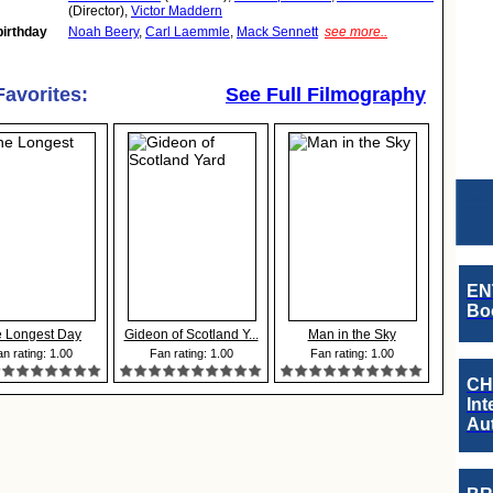
(Director),
Victor Maddern
birthday
Noah Beery
,
Carl Laemmle
,
Mack Sennett
see more..
Favorites:
See Full Filmography
EN
Boo
 Longest Day
Gideon of Scotland Y...
Man in the Sky
n rating: 1.00
Fan rating: 1.00
Fan rating: 1.00
CH
Int
Au