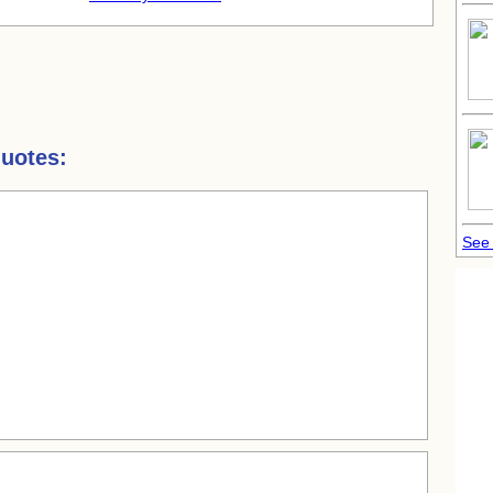
uotes:
See 