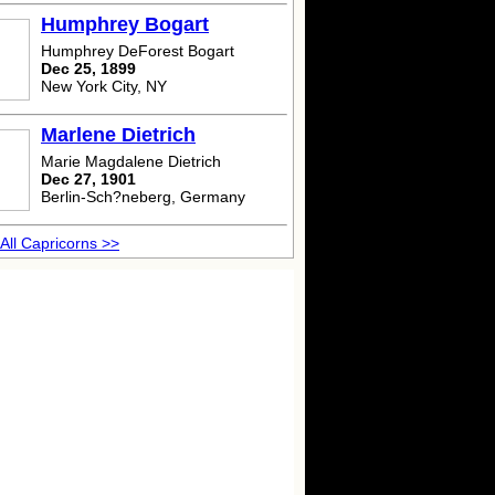
Humphrey Bogart
Humphrey DeForest Bogart
Dec 25, 1899
New York City, NY
Marlene Dietrich
Marie Magdalene Dietrich
Dec 27, 1901
Berlin-Sch?neberg, Germany
All Capricorns >>