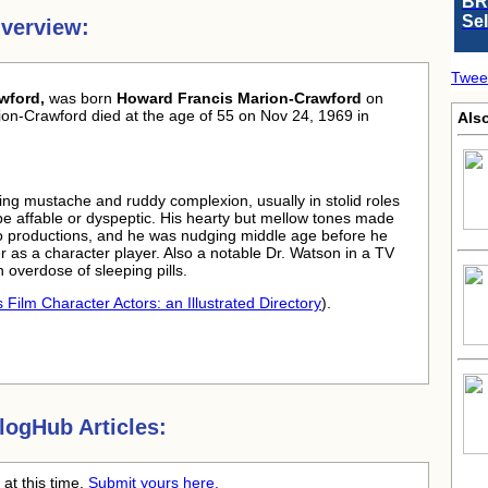
BR
Se
verview:
Twee
wford,
was born
Howard Francis Marion-Crawford
on
on-Crawford died at the age of 55 on Nov 24, 1969 in
Als
tling mustache and ruddy complexion, usually in stolid roles
be affable or dyspeptic. His hearty but mellow tones made
dio productions, and he was nudging middle age before he
er as a character player. Also a notable Dr. Watson in a TV
 overdose of sleeping pills.
 Film Character Actors: an Illustrated Directory
).
ogHub Articles:
at this time.
Submit yours here.