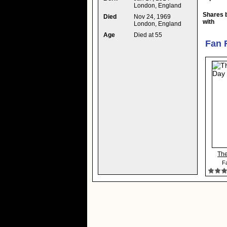
London, England
Shares 
Died
Nov 24, 1969
with
London, England
Age
Died at 55
Fan 
The
Fa