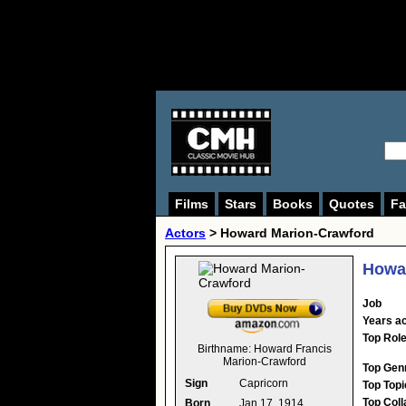
Films
Stars
Books
Quotes
Fa
Actors
>
Howard Marion-Crawford
Howa
Job
Years ac
Top Rol
Birthname:
Howard Francis
Marion-Crawford
Top Gen
Sign
Capricorn
Top Topi
Top Coll
Born
Jan 17, 1914