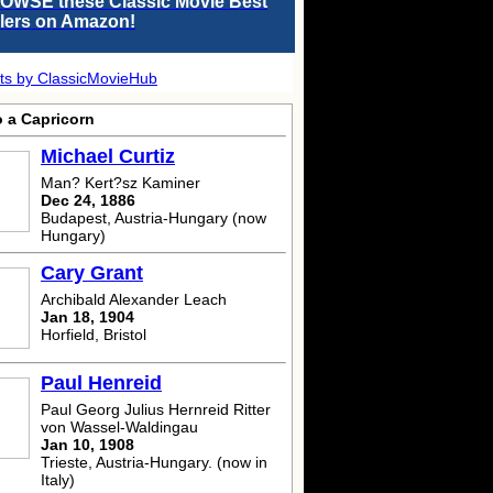
OWSE these Classic Movie Best
llers on Amazon!
ts by ClassicMovieHub
o a Capricorn
Michael Curtiz
Man? Kert?sz Kaminer
Dec 24, 1886
Budapest, Austria-Hungary (now
Hungary)
Cary Grant
Archibald Alexander Leach
Jan 18, 1904
Horfield, Bristol
Paul Henreid
Paul Georg Julius Hernreid Ritter
von Wassel-Waldingau
Jan 10, 1908
Trieste, Austria-Hungary. (now in
Italy)