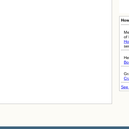
How
Me
of
Ho
ser
He
Bo
Gr
Cr
See 