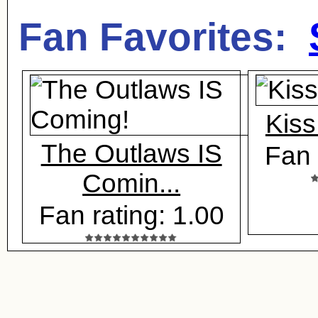
Fan Favorites:
Kiss
The Outlaws IS
Fan 
Comin...
Fan rating: 1.00