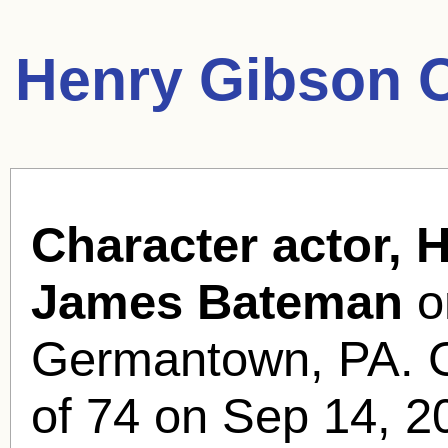
Henry Gibson 
Character actor, 
James Bateman
o
Germantown, PA. G
of 74 on Sep 14, 2