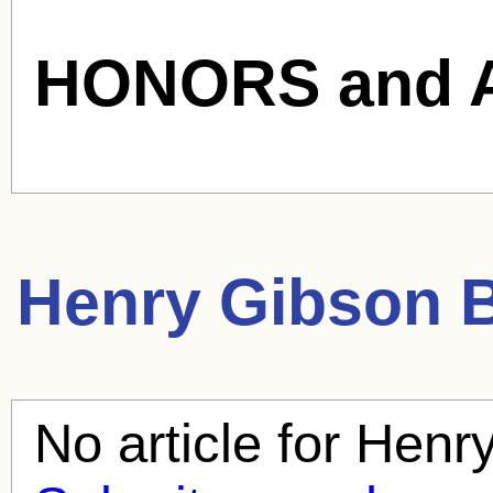
HONORS and 
Henry Gibson
B
No article for
Henry