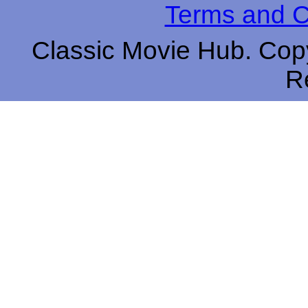
Terms and C
Classic Movie Hub. Copy
R