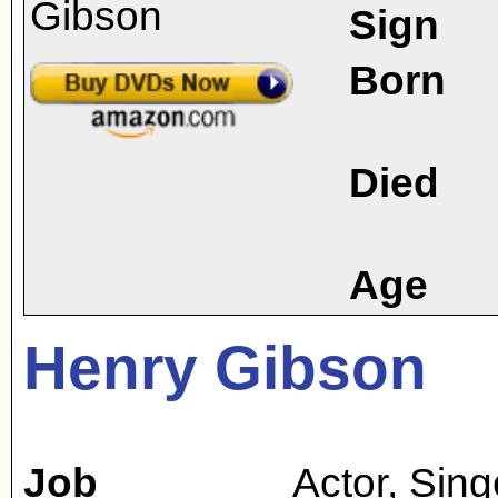
Sign
Born
Died
Age
Henry Gibson
Job
Actor
,
Sing