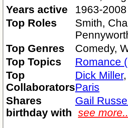
Years active
1963-2008
Top Roles
Smith, Char
Pennywort
Top Genres
Comedy, W
Top Topics
Romance (
Top
Dick Miller
Collaborators
Paris
Shares
Gail Russel
birthday with
see more.