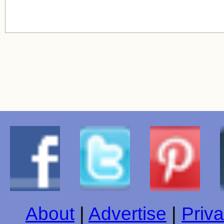
About
|
Advertise
|
Priva