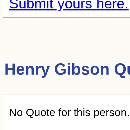
Submit yours here.
Henry Gibson Q
No Quote for this person.