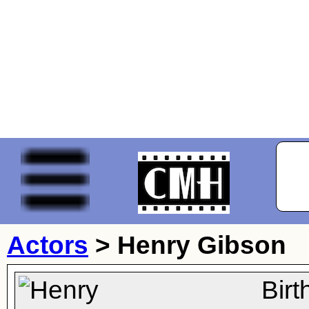
Actors
>
Henry Gibson
Bir