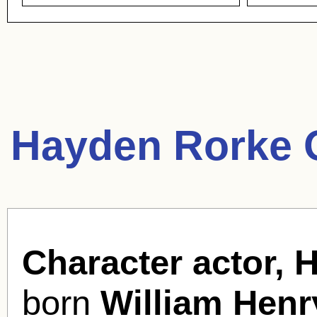
Hayden Rorke 
Character actor, 
born
William Henr