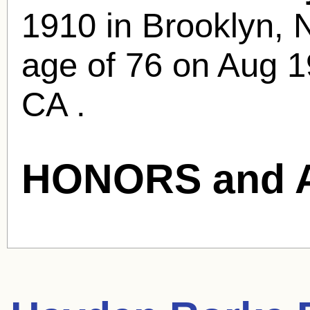
1910 in Brooklyn, 
age of 76 on Aug 1
CA .
HONORS and 