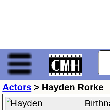
Actors
>
Hayden Rorke
Birth