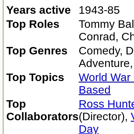
Years active
1943-85
Top Roles
Tommy Bald
Conrad, Ch
Top Genres
Comedy, D
Adventure,
Top Topics
World War 
Based
Top
Ross Hunt
Collaborators
(Director),
Day