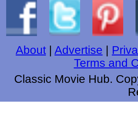
About
|
Advertise
|
Priva
Terms and C
Classic Movie Hub. Copy
R