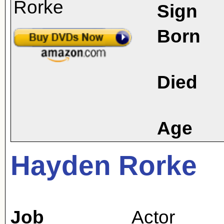
Sign
Born
Died
Age
Hayden Rorke
Job
Actor