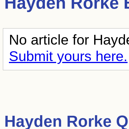
Hayden Rorke
B
No article for
Hayd
Submit yours here.
Hayden Rorke Q