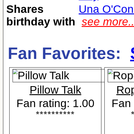
Shares
Una O'Con
birthday with
see more.
Fan Favorites:
Pillow Talk
Rop
Fan rating: 1.00
Fan 