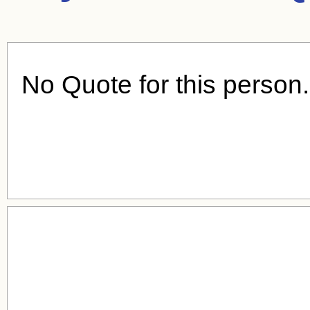
No Quote for this person.