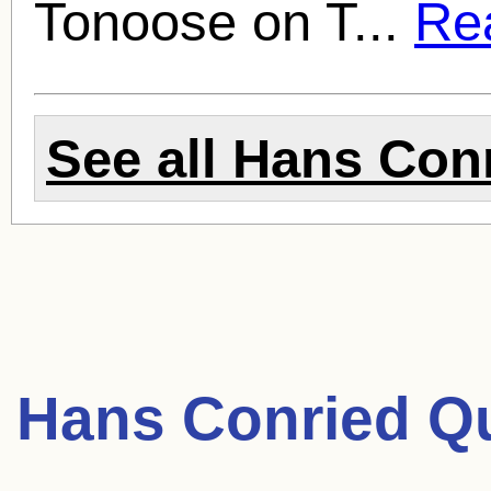
Tonoose on T...
Rea
See all
Hans Con
Hans Conried Q