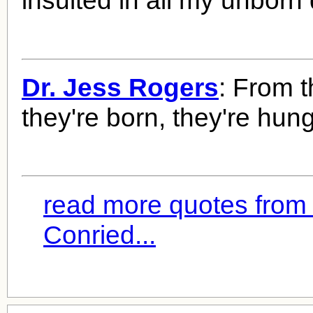
insulted in all my unborn
Dr. Jess Rogers
: From t
they're born, they're hung
read more quotes from
Conried...