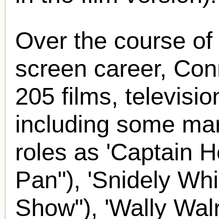
Over the course of
screen career, Con
205 films, televisi
including some mar
roles as 'Captain H
Pan"), 'Snidely Whi
Show"), 'Wally Wal