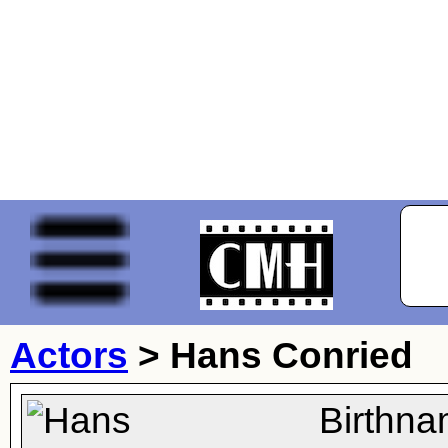
Actors
>
Hans Conried
Birthna