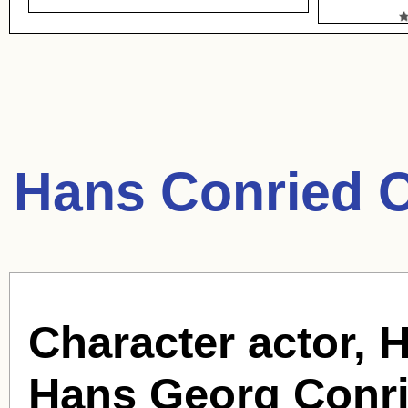
Hans Conried 
Character actor, 
Hans Georg Conri