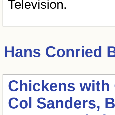
Television.
Hans Conried
B
Chickens with
Col Sanders, B