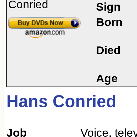
Sign
Born
Died
Age
Hans Conried
Job
Voice
,
tele