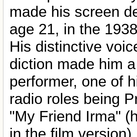
made his screen deb
age 21, in the 1938
His distinctive voi
diction made him a
performer, one of 
radio roles being P
"My Friend Irma" (
in the film version)