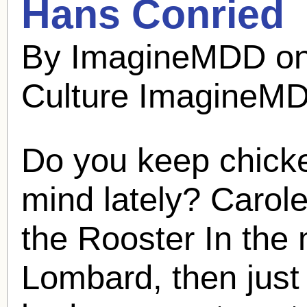
Hans Conried
By ImagineMDD on
Culture ImagineM
Do you keep chick
mind lately? Caro
the Rooster In the
Lombard, then just 