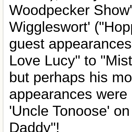
Woodpecker Show")
Wiggleswort' ("Hop
guest appearances
Love Lucy" to "Mist
but perhaps his m
appearances were
'Uncle Tonoose' o
Daddy"!