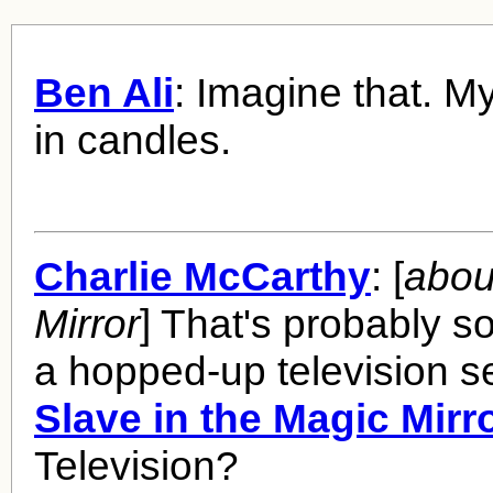
Ben Ali
: Imagine that. 
in candles.
Charlie McCarthy
: [
abou
Mirror
] That's probably s
a hopped-up television se
Slave in the Magic Mirr
Television?