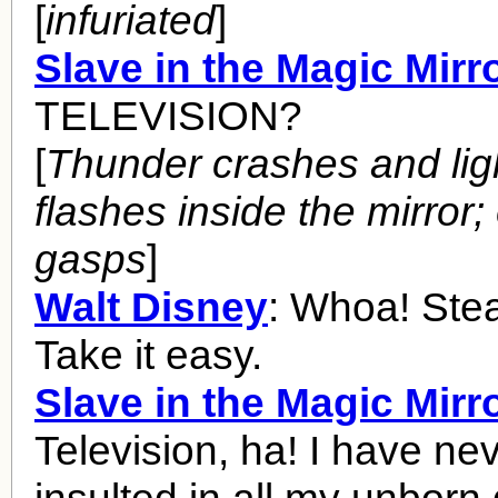
[
infuriated
]
Slave in the Magic Mirr
TELEVISION?
[
Thunder crashes and lig
flashes inside the mirror
gasps
]
Walt Disney
: Whoa! Stea
Take it easy.
Slave in the Magic Mirr
Television, ha! I have ne