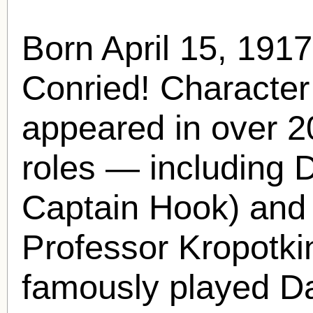
Born April 15, 191
Conried
! Characte
appeared in over 20
roles — including 
Captain Hook) and 
Professor Kropotki
famously played D