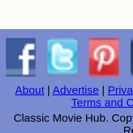
About
|
Advertise
|
Priva
Terms and C
Classic Movie Hub. Copy
R