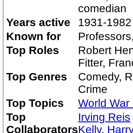
comedian
Years active
1931-1982
Known for
Professors
Top Roles
Robert Henr
Fitter, Fr
Top Genres
Comedy, R
Crime
Top Topics
World War 
Top
Irving Reis
Collaborators
Kelly
,
Harr