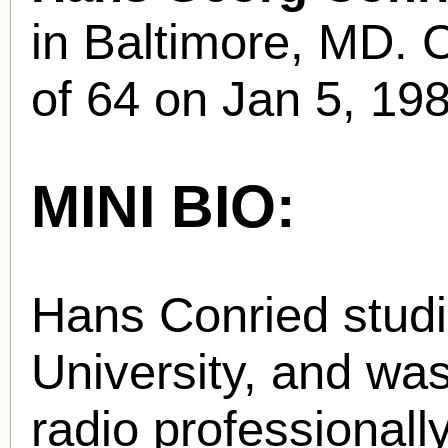
in Baltimore, MD. C
of 64 on Jan 5, 19
MINI BIO:
Hans Conried studi
University, and wa
radio professionall