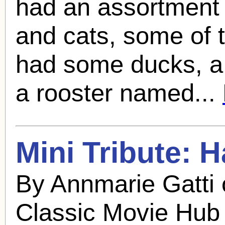
had an assortment 
and cats, some of 
had some ducks, a
a rooster named...
Mini Tribute:
H
By Annmarie Gatti
Classic Movie Hub