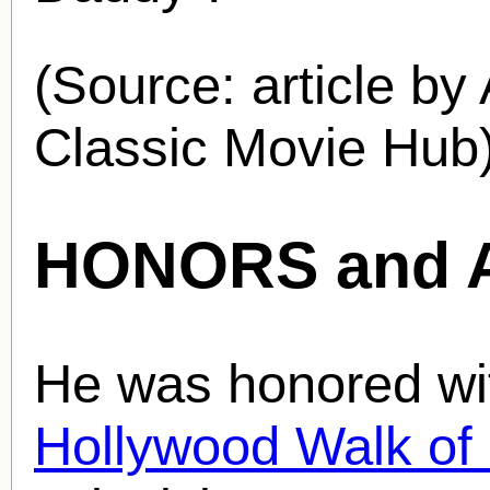
(Source: article by
Classic Movie Hub)
HONORS and 
He was honored wit
Hollywood Walk o