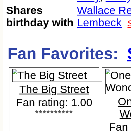
Shares
Wallace Re
birthday with
Lembeck
Fan Favorites:
The Big Street
On
Fan rating: 1.00
Wo
Fan 