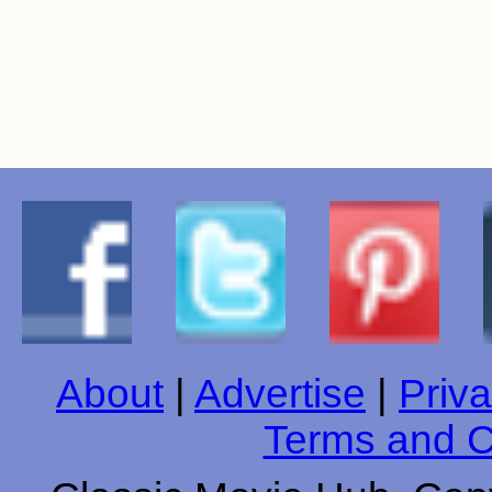
About
|
Advertise
|
Priva
Terms and C