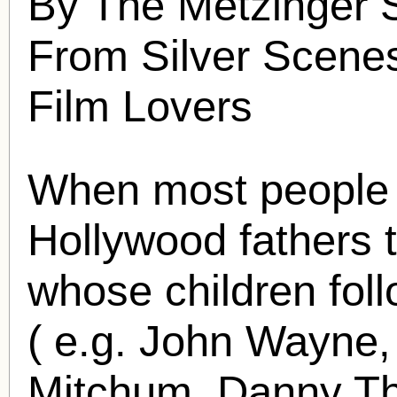
By The Metzinger S
From Silver Scenes
Film Lovers
When most people 
Hollywood fathers 
whose children foll
( e.g. John Wayne,
Mitchum, Danny Th