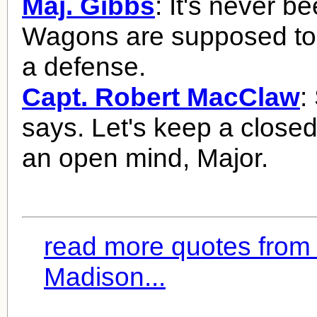
Maj. Gibbs
: It's never b
Wagons are supposed to
a defense.
Capt. Robert MacClaw
:
says. Let's keep a close
an open mind, Major.
read more quotes from
Madison...