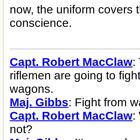
now, the uniform covers 
conscience.
Capt. Robert MacClaw
:
riflemen are going to figh
wagons.
Maj. Gibbs
: Fight from 
Capt. Robert MacClaw
:
not?