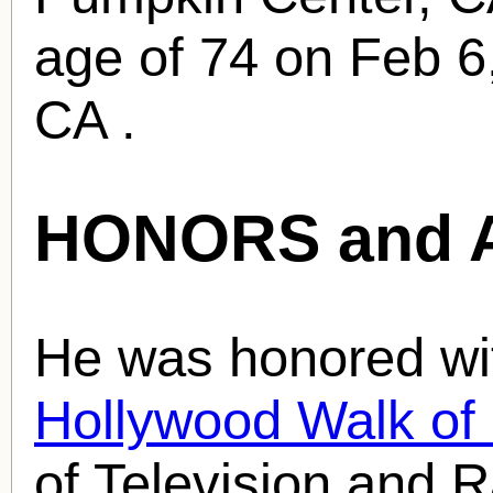
age of 74 on Feb 6
CA .
HONORS and 
He was honored wit
Hollywood Walk o
of Television and R