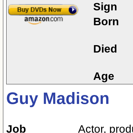
Sign
Born
Died
Age
Guy Madison
Job
Actor
,
prod