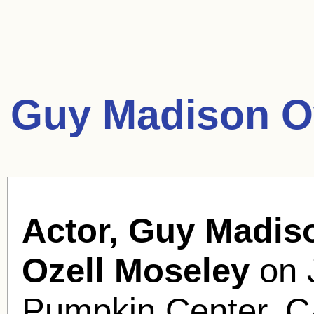
Guy Madison O
Actor, Guy Madis
Ozell Moseley
on 
Pumpkin Center, CA