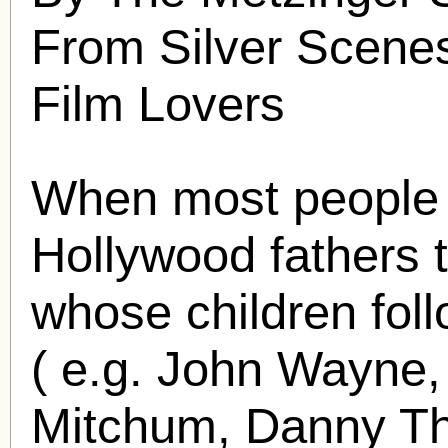
From Silver Scenes
Film Lovers
When most people 
Hollywood fathers 
whose children foll
( e.g. John Wayne,
Mitchum, Danny Th