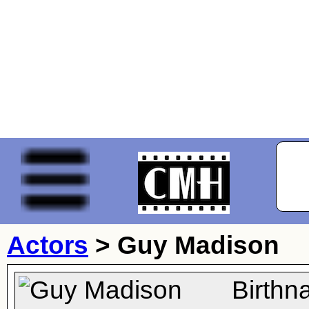
Actors
>
Guy Madison
Birthn