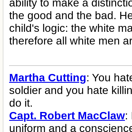
ability to make a distinc
the good and the bad. H
child's logic: the white m
therefore all white men a
Martha Cutting
: You hat
soldier and you hate killi
do it.
Capt. Robert MacClaw
:
uniform and a conscience