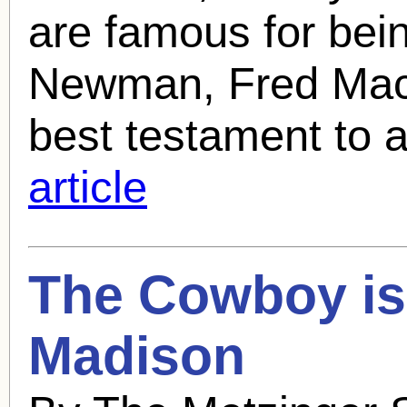
are famous for bei
Newman, Fred MacMu
best testament to a 
article
The Cowboy is
Madison