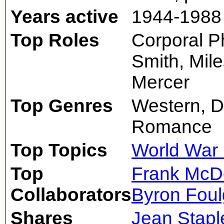
Years active
1944-1988
Top Roles
Corporal Ph
Smith, Mile
Mercer
Top Genres
Western, D
Romance
Top Topics
World War 
Top
Frank McD
Collaborators
Byron Foul
Shares
Jean Stapl