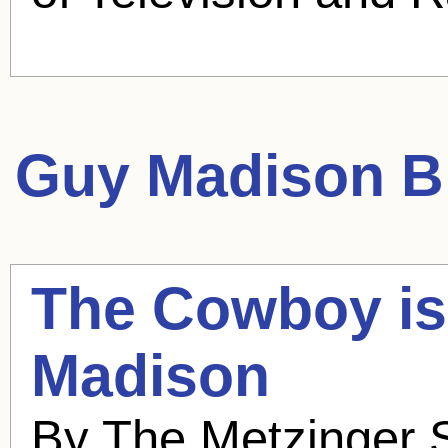
Guy Madison
Bl
The Cowboy is
Madison
By The Metzinger S