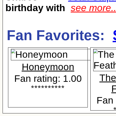
birthday with
see more.
Fan Favorites:
Honeymoon
The
Fan rating: 1.00
F
Fan 