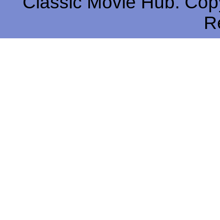
Classic Movie Hub. Copy
R