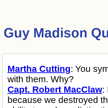
Guy Madison Qu
Martha Cutting
: You sy
with them. Why?
Capt. Robert MacClaw
:
because we destroyed th