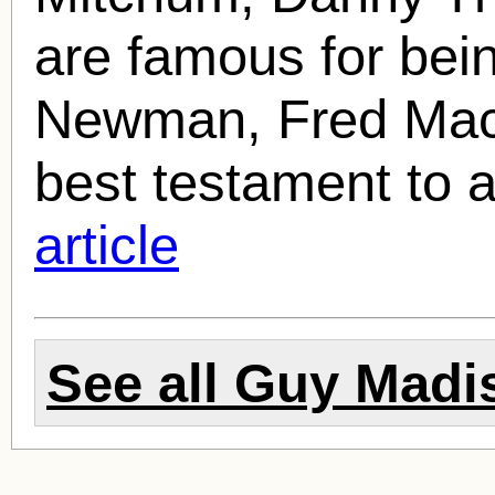
are famous for bei
Newman, Fred MacMu
best testament to a 
article
See all
Guy Madi