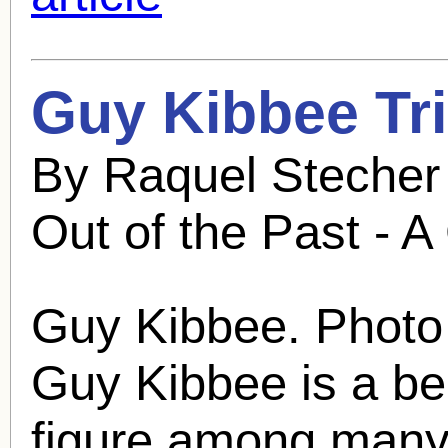
Guy Kibbee
Tri
By Raquel Stecher
Out of the Past - A
Guy Kibbee
. Photo
Guy Kibbee
is a be
figure among many