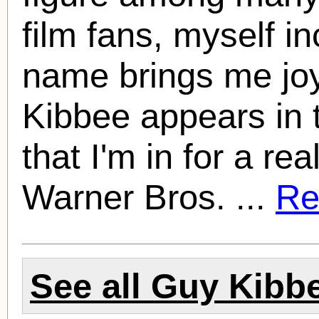
film fans, myself i
name brings me jo
Kibbee
appears in t
that I'm in for a re
Warner Bros. ...
Rea
See all
Guy Kibb