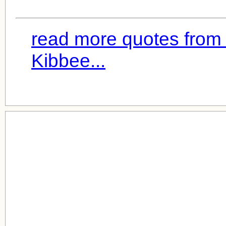
read more quotes from
Kibbee...