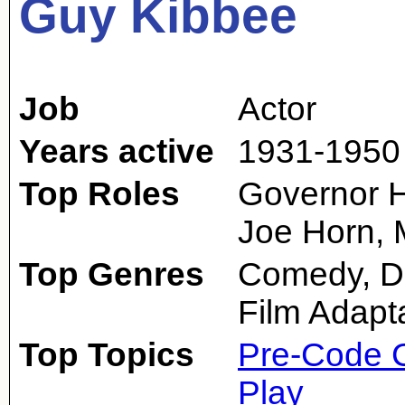
Guy Kibbee
Job
Actor
Years active
1931-1950
Top Roles
Governor H
Joe Horn, 
Top Genres
Comedy, D
Film Adapt
Top Topics
Pre-Code 
Play