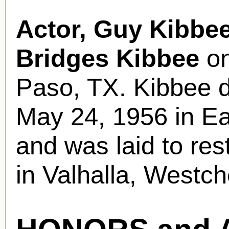
Actor, Guy Kibbee
Bridges Kibbee
on
Paso, TX. Kibbee d
May 24, 1956 in Eas
and was laid to re
in Valhalla, Westc