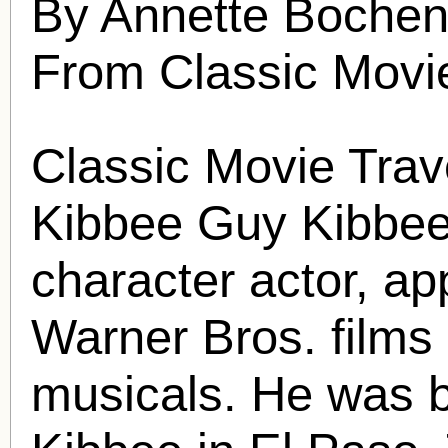
By Annette Bochen
From Classic Movi
Classic Movie Trav
Kibbee
Guy Kibbe
character actor, ap
Warner Bros. film
musicals. He was 