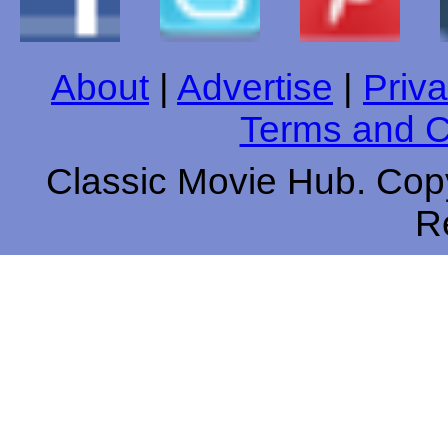
About
|
Advertise
|
Priva
Terms and C
Classic Movie Hub. Copy
R