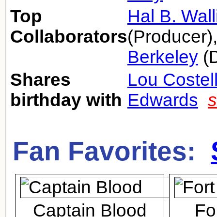
Top
Hal B. Wall
Collaborators
(Producer)
Berkeley
(D
Shares
Lou Costel
birthday with
Edwards
s
Fan Favorites:
Captain Blood
Fo