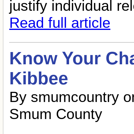
justify individual re
Read full article
Know Your Cha
Kibbee
By smumcountry o
Smum County