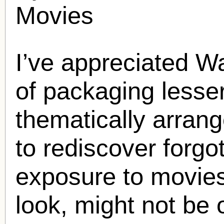
Movies
I’ve appreciated Wa
of packaging lesser
thematically arrang
to rediscover forgot
exposure to movies
look, might not be 