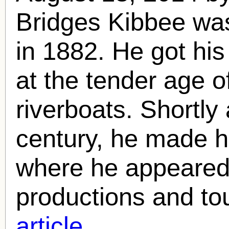
Bridges Kibbee was
in 1882. He got his
at the tender age o
riverboats. Shortly 
century, he made h
where he appeared
productions and to
article