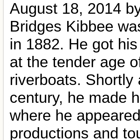
August 18, 2014 
Bridges Kibbee was
in 1882. He got his
at the tender age o
riverboats. Shortly 
century, he made h
where he appeared
productions and to