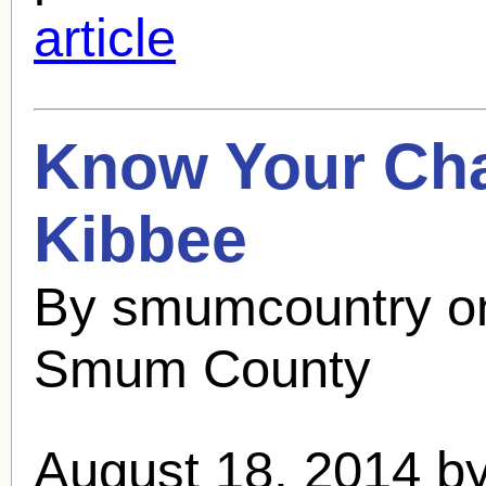
article
Know Your Cha
Kibbee
By smumcountry o
Smum County
August 18, 2014 