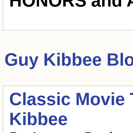
HONORS and 
Guy Kibbee
Blo
Classic Movie 
Kibbee