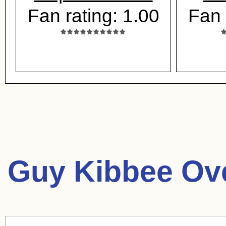
Fan rating: 1.00
Fan 
Guy Kibbee Ov