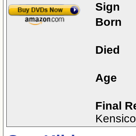
Sign
Born
Died
Age
Final R
Kensico