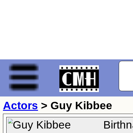
Actors
>
Guy Kibbee
Birth