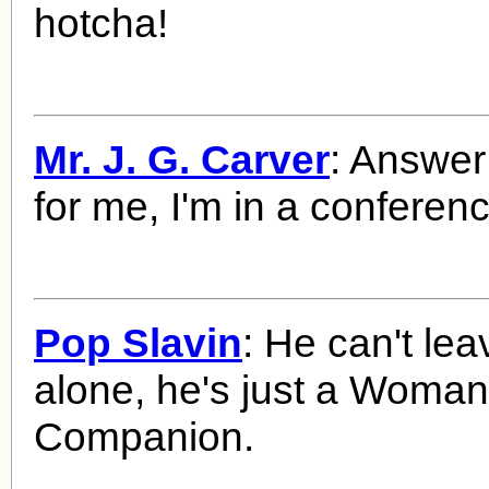
hotcha!
Mr. J. G. Carver
: Answer t
for me, I'm in a conferenc
Pop Slavin
: He can't le
alone, he's just a Woma
Companion.