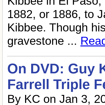
Kibbee in El Paso,
1882, or 1886, to 
Kibbee. Though his
gravestone ...
Read 
On DVD:
Guy 
Farrell Triple 
By KC on Jan 3, 2