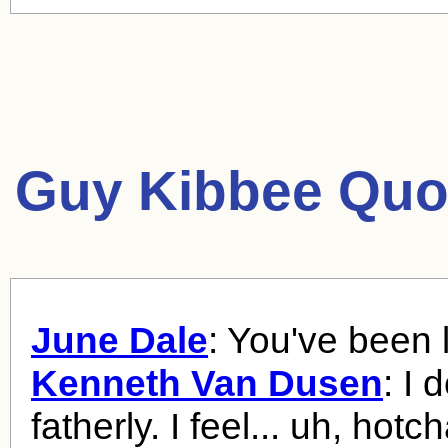
Guy Kibbee Quo
June Dale
: You've been l
Kenneth Van Dusen
: I 
fatherly. I feel... uh, hotch