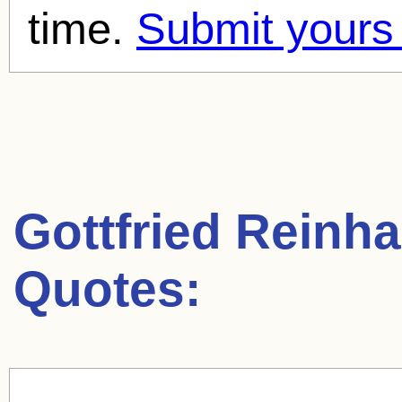
time.
Submit yours
Gottfried Reinha
Quotes: