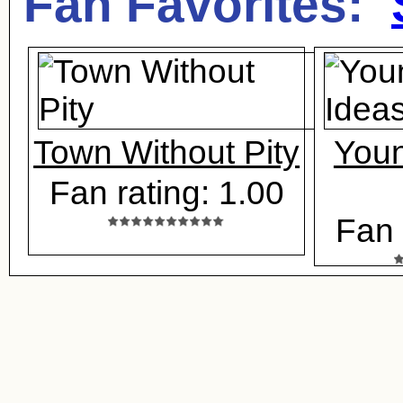
Fan Favorites:
Town Without Pity
Youn
Fan rating: 1.00
Fan 