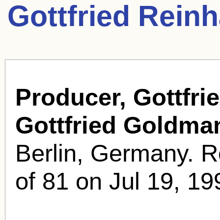
Gottfried Rein
Producer, Gottfri
Gottfried Goldma
Berlin, Germany. R
of 81 on Jul 19, 19