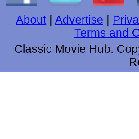
About
|
Advertise
|
Priva
Terms and C
Classic Movie Hub. Copy
R