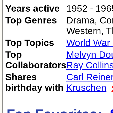
Years active
1952 - 196
Top Genres
Drama, Com
Western, T
Top Topics
World War 
Top
Melvyn Do
Collaborators
Ray Collin
Shares
Carl Reine
birthday with
Kruschen