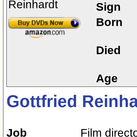
Sign
Born
Died
Age
Gottfried Reinha
Job
Film direct