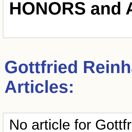
HONORS and 
Gottfried Reinh
Articles:
No article for
Gottf