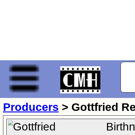
Producers
>
Gottfried R
Birth