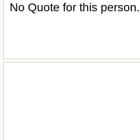
No Quote for this person.