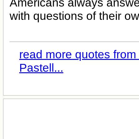
Americans always answe
with questions of their o
read more quotes from
Pastell...