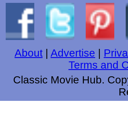
About
|
Advertise
|
Priva
Terms and C
Classic Movie Hub. Copy
R