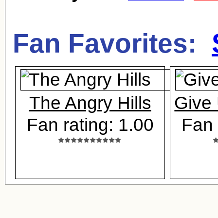
Fan Favorites:
The Angry Hills
Give
Fan rating: 1.00
Fan 