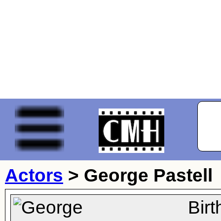
Actors
>
George Pastell
Bir