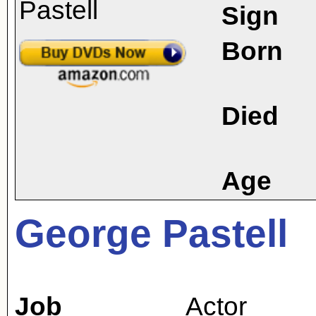
Sign
Born
Died
Age
George Pastell
Job
Actor