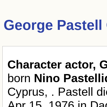
George Pastell
Character actor, 
born
Nino Pastell
Cyprus, . Pastell d
Apr 15, 1976 in Da