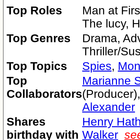
Top Roles
Man at Firs
The lucy, 
Top Genres
Drama, Adv
Thriller/S
Top Topics
Spies
,
Mon
Top
Marianne 
Collaborators
(Producer)
Alexander
Shares
Henry Hat
birthday with
Walker
se