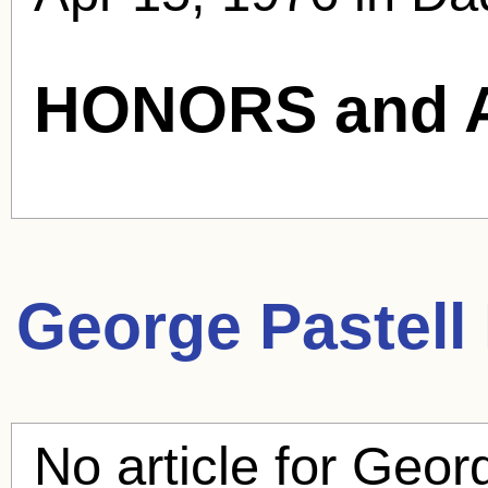
HONORS and 
George Pastell
No article for
Georg