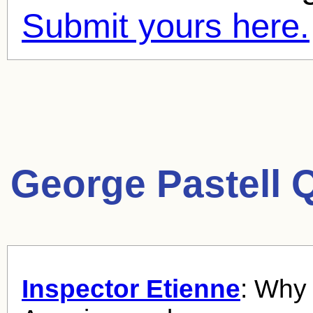
Submit yours here.
George Pastell 
Inspector Etienne
: Why