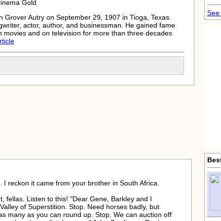
Cinema Gold
See 
 Grover Autry on September 29, 1907 in Tioga, Texas.
writer, actor, author, and businessman. He gained fame
n movies and on television for more than three decades
rticle
Bes
 I reckon it came from your brother in South Africa.
ht, fellas. Listen to this! "Dear Gene, Barkley and I
Valley of Superstition. Stop. Need horses badly, but
 as many as you can round up. Stop. We can auction off