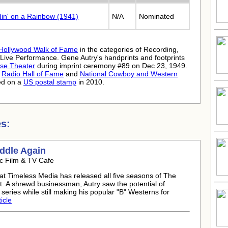
din' on a Rainbow (1941)
N/A
Nominated
Hollywood Walk of Fame
in the categories of Recording,
 Live Performance. Gene Autry's handprints and footprints
se Theater
during imprint ceremony #89 on Dec 23, 1949.
e
Radio Hall of Fame
and
National Cowboy and Western
ed on a
US postal stamp
in 2010.
s:
addle Again
c Film & TV Cafe
at Timeless Media has released all five seasons of The
. A shrewd businessman, Autry saw the potential of
series while still making his popular "B" Westerns for
icle