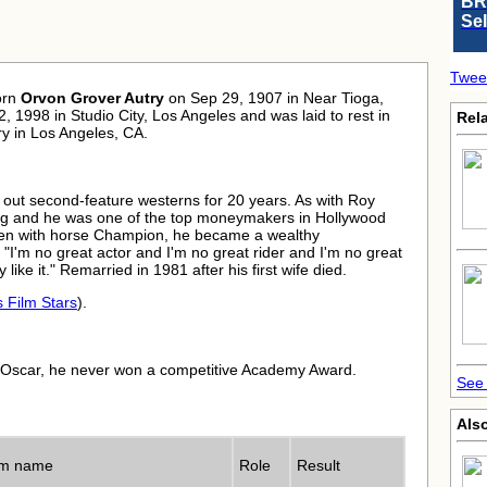
BR
Se
Twee
orn
Orvon Grover Autry
on Sep 29, 1907 in Near Tioga,
2, 1998 in Studio City, Los Angeles and was laid to rest in
Rela
y in Los Angeles, CA.
 out second-feature westerns for 20 years. As with Roy
ong and he was one of the top moneymakers in Hollywood
 seen with horse Champion, he became a wealthy
"I'm no great actor and I'm no great rider and I'm no great
 like it." Remarried in 1981 after his first wife died.
s Film Stars
).
 Oscar, he never won a competitive Academy Award.
See 
Also
lm name
Role
Result