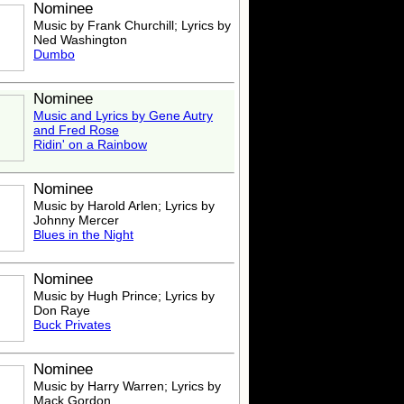
Nominee
Music by Frank Churchill; Lyrics by
Ned Washington
Dumbo
Nominee
Music and Lyrics by
Gene Autry
and Fred Rose
Ridin' on a Rainbow
Nominee
Music by Harold Arlen; Lyrics by
Johnny Mercer
Blues in the Night
Nominee
Music by Hugh Prince; Lyrics by
Don Raye
Buck Privates
Nominee
Music by Harry Warren; Lyrics by
Mack Gordon