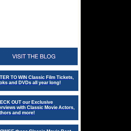
TER TO WIN Classic Film Tickets,
ks and DVDs all year long!
ECK OUT our Exclusive
erviews with Classic Movie Actors,
thors and more!