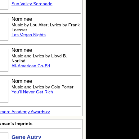
Sun Valley Serenade
Nominee
Music by Lou Alter; Lyrics by Frank
Loesser
Las Vegas Nights
Nominee
Music and Lyrics by Lloyd B.
Norlind
All-American Co-Ed
Nominee
Music and Lyrics by Cole Porter
You'll Never Get Rich
 more Academy Awards>>
uman's Imprints
Gene Autry