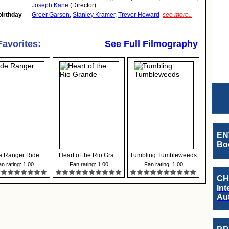
Joseph Kane
(Director)
birthday
Greer Garson
,
Stanley Kramer
,
Trevor Howard
see more..
Favorites:
See Full Filmography
EN
Boo
e Ranger Ride
Heart of the Rio Gra...
Tumbling Tumbleweeds
n rating: 1.00
Fan rating: 1.00
Fan rating: 1.00
CH
Int
Au