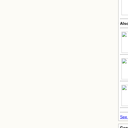
Als
See 
Gen