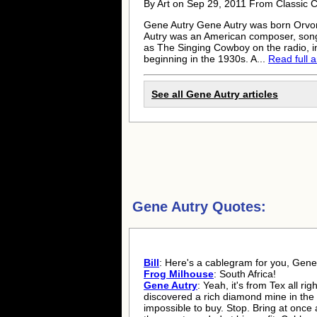
By Art on Sep 29, 2011 From Classic 
Gene Autry
Gene Autry
was born Orvon
Autry was an American composer, song
as The Singing Cowboy on the radio, i
beginning in the 1930s. A...
Read full a
See all
Gene Autry
articles
Gene Autry Quotes:
Bill
: Here's a cablegram for you, Gene.
Frog Milhouse
: South Africa!
Gene Autry
: Yeah, it's from Tex all rig
discovered a rich diamond mine in the 
impossible to buy. Stop. Bring at once