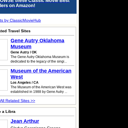
OWSE these Classic Movie Best
llers on Amazon!
ts by ClassicMovieHub
ted Travel Sites
Gene Autry
Oklahoma
Museum
Gene Autry / OK
The Gene Autry Oklahoma Museum is
dedicated to the legacy of the singi...
Museum of the American
West
Los Angeles / CA
The Museum of the American West was
established in 1988 by Gene Autry ...
All Related Sites >>
 a Libra
Jean Arthur