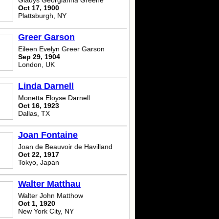
Gladys Georgianna Greene
Oct 17, 1900
Plattsburgh, NY
Greer Garson
Eileen Evelyn Greer Garson
Sep 29, 1904
London, UK
Linda Darnell
Monetta Eloyse Darnell
Oct 16, 1923
Dallas, TX
Joan Fontaine
Joan de Beauvoir de Havilland
Oct 22, 1917
Tokyo, Japan
Walter Matthau
Walter John Matthow
Oct 1, 1920
New York City, NY