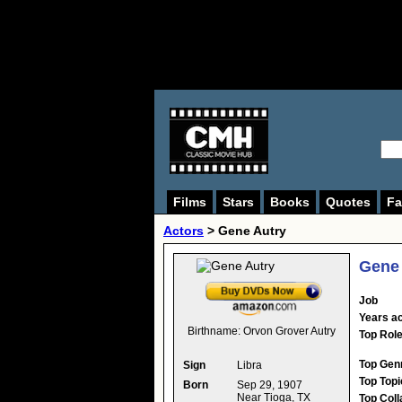
Films
Stars
Books
Quotes
Fa
Actors
>
Gene Autry
Gene 
Job
Years ac
Birthname:
Orvon Grover Autry
Top Rol
Top Gen
Sign
Libra
Top Topi
Born
Sep 29, 1907
Near Tioga, TX
Top Coll