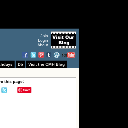
Join
Login
About
thdays
Db
Visit the CMH Blog
e this page:
Save