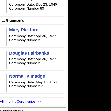
Ceremony Date: Dec 23, 1949
Ceremony Number 89
o at Grauman's
Mary Pickford
Ceremony Date: Apr 30, 1927
Ceremony Number: 1
Douglas Fairbanks
Ceremony Date: Apr 30, 1927
Ceremony Number: 1
Norma Talmadge
Ceremony Date: May 18, 1927
Ceremony Number: 2
All Imprint Ceremonies >>
e Autry on the