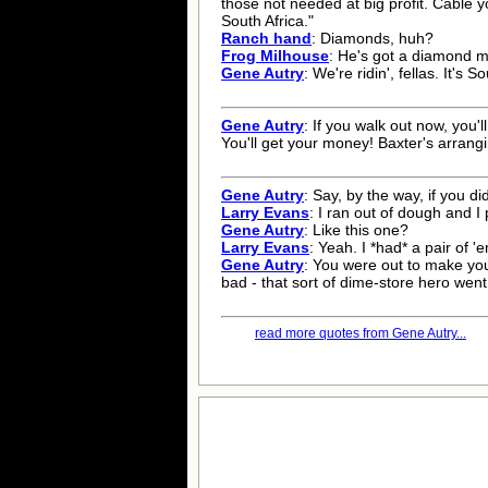
those not needed at big profit. Cable 
South Africa."
Ranch hand
: Diamonds, huh?
Frog Milhouse
: He's got a diamond mi
Gene Autry
: We're ridin', fellas. It's S
Gene Autry
: If you walk out now, you'l
You'll get your money! Baxter's arrangi
Gene Autry
: Say, by the way, if you d
Larry Evans
: I ran out of dough and I
Gene Autry
: Like this one?
Larry Evans
: Yeah. I *had* a pair of '
Gene Autry
: You were out to make your
bad - that sort of dime-store hero went 
read more quotes from Gene Autry...