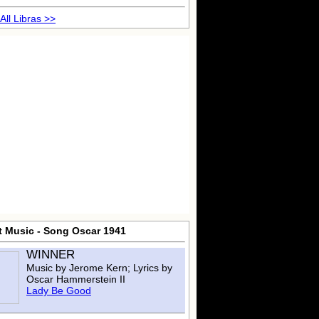
All Libras >>
t Music - Song Oscar 1941
WINNER
Music by Jerome Kern; Lyrics by
Oscar Hammerstein II
Lady Be Good