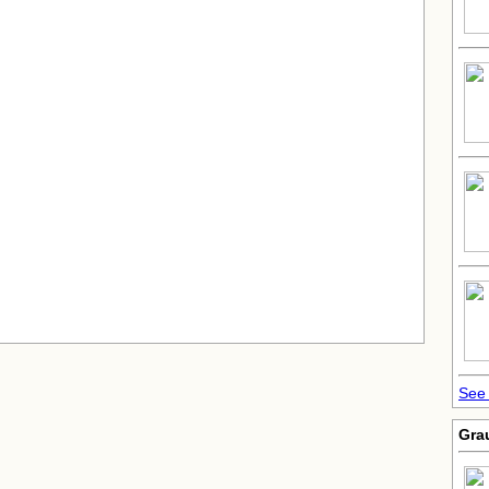
See
Gra