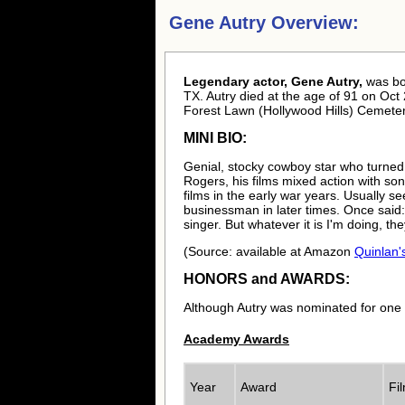
Gene Autry Overview:
Legendary actor, Gene Autry,
was b
TX. Autry died at the age of 91 on Oct 
Forest Lawn (Hollywood Hills) Cemeter
MINI BIO:
Genial, stocky cowboy star who turned
Rogers, his films mixed action with s
films in the early war years. Usually
businessman in later times. Once said: 
singer. But whatever it is I'm doing, they
(Source: available at Amazon
Quinlan'
HONORS and AWARDS:
Although Autry was nominated for one
Academy Awards
Year
Award
Fi