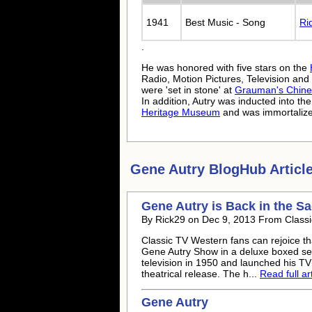
1941
Best Music - Song
Ri
.
He was honored with five stars on the
Radio, Motion Pictures, Television and
were 'set in stone' at
Grauman's Chine
In addition, Autry was inducted into th
Heritage Museum
and was immortaliz
Gene Autry
BlogHub Article
Gene Autry
is Back in the S
By Rick29 on Dec 9, 2013 From Classi
Classic TV Western fans can rejoice th
Gene Autry
Show in a deluxe boxed set
television in 1950 and launched his TV 
theatrical release. The h...
Read full art
Gene Autry