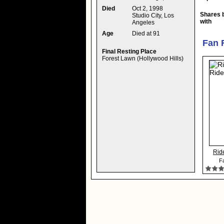
Died
Oct 2, 1998
Shares 
Studio City, Los
with
Angeles
Age
Died at 91
Fan 
Final Resting Place
Forest Lawn (Hollywood Hills)
Rid
Fa