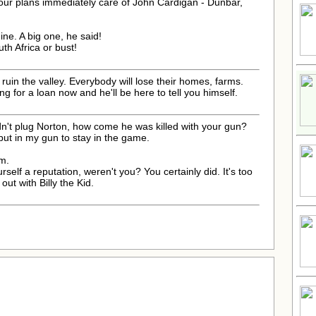
your plans immediately care of John Cardigan - Dunbar,
ne. A big one, he said!
outh Africa or bust!
l ruin the valley. Everybody will lose their homes, farms.
ng for a loan now and he'll be here to tell you himself.
idn't plug Norton, how come he was killed with your gun?
 put in my gun to stay in the game.
em.
self a reputation, weren't you? You certainly did. It's too
out with Billy the Kid.