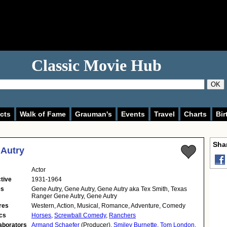
Classic Movie Hub
OK
cts
Walk of Fame
Grauman's
Events
Travel
Charts
Bir
Shar
Autry
Actor
tive
1931-1964
es
Gene Autry, Gene Autry, Gene Autry aka Tex Smith, Texas
Ranger Gene Autry, Gene Autry
res
Western, Action, Musical, Romance, Adventure, Comedy
cs
Horses
,
Screwball Comedy
,
Ranchers
aborators
Armand Schaefer
(Producer),
Smiley Burnette
,
Tom London
,