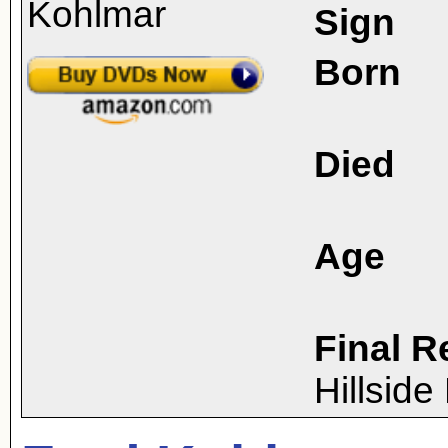
Sign
Born
Died
Age
Final R
Hillsid