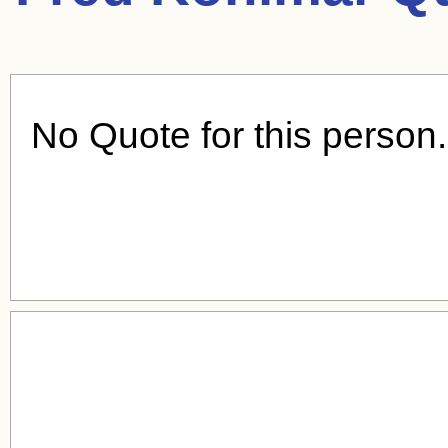
No Quote for this person.