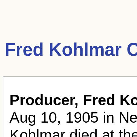
Fred Kohlmar 
Producer, Fred K
Aug 10, 1905 in Ne
Kohlmar died at th