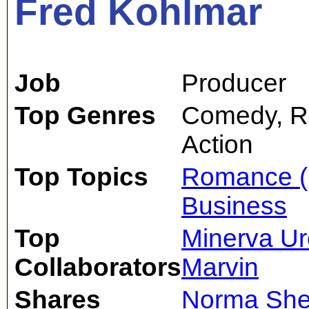
Fred Kohlmar
Job
Producer
Top Genres
Comedy, R
Action
Top Topics
Romance (
Business
Top
Minerva Ur
Collaborators
Marvin
Shares
Norma She