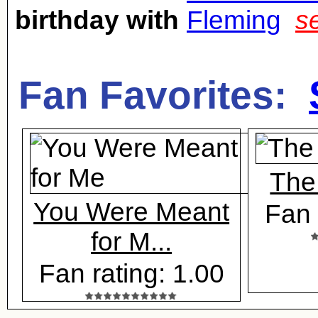
birthday with
Fleming
s
Fan Favorites:
The
You Were Meant
Fan 
for M...
Fan rating: 1.00