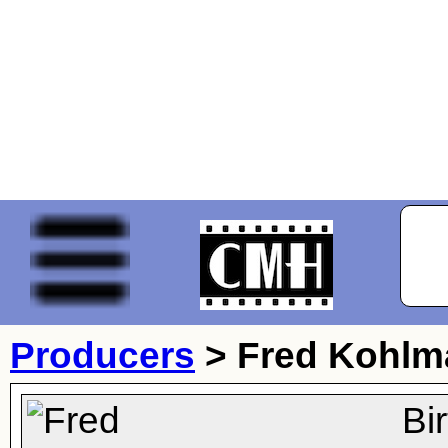
Producers
>
Fred Kohlm
Bi