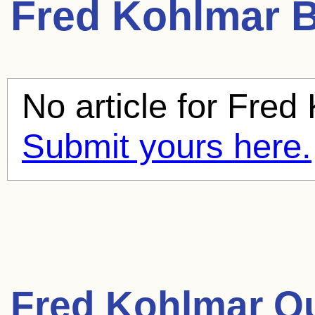
Fred Kohlmar
B
No article for
Fred 
Submit yours here.
Fred Kohlmar Q