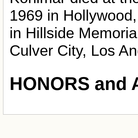
1969 in Hollywood,
in Hillside Memori
Culver City, Los A
HONORS and 