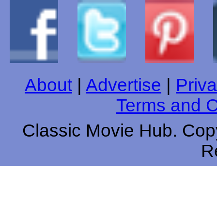
About
|
Advertise
|
Priva
Terms and C
Classic Movie Hub. Copy
R