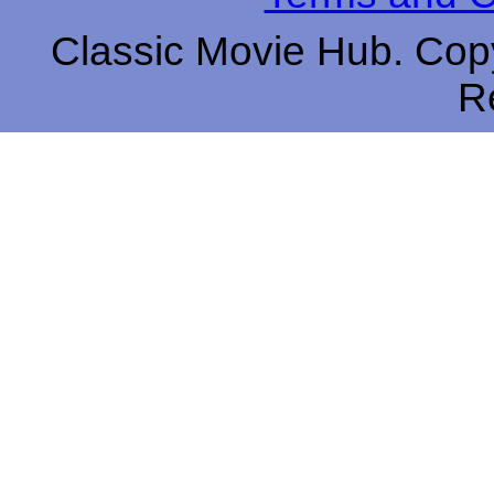
Classic Movie Hub. Copy
R