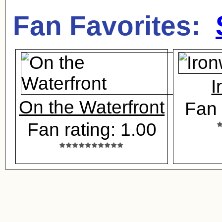
Fan Favorites:
I
On the Waterfront
Fan 
Fan rating: 1.00