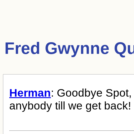
Fred Gwynne Qu
Herman
: Goodbye Spot, 
anybody till we get back!