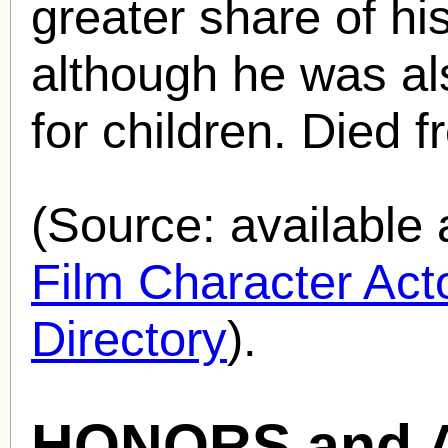
greater share of his
although he was al
for children. Died 
(Source: availabl
Film Character Acto
Directory
).
HONORS and 