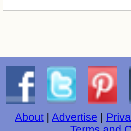
About
|
Advertise
|
Priva
Terms and C