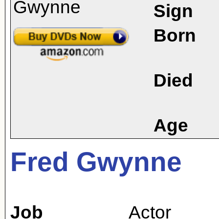
Sign
Born
Died
Age
Fred Gwynne
Job
Actor