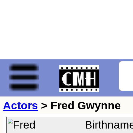
Actors
>
Fred Gwynne
Birthname