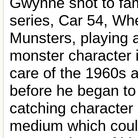
Gwynne shot to fam
series, Car 54, Wh
Munsters, playing 
monster character i
care of the 1960s a
before he began to
catching character 
medium which coul