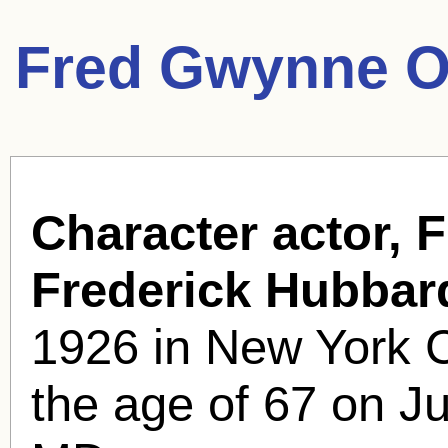
Fred Gwynne O
Character actor, 
Frederick Hubba
1926 in New York C
the age of 67 on Ju