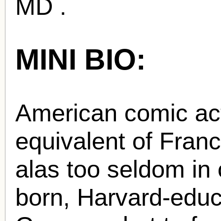
MD .
MINI BIO:
American comic act
equivalent of Fran
alas too seldom in 
born, Harvard-educ