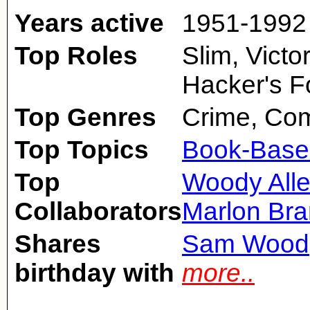
Years active
1951-1992
Top Roles
Slim, Victo
Hacker's F
Top Genres
Crime, Co
Top Topics
Book-Base
Top
Woody All
Collaborators
Marlon Br
Shares
Sam Wood
birthday with
more..