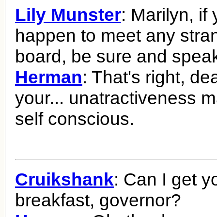
Lily Munster
: Marilyn, i
happen to meet any str
board, be sure and speak
Herman
: That's right, dea
your... unatractiveness 
self conscious.
Cruikshank
: Can I get y
breakfast, governor?