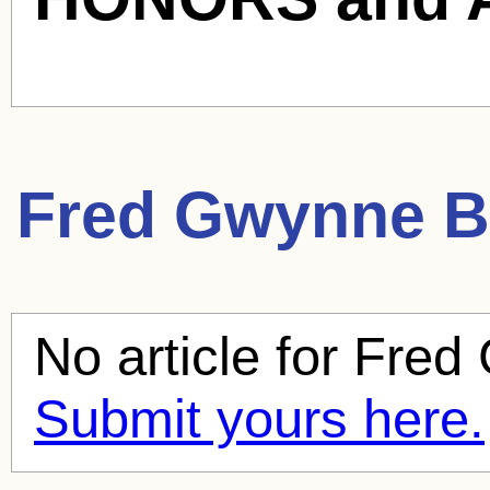
Fred Gwynne
B
No article for
Fred
Submit yours here.