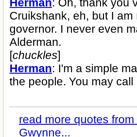
Herman
: Oh, thank you 
Cruikshank, eh, but I am 
governor. I never even 
Alderman.
[
chuckles
]
Herman
: I'm a simple m
the people. You may call
read more quotes from
Gwynne...