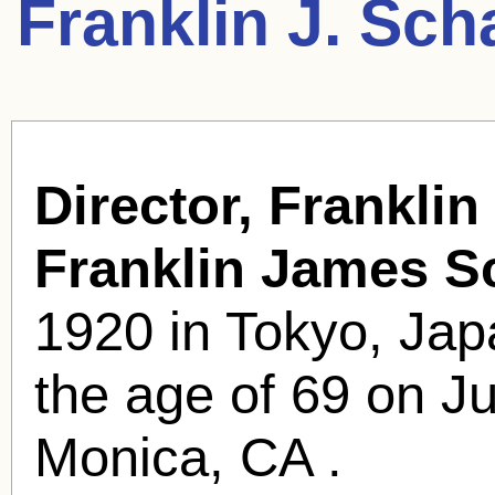
Franklin J. Sch
Director, Franklin
Franklin James S
1920 in Tokyo, Jap
the age of 69 on Ju
Monica, CA .