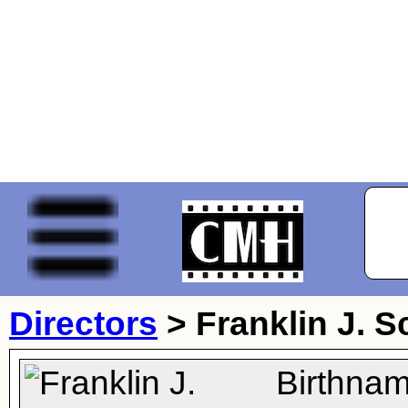
Directors
>
Franklin J. S
Birthnam