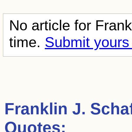
No article for
Frank
time.
Submit yours
Franklin J. Scha
Quotes: