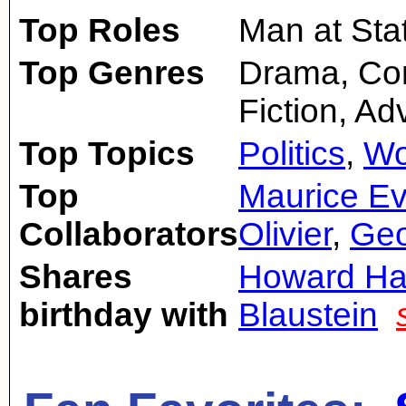
Top Roles
Man at Sta
Top Genres
Drama, Com
Fiction, Ad
Top Topics
Politics
,
Wo
Top
Maurice E
Collaborators
Olivier
,
Geo
Shares
Howard H
birthday with
Blaustein