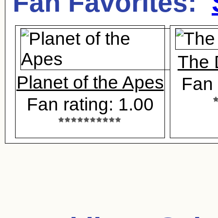
Fan Favorites:
The 
Planet of the Apes
Fan 
Fan rating: 1.00