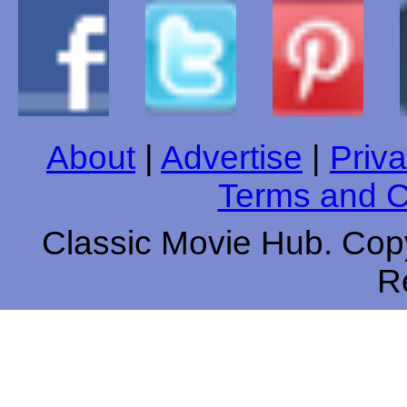
About
|
Advertise
|
Priva
Terms and C
Classic Movie Hub. Copy
R