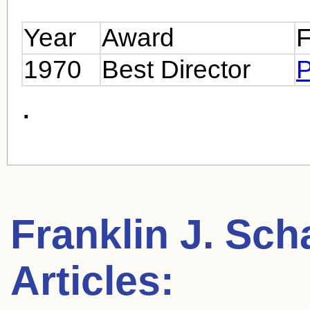
Year
Award
F
1970
Best Director
P
.
Franklin J. Sch
Articles: