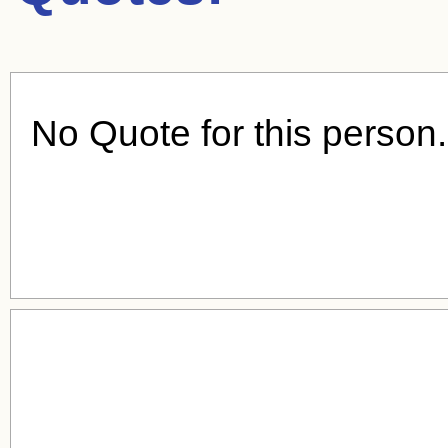
No Quote for this person.