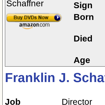
Sign
Born
Died
Age
Franklin J. Scha
Job
Director