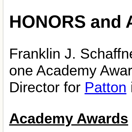
HONORS and 
Franklin J. Schaff
one Academy Award
Director for
Patton
Academy Awards