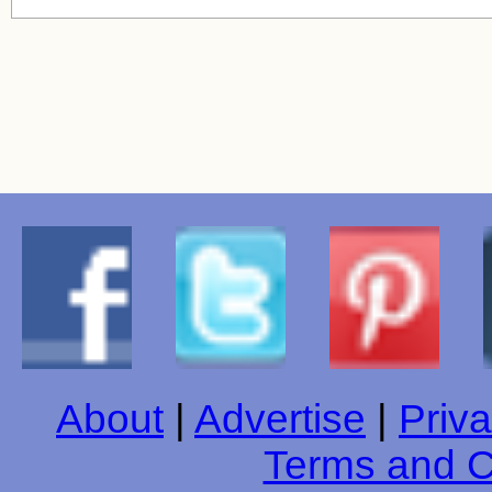
About
|
Advertise
|
Priva
Terms and C