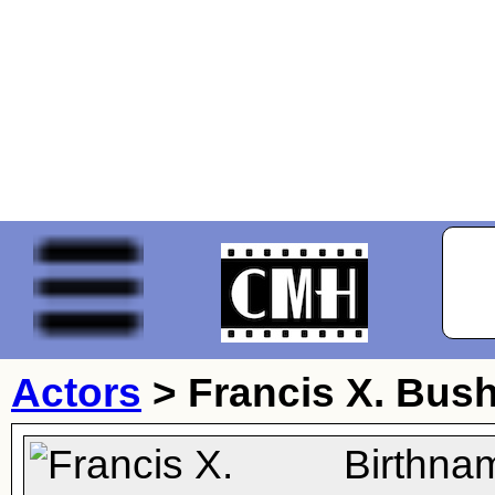
Actors
>
Francis X. Bu
Birthna