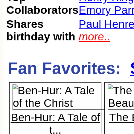
Collaborators
Emory Parn
Shares
Paul Henre
birthday with
more..
Fan Favorites:
Ben-Hur: A Tale of
The 
t...