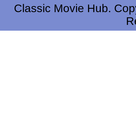
Classic Movie Hub. Copy
R