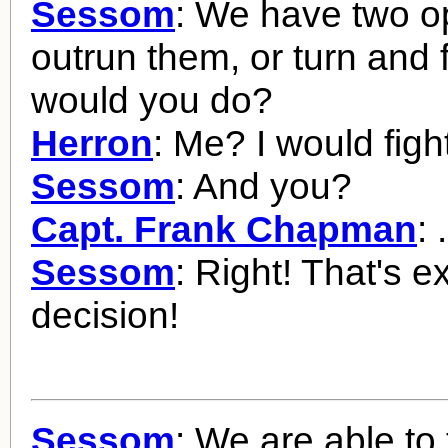
Sessom
: We have two op
outrun them, or turn and 
would you do?
Herron
: Me? I would figh
Sessom
: And you?
Capt. Frank Chapman
: 
Sessom
: Right! That's e
decision!
Sessom
: We are able to 