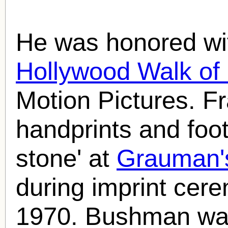
He was honored wit
Hollywood Walk o
Motion Pictures. F
handprints and foot
stone' at
Grauman'
during imprint cer
1970. Bushman was