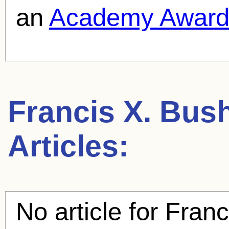
an
Academy Awar
Francis X. Bu
Articles:
No article for
Franc