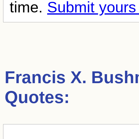
time.
Submit yours
Francis X. Bus
Quotes: