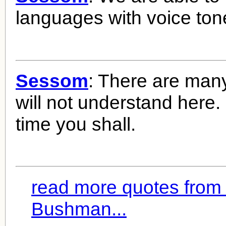
languages with voice to
Sessom
: There are man
will not understand here
time you shall.
read more quotes from 
Bushman...