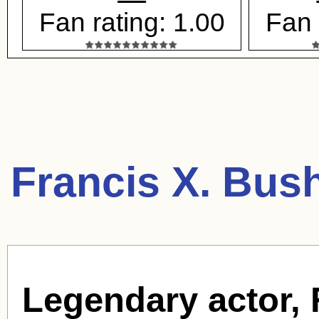
Fan rating: 1.00
Fan 
Francis X. Bus
Legendary actor,