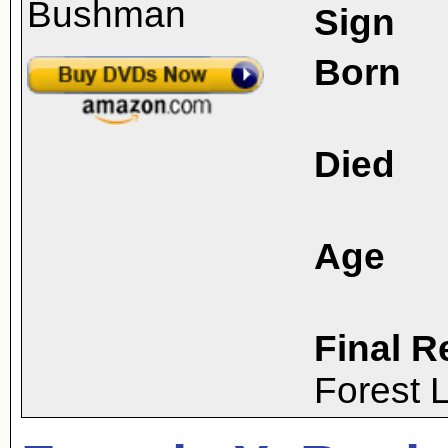
Sign
Born
Died
Age
Final R
Forest 