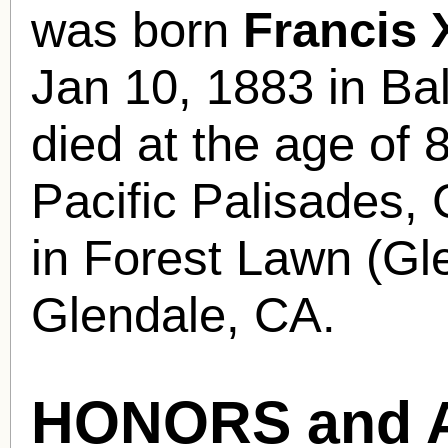
was born
Francis
Jan 10, 1883 in B
died at the age of 
Pacific Palisades, 
in Forest Lawn (Gl
Glendale, CA.
HONORS and 