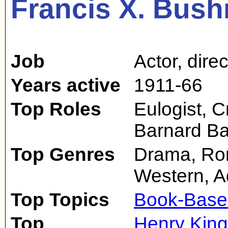
Francis X. Bus
Job
Actor
,
direc
Years active
1911-66
Top Roles
Eulogist, C
Barnard B
Top Genres
Drama, Rom
Western, A
Top Topics
Book-Base
Top
Henry King