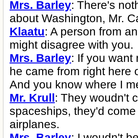
Mrs. Barley
: There's not
about Washington, Mr. Ca
Klaatu
: A person from an
might disagree with you.
Mrs. Barley
: If you want
he came from right here 
And you know where I m
Mr. Krull
: They woudn't 
spaceships, they'd come 
airplanes.
Mrs. Barley
: I woudn't b