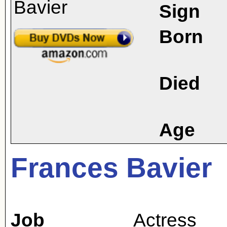
Sign
Born
Died
Age
Frances Bavier
Job
Actress