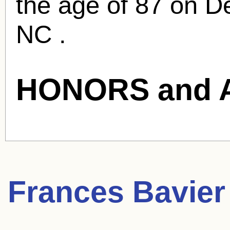
the age of 87 on De
NC .
HONORS and 
Frances Bavier