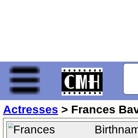
Actresses
>
Frances Bav
Birthna