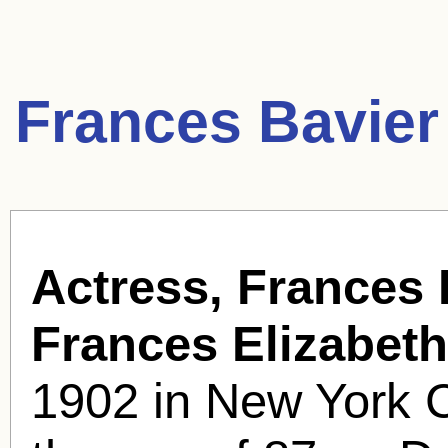
Frances Bavier
Actress, Frances 
Frances Elizabeth
1902 in New York Ci