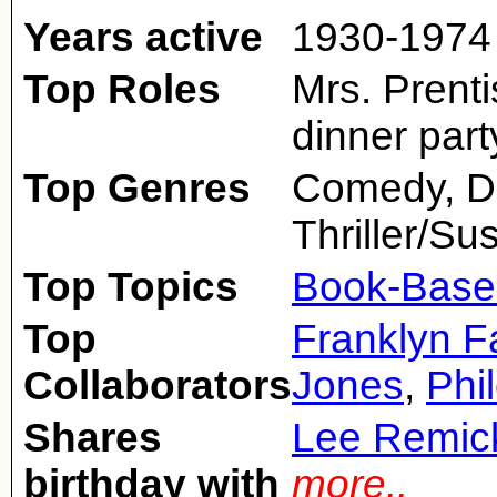
Years active
1930-1974
Top Roles
Mrs. Prent
dinner part
Top Genres
Comedy, D
Thriller/S
Top Topics
Book-Base
Top
Franklyn 
Collaborators
Jones
,
Phi
Shares
Lee Remic
birthday with
more..