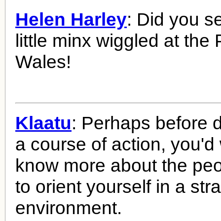
Helen Harley
: Did you s
little minx wiggled at the 
Wales!
Klaatu
: Perhaps before 
a course of action, you'd
know more about the peo
to orient yourself in a st
environment.