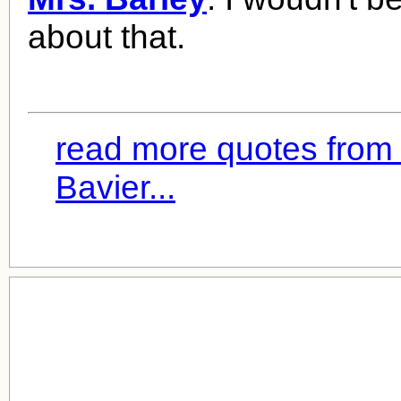
about that.
read more quotes from
Bavier...