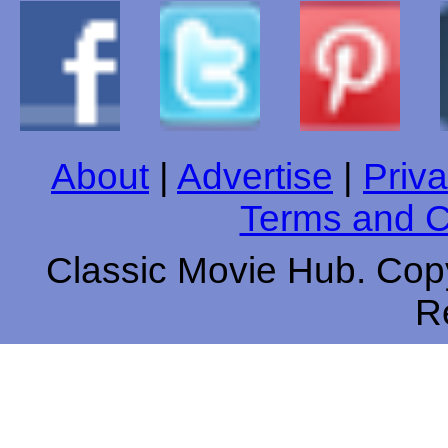
About
|
Advertise
|
Priva
Terms and C
Classic Movie Hub. Copy
R