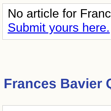
No article for
Franc
Submit yours here.
Frances Bavier 