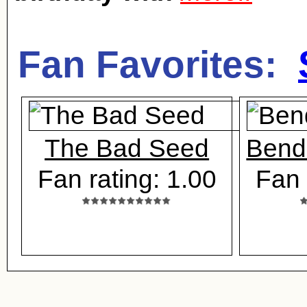
Fan Favorites:
The Bad Seed
Bend 
Fan rating: 1.00
Fan 