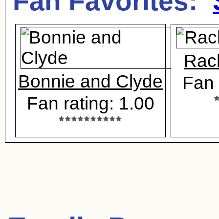
Fan Favorites:
Rac
Bonnie and Clyde
Fan 
Fan rating: 1.00