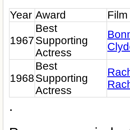
Year
Award
Film
Best
Bonn
1967
Supporting
Clyd
Actress
Best
Rach
1968
Supporting
Rach
Actress
.