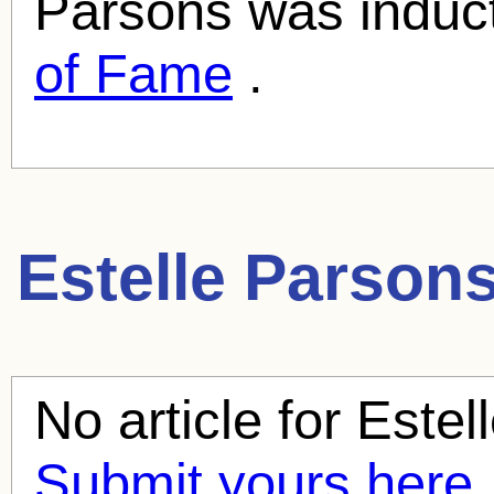
Parsons was induct
of Fame
.
Estelle Parson
No article for
Estel
Submit yours here.