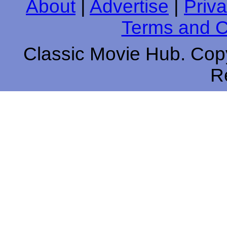
About
|
Advertise
|
Priva
Terms and C
Classic Movie Hub. Copy
R