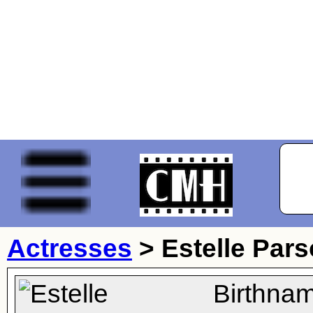
Actresses
>
Estelle Par
Birthna