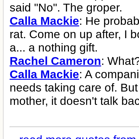
said "No". The groper.
Calla Mackie
: He probab
rat. Come on up after, I 
a... a nothing gift.
Rachel Cameron
: What
Calla Mackie
: A compani
needs taking care of. But
mother, it doesn't talk ba