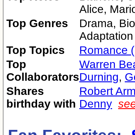
Alice, Mari
Top Genres
Drama, Bio
Adaptation
Top Topics
Romance (
Top
Warren Bea
Collaborators
Durning
,
G
Shares
Robert Arm
birthday with
Denny
see