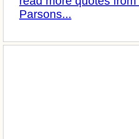
read more quotes from 
Parsons...