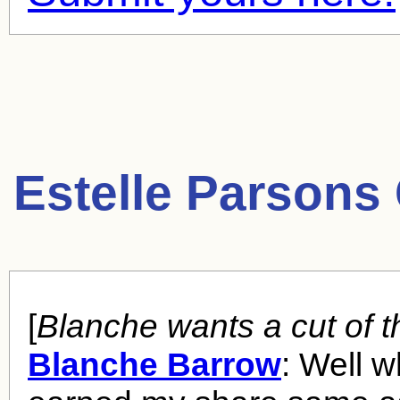
Estelle Parsons
[
Blanche wants a cut of t
Blanche Barrow
: Well w