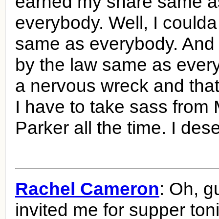
earned my share same a
everybody. Well, I coulda 
same as everybody. And 
by the law same as every
a nervous wreck and that'
I have to take sass from
Parker all the time. I des
Rachel Cameron
: Oh, 
invited me for supper toni