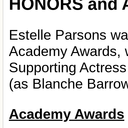
HONORS and 
Estelle Parsons wa
Academy Awards, w
Supporting Actress
(as Blanche Barrow
Academy Awards