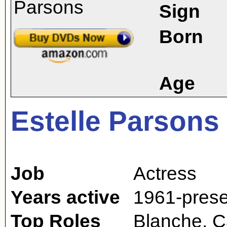
Sign
Born
Age
Estelle Parsons
Job
Actress
Years active
1961-prese
Top Roles
Blanche, C