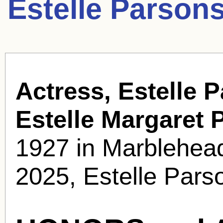
Estelle Parson
Actress, Estelle 
Estelle Margaret 
1927 in Marblehea
2025, Estelle Pars