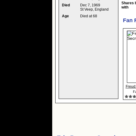
Shares 
Died
Dec 7, 1969
with
St Veep, England
Age
Died at 68
Fan 
Freud:
Fa