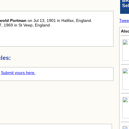
BR
Se
arold Portman
on Jul 13, 1901 in Halifax, England.
Twee
7, 1969 in St Veep, England .
Als
les:
.
Submit yours here.