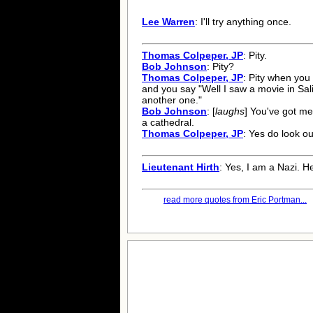
Lee Warren
: I'll try anything once.
Thomas Colpeper, JP
: Pity.
Bob Johnson
: Pity?
Thomas Colpeper, JP
: Pity when you
and you say "Well I saw a movie in Sal
another one."
Bob Johnson
: [
laughs
] You've got me
a cathedral.
Thomas Colpeper, JP
: Yes do look out
Lieutenant Hirth
: Yes, I am a Nazi. Hei
read more quotes from Eric Portman...