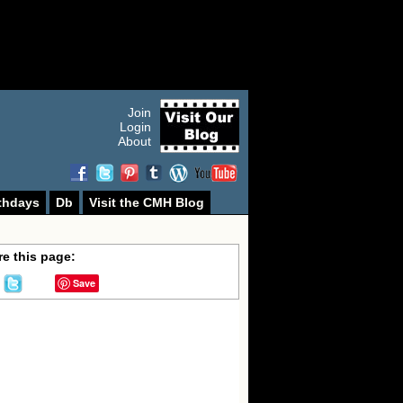
Join
Login
About
thdays
Db
Visit the CMH Blog
e this page:
Save