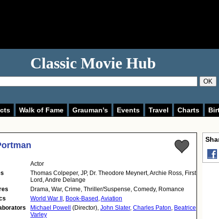
Classic Movie Hub
OK
cts
Walk of Fame
Grauman's
Events
Travel
Charts
Bir
Shar
Portman
Actor
es
Thomas Colpeper, JP, Dr. Theodore Meynert, Archie Ross, First
Lord, Andre Delange
res
Drama, War, Crime, Thriller/Suspense, Comedy, Romance
cs
World War II
,
Book-Based
,
Aviation
aborators
Michael Powell
(Director),
John Slater
,
Charles Paton
,
Beatrice
Varley