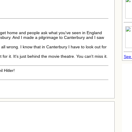
 get home and people ask what you've seen in England
isbury. And I made a pilgrimage to Canterbury and I saw
 all wrong. I know that in Canterbury I have to look out for
 for it. It's just behind the movie theatre. You can't miss it.
See 
l Hitler!