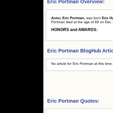
Eric Portman Overview:
Actor, Eric Portman,
was born
Eric H
Portman died at the age of 68 on Dec 
HONORS and AWARDS:
Eric Portman
BlogHub Artic
No article for
Eric Portman
at this time
Eric Portman Quotes: