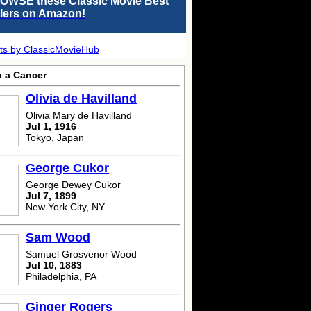
OWSE these Classic Movie Best
llers on Amazon!
ts by ClassicMovieHub
o a Cancer
Olivia de Havilland
Olivia Mary de Havilland
Jul 1, 1916
Tokyo, Japan
George Cukor
George Dewey Cukor
Jul 7, 1899
New York City, NY
Sam Wood
Samuel Grosvenor Wood
Jul 10, 1883
Philadelphia, PA
Ginger Rogers