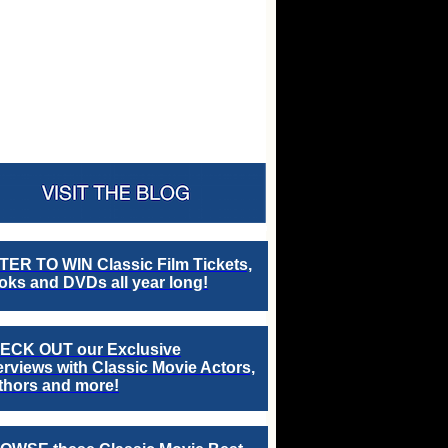
TER TO WIN Classic Film Tickets,
ks and DVDs all year long!
ECK OUT our Exclusive
erviews with Classic Movie Actors,
thors and more!