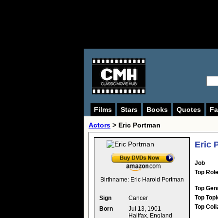
Films
Stars
Books
Quotes
Fa
Actors
>
Eric Portman
Eric 
Job
Top Rol
Birthname:
Eric Harold Portman
Top Gen
Top Topi
Sign
Cancer
Top Coll
Born
Jul 13, 1901
Halifax, England