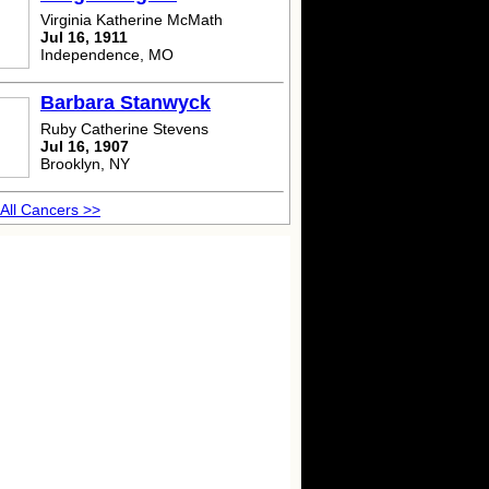
Virginia Katherine McMath
Jul 16, 1911
Independence, MO
Barbara Stanwyck
Ruby Catherine Stevens
Jul 16, 1907
Brooklyn, NY
All Cancers >>