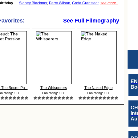
birthday
Sidney Blackmer
,
Perry Wilson
,
Greta Granstedt
see more..
Favorites:
See Full Filmography
EN
Boo
 The Secret Pa...
The Whisperers
The Naked Edge
n rating: 1.00
Fan rating: 1.00
Fan rating: 1.00
CH
Int
Au