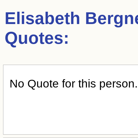
Elisabeth Bergn
Quotes:
No Quote for this person.