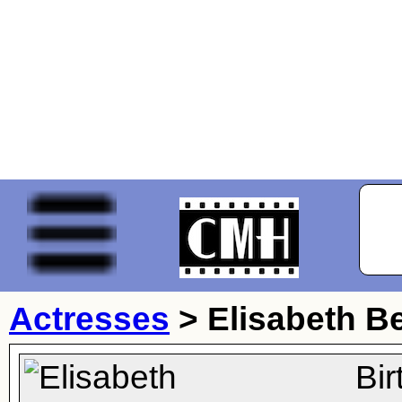
Actresses
>
Elisabeth B
Bi