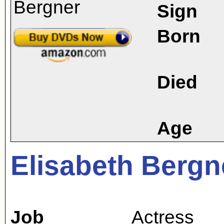
Sign
Born
Died
Age
Elisabeth Bergn
Job
Actress