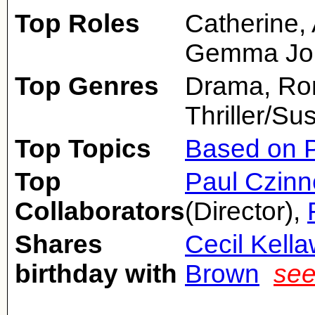
Top Roles
Catherine,
Gemma Jon
Top Genres
Drama, Ro
Thriller/Su
Top Topics
Based on P
Top
Paul Czinn
Collaborators
(Director),
Shares
Cecil Kell
birthday with
Brown
see