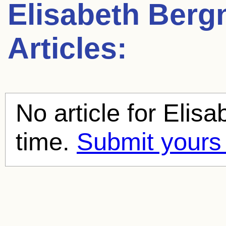
Elisabeth Berg
Articles:
No article for
Elisa
time.
Submit yours