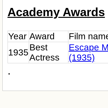
Academy Awards
Year
Award
Film nam
Best
Escape M
1935
Actress
(1935)
.