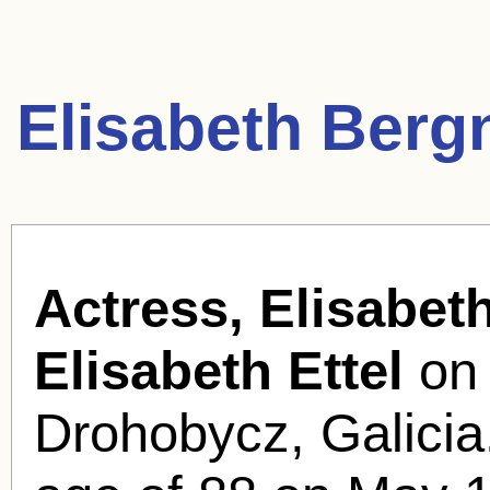
Elisabeth Berg
Actress, Elisabet
Elisabeth Ettel
on 
Drohobycz, Galicia