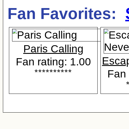
Fan Favorites:
Paris Calling
Esca
Fan rating: 1.00
Fan 