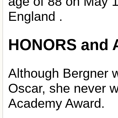
age of 88 on May 1
England .
HONORS and 
Although Bergner 
Oscar, she never w
Academy Award.