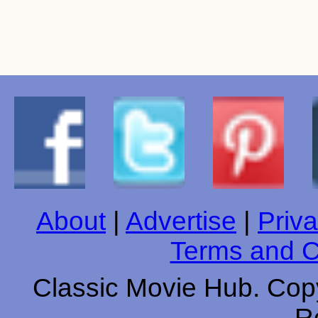
About
|
Advertise
|
Priva
Terms and C
Classic Movie Hub. Copy
R