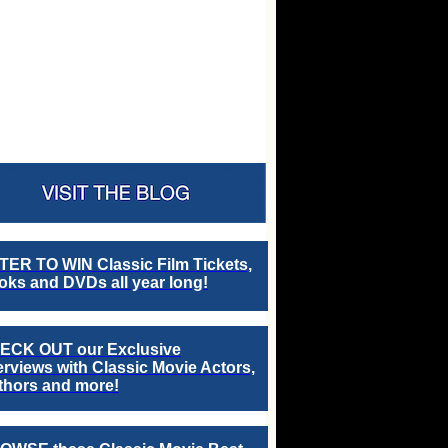
TER TO WIN Classic Film Tickets,
ks and DVDs all year long!
ECK OUT our Exclusive
erviews with Classic Movie Actors,
thors and more!