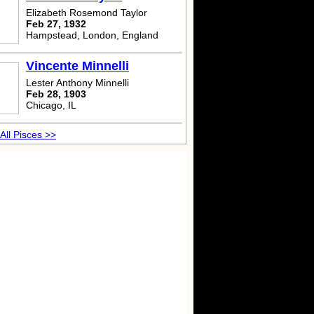
Elizabeth Rosemond Taylor
Feb 27, 1932
Hampstead, London, England
Vincente Minnelli
Lester Anthony Minnelli
Feb 28, 1903
Chicago, IL
All Pisces >>