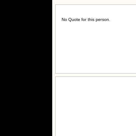
No Quote for this person.