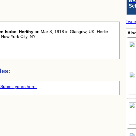
BR
Se
Twee
en Isobel Herlihy
on Mar 8, 1918 in Glasgow, UK. Herlie
Als
 New York City, NY .
les:
.
Submit yours here.