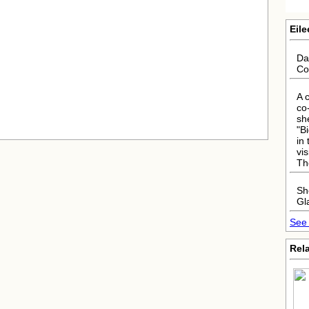
Eile
Da
Co
A 
co
sh
"B
in
vi
Th
Sh
Gl
See 
Rela