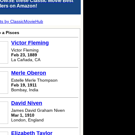
OWSE these Classic Movie Best
llers on Amazon!
ts by ClassicMovieHub
o a Pisces
Victor Fleming
Victor Fleming
Feb 23, 1889
La Cañada, CA
Merle Oberon
Estelle Merle Thompson
Feb 19, 1911
Bombay, India
David Niven
James David Graham Niven
Mar 1, 1910
London, England
Elizabeth Taylor