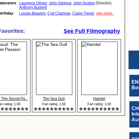
aborators
Laurence Olivier
,
John Gielgud
,
John Huston
(Director),
Anthony Bushell
birthday
Louise Beavers
,
Cyd Charisse
,
Claire Trevor
see more..
Favorites:
See Full Filmography
EN
Boo
 The Secret Pa...
The Sea Gull
Hamlet
n rating: 1.00
Fan rating: 1.00
Fan rating: 1.00
CH
Int
Au