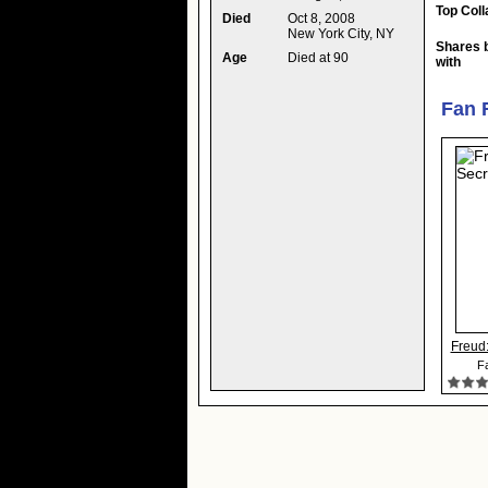
Top Coll
Died
Oct 8, 2008
New York City, NY
Shares 
Age
Died at 90
with
Fan 
Freud:
Fa