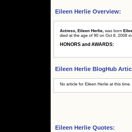
Eileen Herlie Overview:
Actress, Eileen Herlie,
was born
Eile
died at the age of 90 on Oct 8, 2008 in
HONORS and AWARDS:
Eileen Herlie
BlogHub Artic
No article for
Eileen Herlie
at this time
Eileen Herlie Quotes: