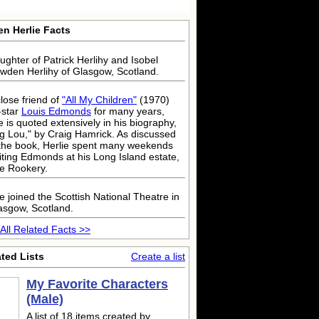
en Herlie Facts
ughter of Patrick Herlihy and Isobel
wden Herlihy of Glasgow, Scotland.
close friend of
"All My Children"
(1970)
-star
Louis Edmonds
for many years,
e is quoted extensively in his biography,
ig Lou," by Craig Hamrick. As discussed
 the book, Herlie spent many weekends
siting Edmonds at his Long Island estate,
e Rookery.
e joined the Scottish National Theatre in
asgow, Scotland.
All Related Facts >>
ted Lists
Create a list
My Favorite Characters
(Male)
A list of 18 items created by