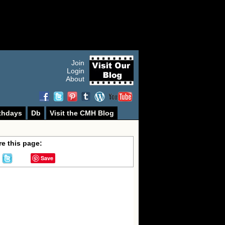
Join
Login
About
thdays
Db
Visit the CMH Blog
e this page:
Save