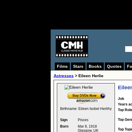
Films
Stars
Books
Quotes
Fa
Actresses
>
Eileen Herlie
Eilee
Job
Years ac
Birthname:
Eileen Isobel Herlihy
Top Rol
Top Gen
Sign
Pisces
Born
Mar 8, 1918
Top Topi
Glasgow, UK