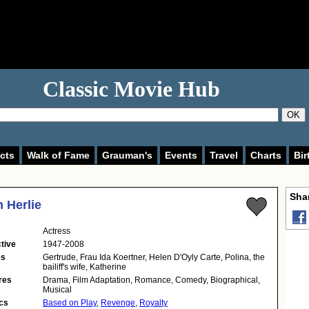
Classic Movie Hub
OK
cts
Walk of Fame
Grauman's
Events
Travel
Charts
Bir
Shar
n Herlie
Actress
tive
1947-2008
es
Gertrude, Frau Ida Koertner, Helen D'Oyly Carte, Polina, the
bailiff's wife, Katherine
res
Drama, Film Adaptation, Romance, Comedy, Biographical,
Musical
cs
Based on Play
,
Revenge
,
Royalty