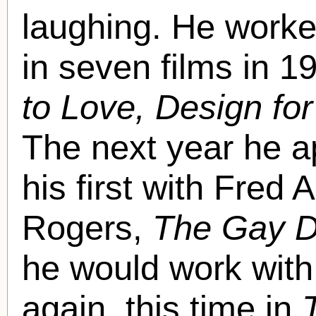
laughing. He worked
in seven films in 1
to Love, Design for
The next year he a
his first with Fred 
Rogers,
The Gay D
he would work with
again, this time in