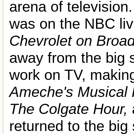
arena of television
was on the NBC liv
Chevrolet on Broa
away from the big 
work on TV, makin
Ameche's Musical 
The Colgate Hour,
returned to the big