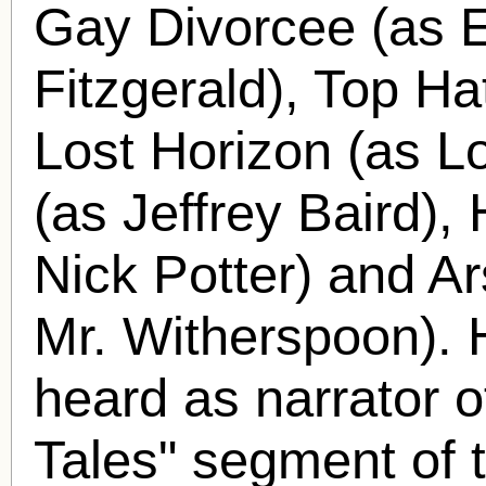
Gay Divorcee (as E
Fitzgerald), Top H
Lost Horizon (as L
(as Jeffrey Baird),
Nick Potter) and A
Mr. Witherspoon).
heard as narrator o
Tales" segment of