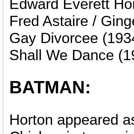
Edward Everett Hor
Fred Astaire / Ging
Gay Divorcee (1934
Shall We Dance (1
BATMAN:
Horton appeared a