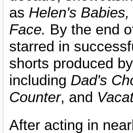
as
Helen's Babies
Face.
By the end o
starred in success
shorts produced by
including
Dad's Cho
Counter
, and
Vaca
After acting in near