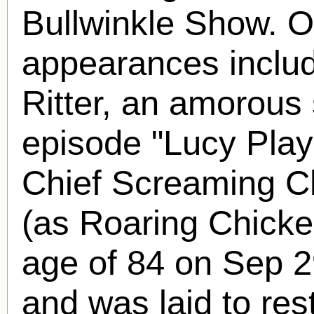
Bullwinkle Show. Ot
appearances includ
Ritter, an amorous 
episode "Lucy Play
Chief Screaming C
(as Roaring Chicken
age of 84 on Sep 2
and was laid to res