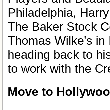
Philadelphia, Harry
The Baker Stock C
Thomas Wilke's in
heading back to hi
to work with the Cr
Move to Hollywo