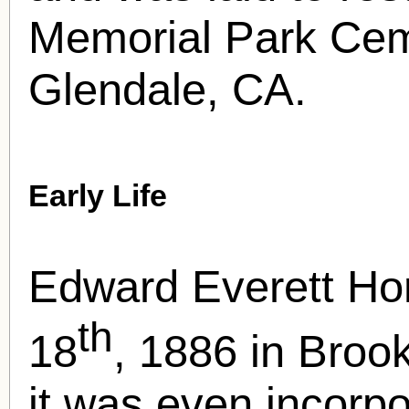
Memorial Park Cem
Glendale, CA.
Early Life
Edward Everett Ho
th
18
, 1886 in Broo
it was even incorp