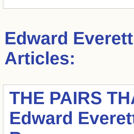
Edward Everett
Articles:
THE PAIRS T
Edward Everet