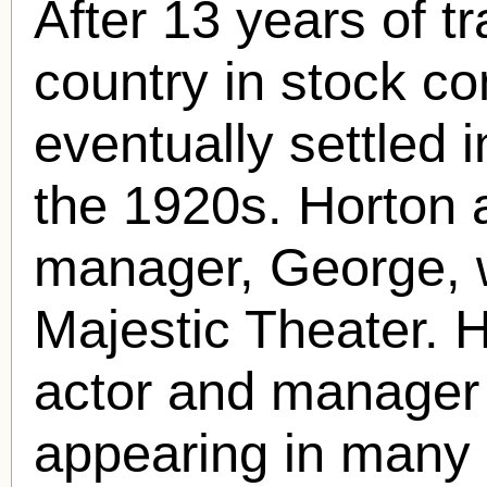
After 13 years of t
country in stock c
eventually settled 
the 1920s. Horton 
manager, George, 
Majestic Theater. H
actor and manager a
appearing in many 