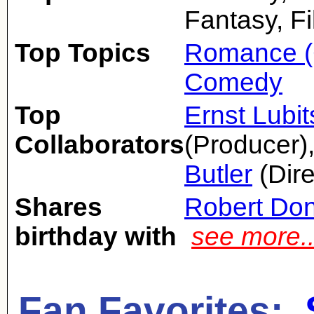
Fantasy, F
Top Topics
Romance (
Comedy
Top
Ernst Lubi
Collaborators
(Producer)
Butler
(Dire
Shares
Robert Don
birthday with
see more.
Fan Favorites: