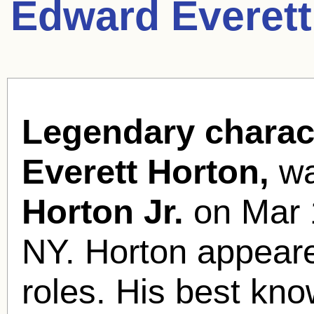
Edward Everett
Legendary charac
Everett Horton,
wa
Horton Jr.
on Mar 1
NY. Horton appeare
roles. His best kno