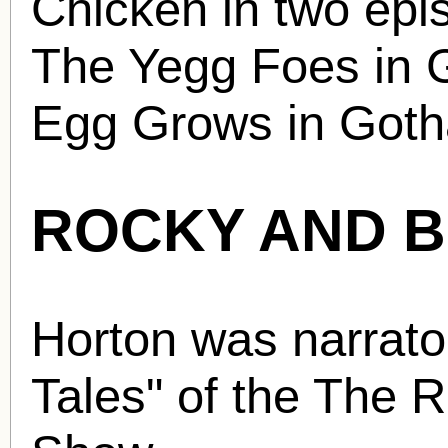
Chicken in two epi
The Yegg Foes in 
Egg Grows in Goth
ROCKY AND 
Horton was narrator
Tales" of the The 