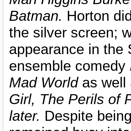
Batman.
Horton did
the silver screen;
appearance in the
ensemble comedy
Mad World
as well
Girl, The Perils of
later.
Despite being