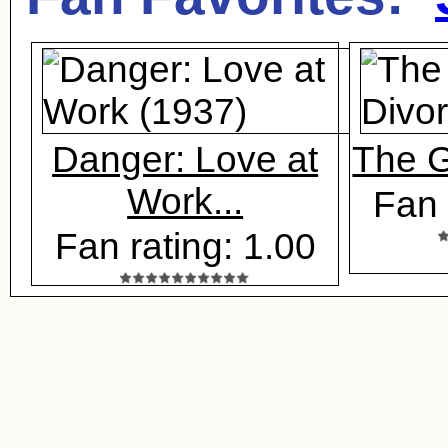
Danger: Love at
The G
Work...
Fan 
Fan rating: 1.00