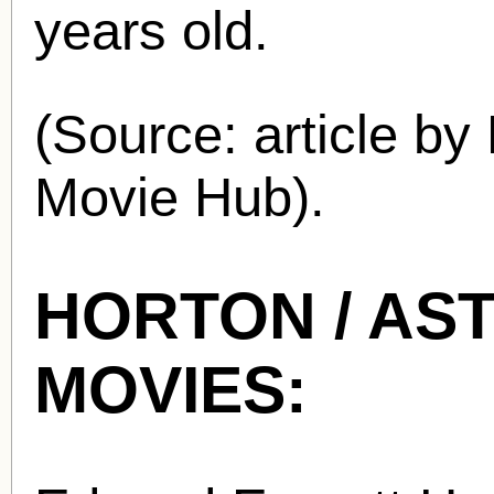
years old.
(Source: article by
Movie Hub).
HORTON / AST
MOVIES: