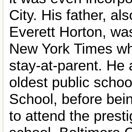
City. His father, 
Everett Horton, wa
New York Times wh
stay-at-parent. He
oldest public schoo
School, before bein
to attend the prest