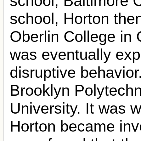
school, Baltimore C
school, Horton the
Oberlin College in 
was eventually expe
disruptive behavior
Brooklyn Polytech
University. It was 
Horton became invo