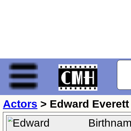
Actors
>
Edward Everett
Birthnam