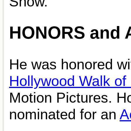
Show.
HONORS and 
He was honored wit
Hollywood Walk o
Motion Pictures. H
nominated for an
A