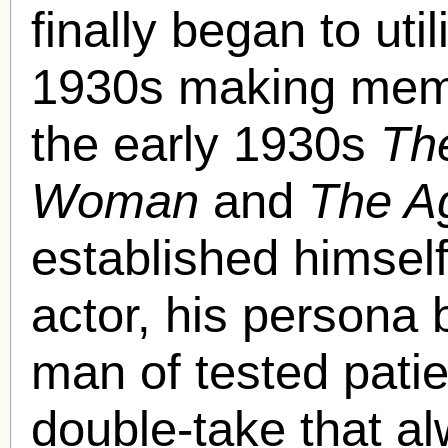
finally began to uti
1930s making mem
the early 1930s
Th
Woman
and
The A
established himself
actor, his persona b
man of tested pati
double-take that al