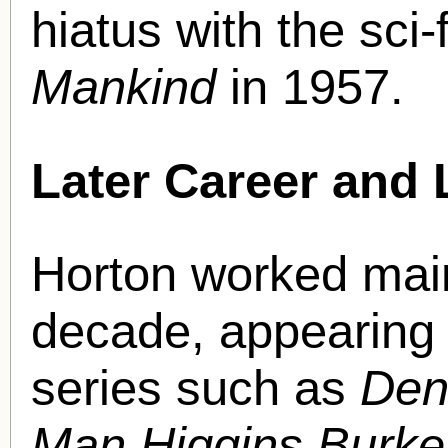
hiatus with the sci-
Mankind
in 1957.
Later Career and 
Horton worked main
decade, appearing 
series such as
Den
Man Higgins Burk