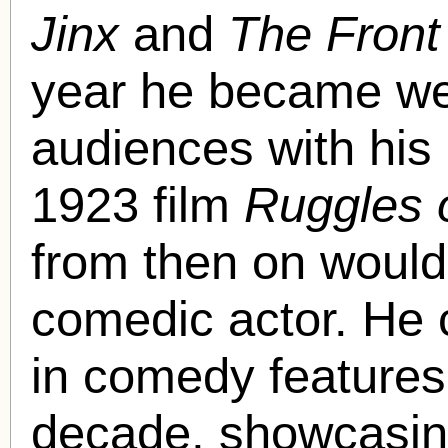
Jinx
and
The Front
year he became we
audiences with his
1923 film
Ruggles 
from then on would 
comedic actor. He 
in comedy features 
decade, showcasing 