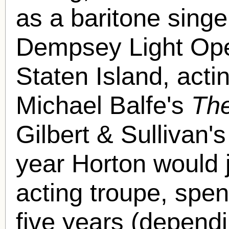
as a baritone singe
Dempsey Light Op
Staten Island, acti
Michael Balfe's
The
Gilbert & Sullivan'
year Horton would 
acting troupe, spen
five years (depend