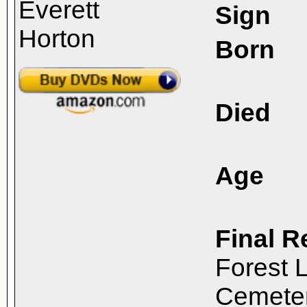
Sign
Born
Died
Age
Final R
Forest 
Cemeter