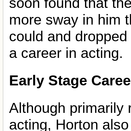
soon found that the
more sway in him t
could and dropped 
a career in acting.
Early Stage Caree
Although primarily
acting, Horton also