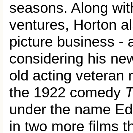
seasons. Along wit
ventures, Horton a
picture business - a
considering his ne
old acting veteran 
the 1922 comedy
T
under the name Ed
in two more films t