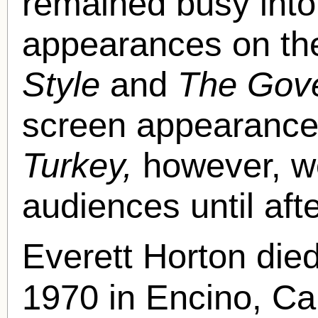
remained busy into
appearances on th
Style
and
The Gove
screen appearance 
Turkey,
however, w
audiences until aft
Everett Horton di
1970 in Encino, Ca