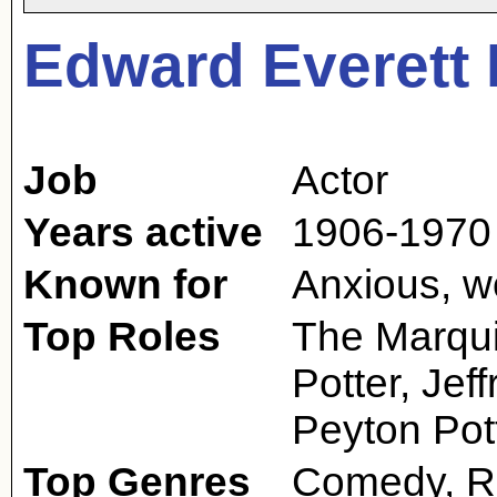
Edward Everett
Job
Actor
Years active
1906-1970
Known for
Anxious, wo
Top Roles
The Marqui
Potter, Jef
Peyton Pot
Top Genres
Comedy, R