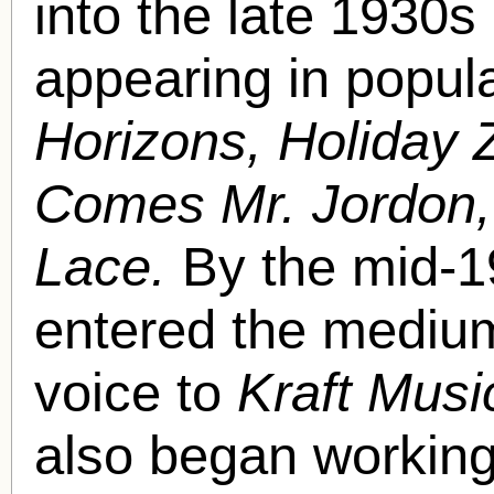
into the late 1930s
appearing in popul
Horizons, Holiday Z
Comes Mr. Jordon
Lace.
By the mid-1
entered the medium 
voice to
Kraft Musi
also began working