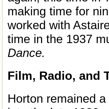
making time for nin
worked with Astair
time in the 1937 
Dance.
Film, Radio, and 
Horton remained a 