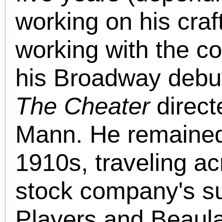
working on his craf
working with the 
his Broadway debut 
The Cheater
direct
Mann. He remained
1910s, traveling ac
stock company's 
Players and Beaul