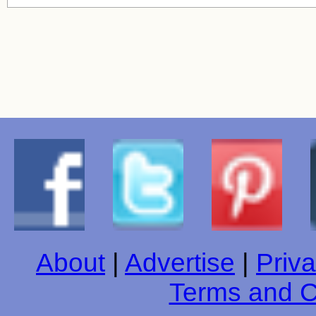
About
|
Advertise
|
Priva
Terms and C