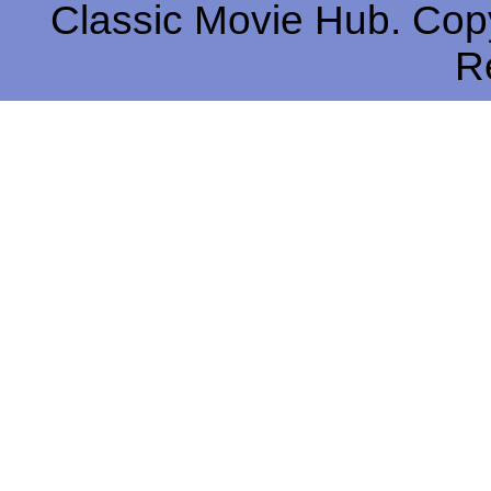
Classic Movie Hub. Copy
R