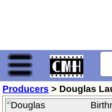
Producers
>
Douglas La
Birt