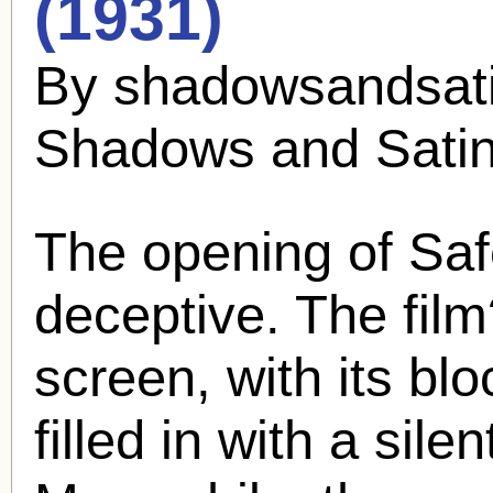
(1931)
By shadowsandsati
Shadows and Sati
The opening of Safe 
deceptive. The film
screen, with its bloc
filled in with a sile