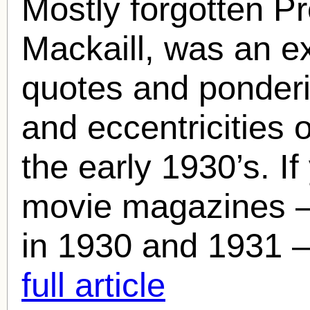
Mostly forgotten P
Mackaill
, was an ex
quotes and ponder
and eccentricities 
the early 1930’s. If
movie magazines –
in 1930 and 1931 – 
full article