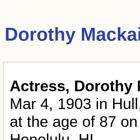
Dorothy Mackai
Actress, Dorothy 
Mar 4, 1903 in Hull
at the age of 87 on
Honolulu, HI .