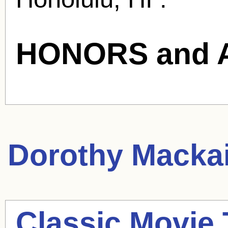
HONORS and 
Dorothy Mackai
Classic Movie 