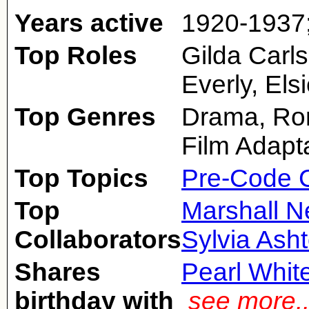
Years active
1920-1937
Top Roles
Gilda Carl
Everly, Els
Top Genres
Drama, Rom
Film Adapt
Top Topics
Pre-Code 
Top
Marshall N
Collaborators
Sylvia Ash
Shares
Pearl Whit
birthday with
see more.