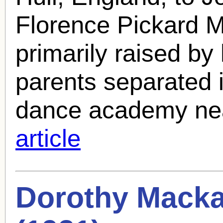
Florence Pickard M
primarily raised by 
parents separated 
dance academy nea
article
Dorothy Mackai