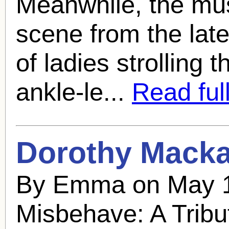
Meanwhile, the mus
scene from the lat
of ladies strolling 
ankle-le...
Read full
Dorothy Mackai
By Emma on May 1
Misbehave: A Tribu