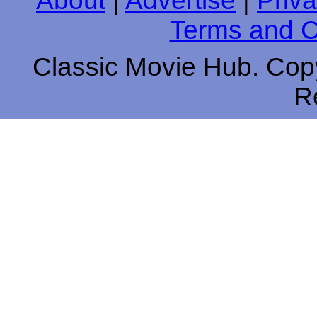
About
|
Advertise
|
Priva
Terms and C
Classic Movie Hub. Copy
R