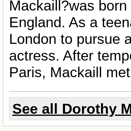
Mackaill?was born 
England. As a teen
London to pursue a
actress. After tempo
Paris, Mackaill met
See all
Dorothy M