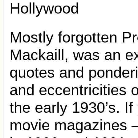
Hollywood
Mostly forgotten P
Mackaill
, was an ex
quotes and ponder
and eccentricities 
the early 1930’s. If
movie magazines –