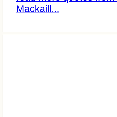
Mackaill...