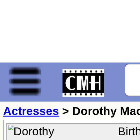
Actresses
>
Dorothy Mac
Bir