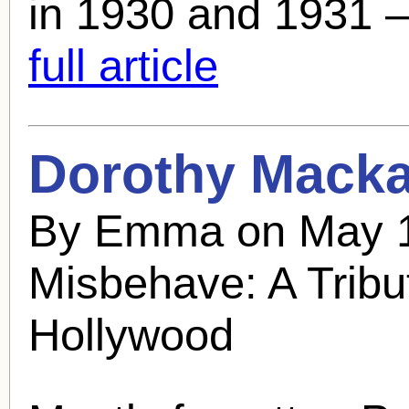
in 1930 and 1931 – 
full article
Dorothy Mackai
By Emma on May 1
Misbehave: A Tribu
Hollywood