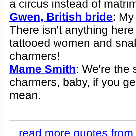
a circus instead of matri
Gwen, British bride
: My
There isn't anything here
tattooed women and sna
charmers!
Mame Smith
: We're the
charmers, baby, if you ge
mean.
read more quotes from