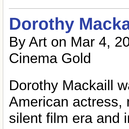
Dorothy Mackai
By Art on Mar 4, 2
Cinema Gold
Dorothy Mackaill
wa
American actress, 
silent film era and 