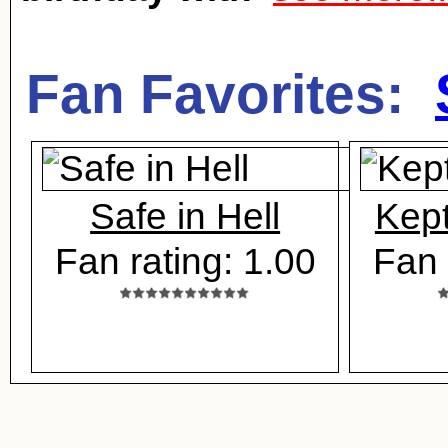
Fan Favorites:
Safe in Hell
Kep
Fan rating: 1.00
Fan 