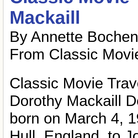
Mackaill
By Annette Bochen
From Classic Movi
Classic Movie Trav
Dorothy Mackaill
D
born on March 4, 1
Hull, England, to J