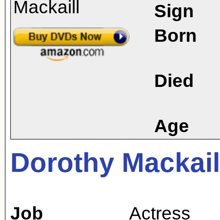
Sign
Born
Died
Age
Dorothy Mackail
Job
Actress