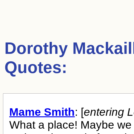
Dorothy Mackail
Quotes:
Mame Smith
: [
entering 
What a place! Maybe we 