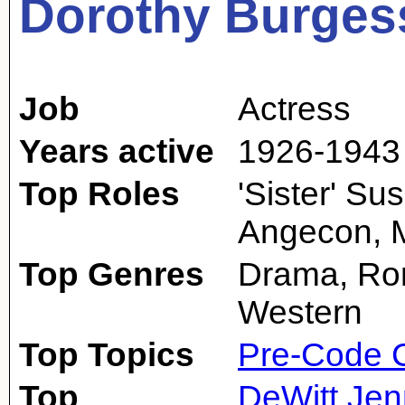
Dorothy Burges
Job
Actress
Years active
1926-1943
Top Roles
'Sister' S
Angecon, M
Top Genres
Drama, Ro
Western
Top Topics
Pre-Code 
Top
DeWitt Jen