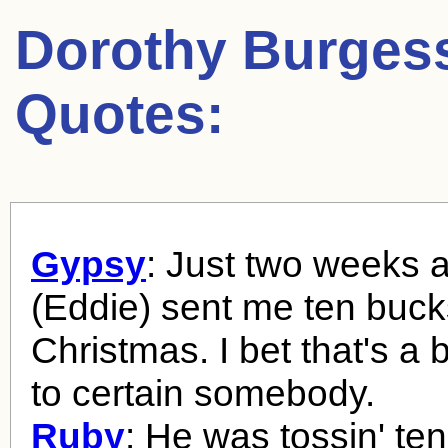
Dorothy Burges
Quotes:
Gypsy
: Just two weeks 
(Eddie) sent me ten buck
Christmas. I bet that's a 
to certain somebody.
Ruby
: He was tossin' ten-