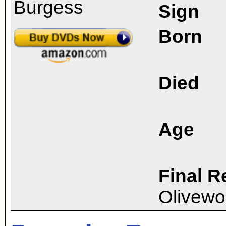
Sign
Born
Died
Age
Final R
Olivew