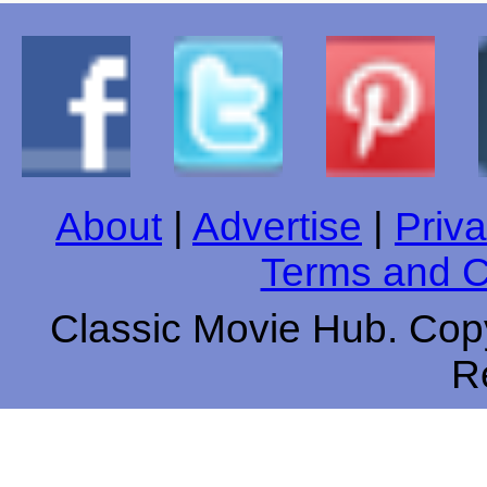
About
|
Advertise
|
Priva
Terms and C
Classic Movie Hub. Copy
R