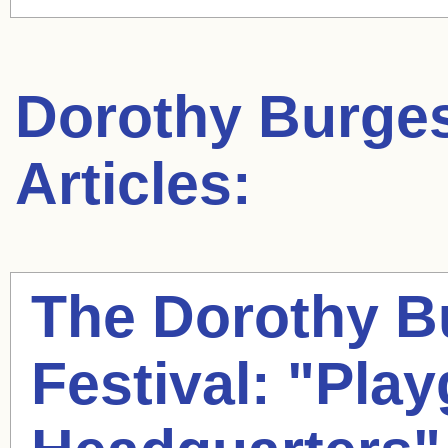
Dorothy Burge
Articles:
The
Dorothy B
Festival: "Pla