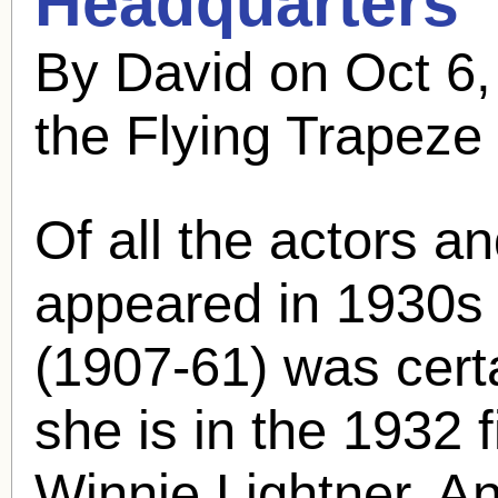
Headquarters"
By David on Oct 6
the Flying Trapeze
Of all the actors a
appeared in 1930s 
(1907-61) was cert
she is in the 1932 f
Winnie Lightner. A