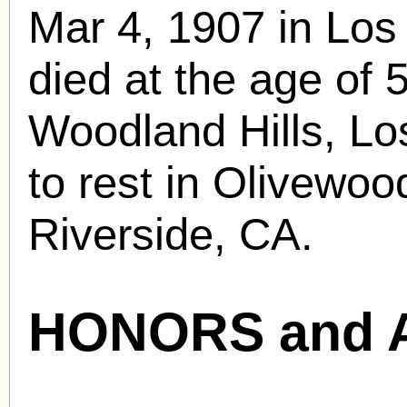
Mar 4, 1907 in Los
died at the age of 
Woodland Hills, Lo
to rest in Olivewo
Riverside, CA.
HONORS and 