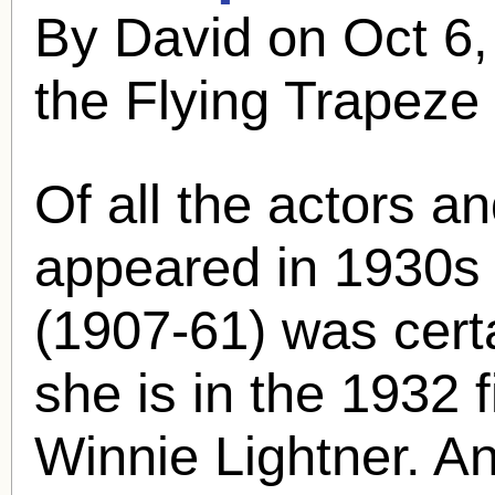
By David on Oct 6
the Flying Trapeze
Of all the actors a
appeared in 1930s 
(1907-61) was cert
she is in the 1932 f
Winnie Lightner. A