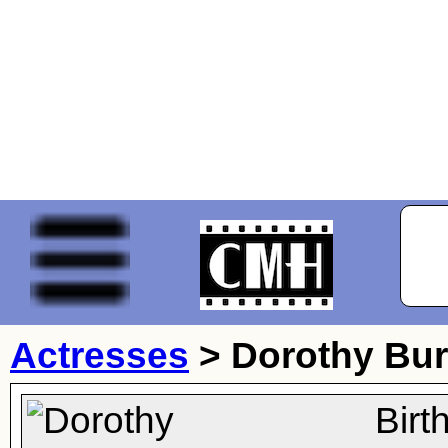
Actresses
>
Dorothy Bu
Birt