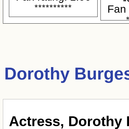
Fan 
Dorothy Burge
Actress, Dorothy