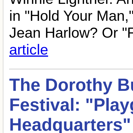
in "Hold Your Man,
Jean Harlow? Or "
article
The
Dorothy B
Festival: "Pla
Headquarters"