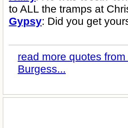
to ALL the tramps at Chr
Gypsy
: Did you get your
read more quotes from
Burgess...