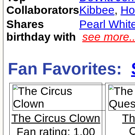
Collaborators
Kibbee
,
Ho
Shares
Pearl Whit
birthday with
see more.
Fan Favorites:
The Circus Clown
Th
Q
Fan rating: 1.00