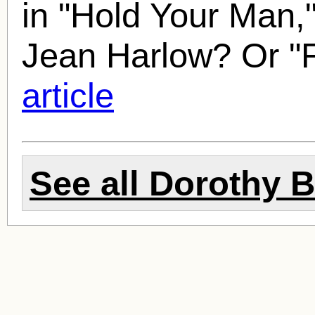
in "Hold Your Man,
Jean Harlow? Or "
article
See all
Dorothy 