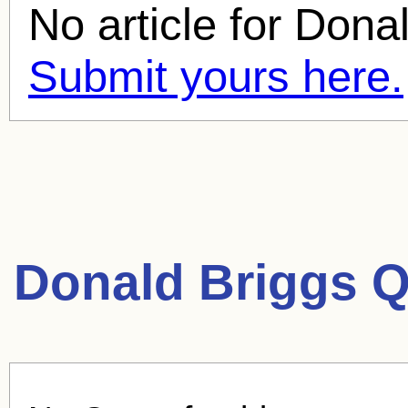
No article for
Donal
Submit yours here.
Donald Briggs Q