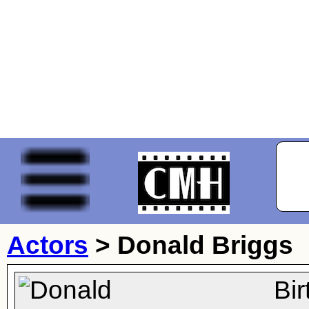
Actors
>
Donald Briggs
Bi