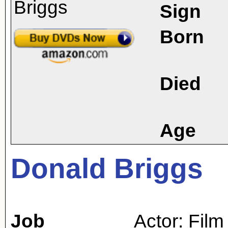
Sign
Born
Died
Age
Donald Briggs
Job
Actor: Film