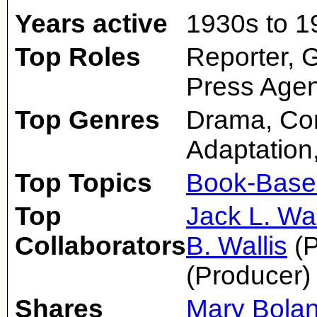
Years active
1930s to 1
Top Roles
Reporter, 
Press Age
Top Genres
Drama, Co
Adaptation
Top Topics
Book-Base
Top
Jack L. Wa
Collaborators
B. Wallis
(P
(Producer)
Shares
Mary Bola