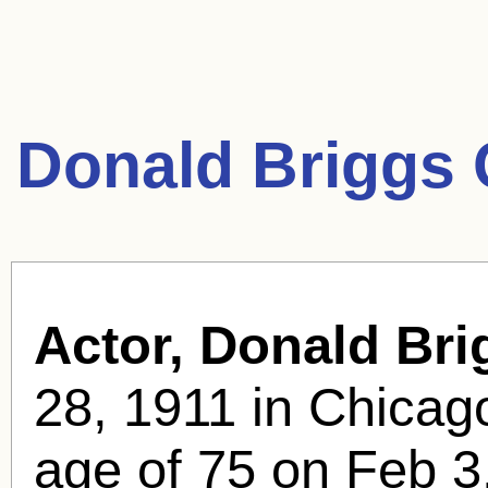
Donald Briggs 
Actor, Donald Bri
28, 1911 in Chicago
age of 75 on Feb 3