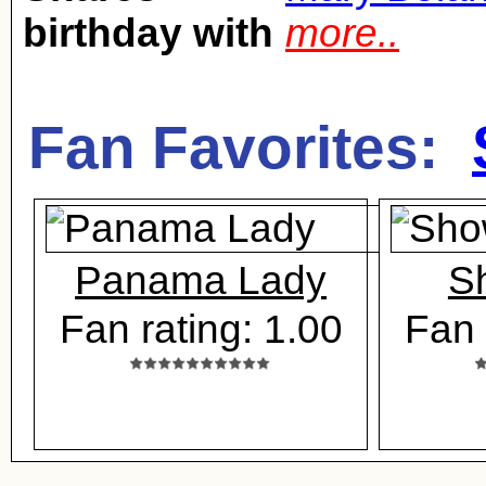
birthday with
more..
Fan Favorites:
Panama Lady
S
Fan rating: 1.00
Fan 