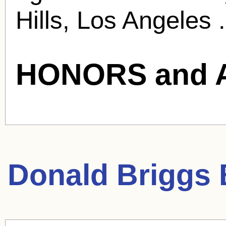
Hills, Los Angeles .
HONORS and 
Donald Briggs