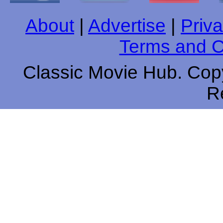
About
|
Advertise
|
Priva
Terms and C
Classic Movie Hub. Copy
R