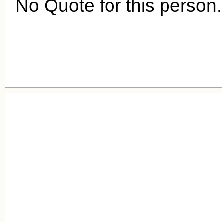
No Quote for this person.