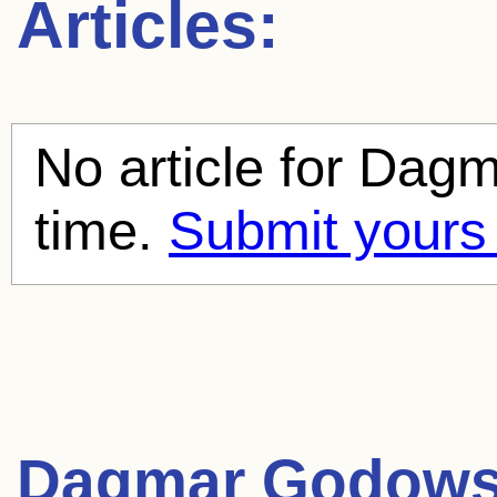
Articles:
No article for
Dagm
time.
Submit yours
Dagmar Godow