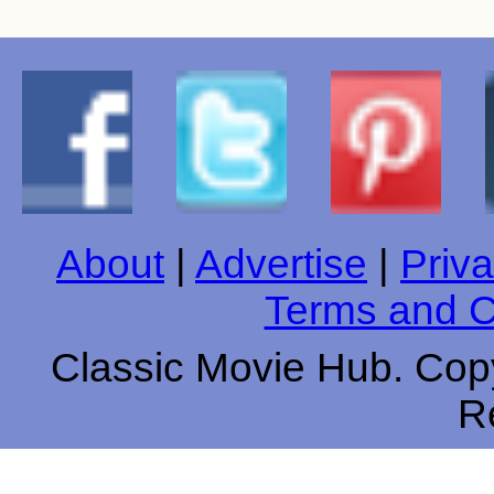
About
|
Advertise
|
Priva
Terms and C
Classic Movie Hub. Copy
R