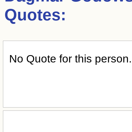
Quotes:
No Quote for this person.