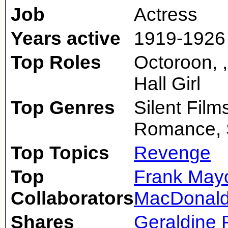
Job
Actress
Years active
1919-1926
Top Roles
Octoroon, 
Hall Girl
Top Genres
Silent Fil
Romance, S
Top Topics
Revenge
Top
Frank May
Collaborators
MacDonal
Shares
Geraldine F