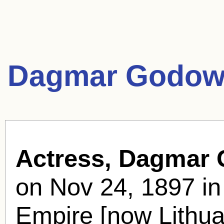
Dagmar Godow
Actress, Dagmar
on Nov 24, 1897 in
Empire [now Lithua