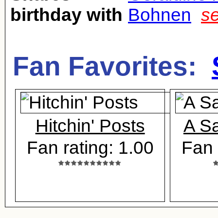
birthday with
Bohnen
s
Fan Favorites:
Hitchin' Posts
A Sa
Fan rating: 1.00
Fan 