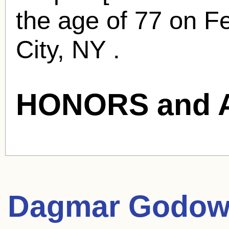
the age of 77 on F
City, NY .
HONORS and 
Dagmar Godow