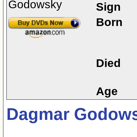
Sign
Born
Died
Age
Dagmar Godow