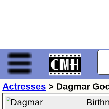
Actresses
>
Dagmar Go
Birth