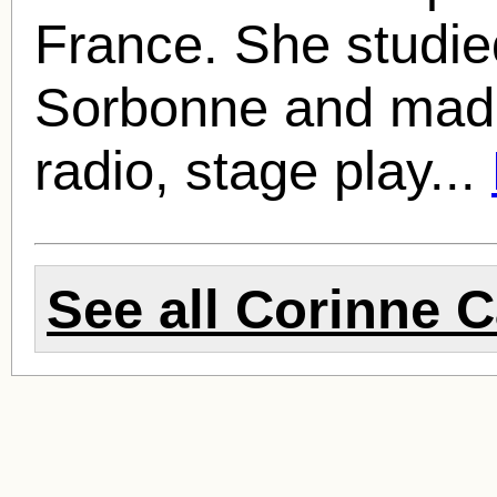
France. She studied
Sorbonne and made
radio, stage play...
See all
Corinne C