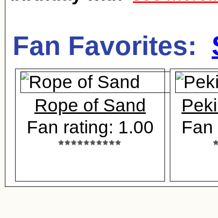
Fan Favorites:
Rope of Sand
Peki
Fan rating: 1.00
Fan 