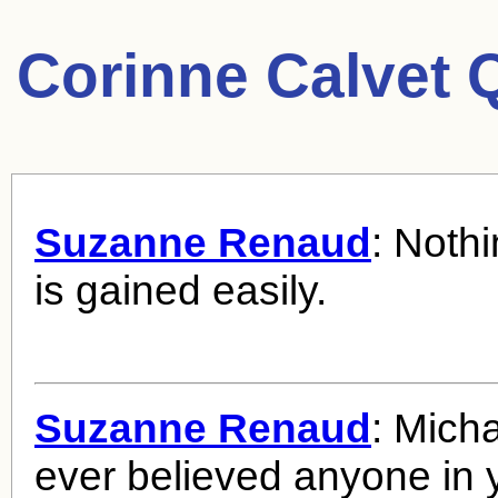
Corinne Calvet 
Suzanne Renaud
: Nothi
is gained easily.
Suzanne Renaud
: Micha
ever believed anyone in y