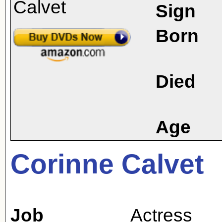
Sign
Born
Died
Age
Corinne Calvet
Job
Actress