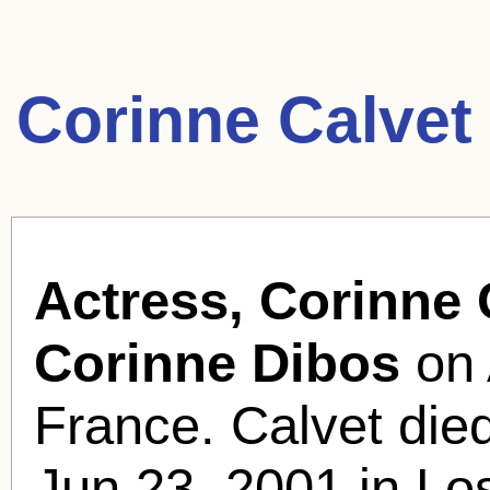
Corinne Calvet
Actress, Corinne 
Corinne Dibos
on 
France. Calvet died
Jun 23, 2001 in Lo