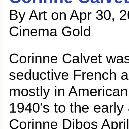
By Art on Apr 30, 
Cinema Gold
Corinne Calvet
was
seductive French 
mostly in American 
1940′s to the early
Corinne Dibos April