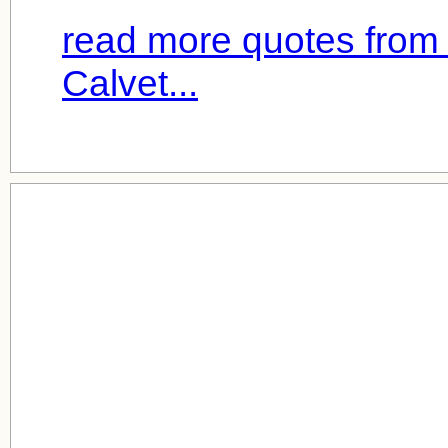
read more quotes from
Calvet...