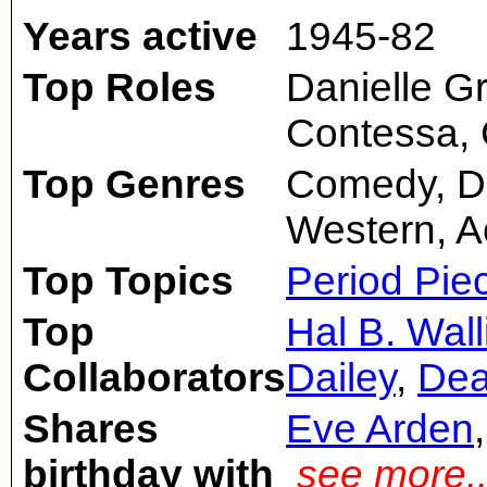
Years active
1945-82
Top Roles
Danielle G
Contessa, 
Top Genres
Comedy, D
Western, A
Top Topics
Period Pie
Top
Hal B. Wall
Collaborators
Dailey
,
Dea
Shares
Eve Arden
birthday with
see more.