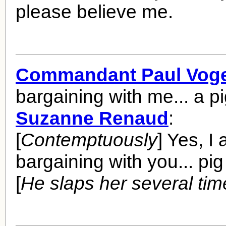
please believe me.
Commandant Paul Voge
bargaining with me... a p
Suzanne Renaud
:
[
Contemptuously
] Yes, I
bargaining with you... pig 
[
He slaps her several tim