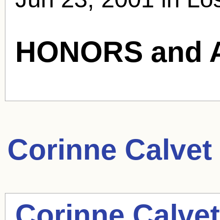
HONORS and 
Corinne Calvet
Corinne Calvet