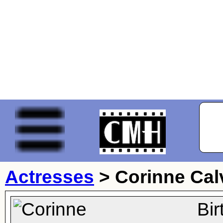
Actresses
>
Corinne Cal
Bi