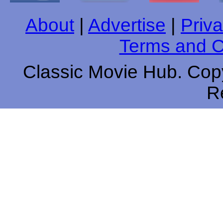
About
|
Advertise
|
Priva
Terms and C
Classic Movie Hub. Copy
R