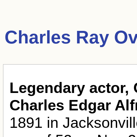
Charles Ray Ov
Legendary actor, 
Charles Edgar Alf
1891 in Jacksonvill