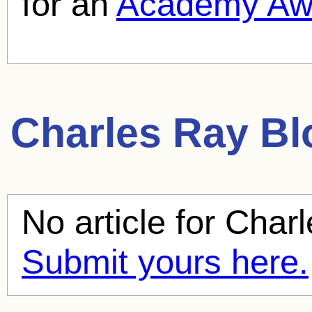
for an
Academy Aw
Charles Ray
Blo
No article for
Charl
Submit yours here.