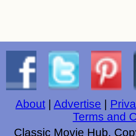
About
|
Advertise
|
Priva
Terms and C
Classic Movie Hub. Copy