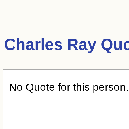
Charles Ray Quo
No Quote for this person.