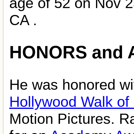
age of 52 on Nov 2
CA .
HONORS and 
He was honored wit
Hollywood Walk o
Motion Pictures. 