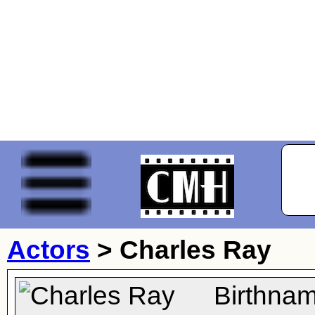
Actors
>
Charles Ray
Birthna