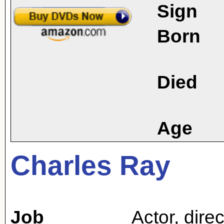
Sign
Born
Died
Age
Charles Ray
Job
Actor
,
direc