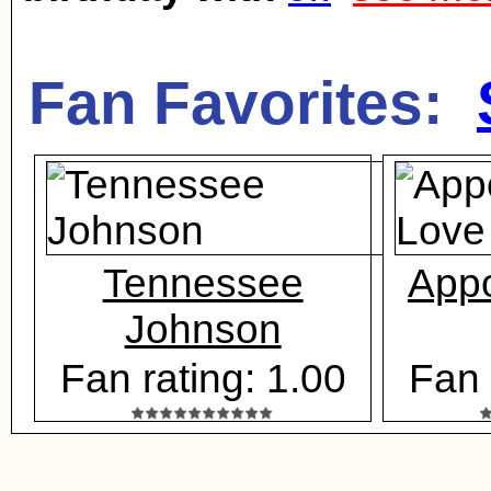
Fan Favorites:
Tennessee
Appo
Johnson
Fan rating: 1.00
Fan 