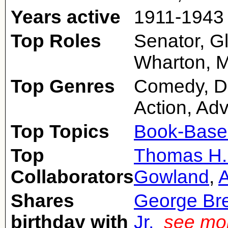
Years active
1911-1943
Top Roles
Senator, G
Wharton, M
Top Genres
Comedy, Dr
Action, Ad
Top Topics
Book-Base
Top
Thomas H.
Collaborators
Gowland
,
Shares
George Br
birthday with
Jr.
see mor