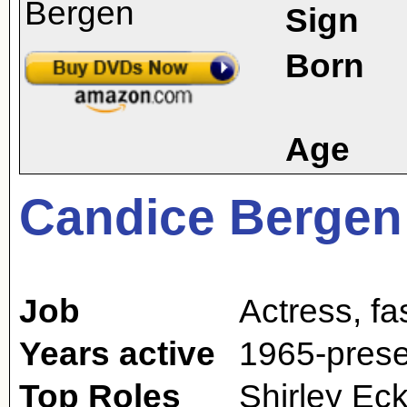
Sign
Born
Age
Candice Bergen
Job
Actress
,
fa
Years active
1965-prese
Top Roles
Shirley Eck