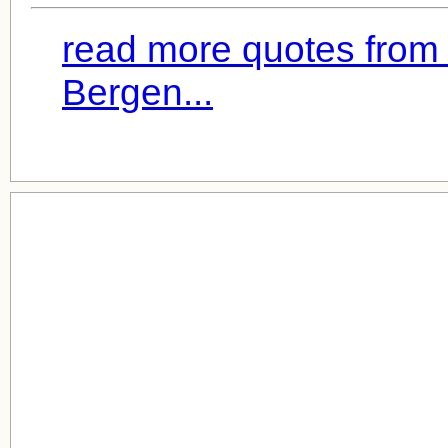
read more quotes from
Bergen...