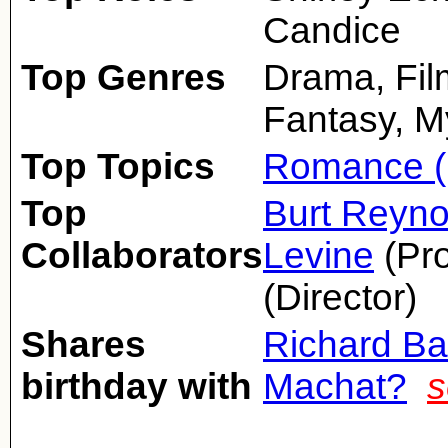
Candice
Top Genres
Drama, Fil
Fantasy, M
Top Topics
Romance (
Top
Burt Reyno
Collaborators
Levine
(Pr
(Director)
Shares
Richard Ba
birthday with
Machat?
s