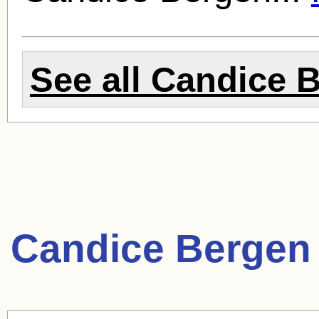
See all
Candice 
Candice Bergen