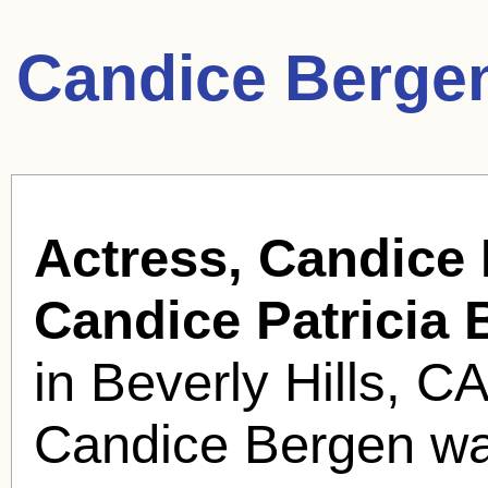
Candice Berge
Actress, Candice
Candice Patricia 
in Beverly Hills, 
Candice Bergen wa