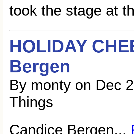
took the stage at th
HOLIDAY CHE
Bergen
By monty on Dec 2
Things
Candice Bergen
...