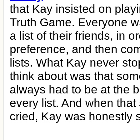
that Kay insisted on playi
Truth Game. Everyone w
a list of their friends, in o
preference, and then co
lists. What Kay never st
think about was that so
always had to be at the b
every list. And when tha
cried, Kay was honestly s