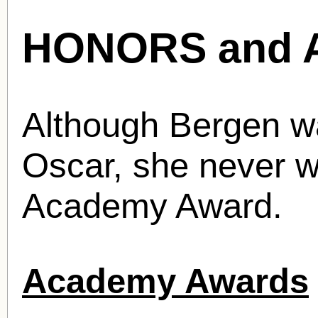
HONORS and 
Although Bergen w
Oscar, she never w
Academy Award.
Academy Awards