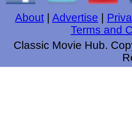
About
|
Advertise
|
Priva
Terms and C
Classic Movie Hub. Copy
R