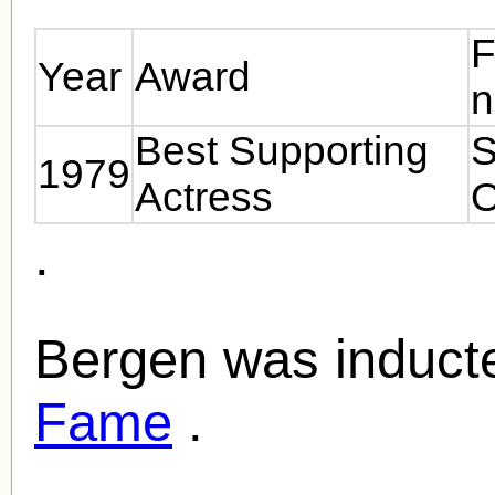
F
Year
Award
Best Supporting
S
1979
Actress
O
.
Bergen was inducte
Fame
.