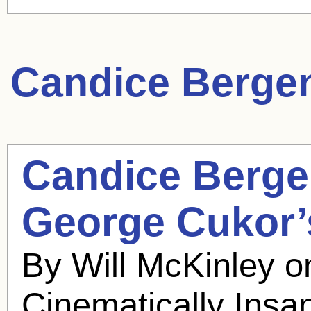
Candice Berge
Candice Berg
George Cukor’s
By Will McKinley 
Cinematically Insa