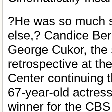
?He was so much s
else,?
Candice Be
George Cukor, the s
retrospective at th
Center continuing 
67-year-old actres
winner for the CB