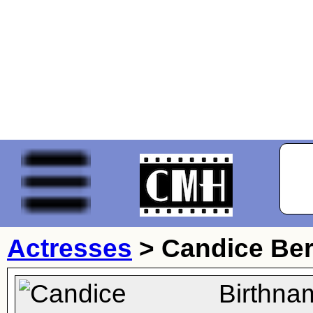
Actresses
>
Candice Be
Birthna