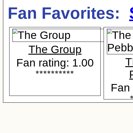
Fan Favorites:
The Group
T
Fan rating: 1.00
Fan 