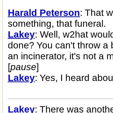
Harald Peterson
: That 
something, that funeral.
Lakey
: Well, w2hat woul
done? You can't throw a
an incinerator, it's not a 
[
pause
]
Lakey
: Yes, I heard about
Lakey
: There was anoth