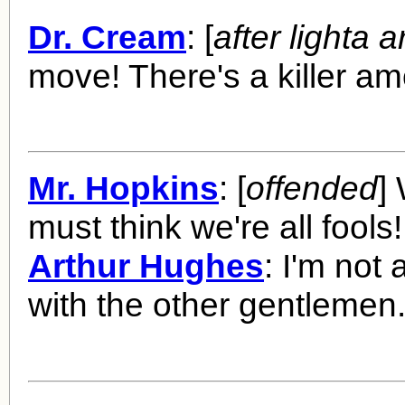
Dr. Cream
: [
after lighta a
move! There's a killer a
Mr. Hopkins
: [
offended
]
must think we're all fools!
Arthur Hughes
: I'm not
with the other gentlemen