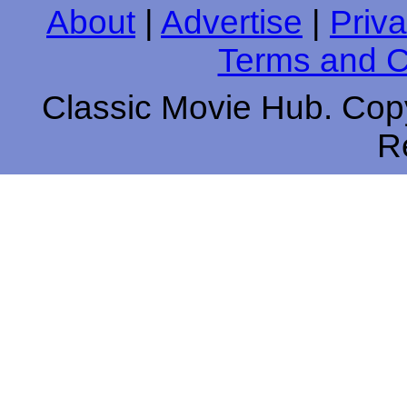
About
|
Advertise
|
Priva
Terms and C
Classic Movie Hub. Copy
R