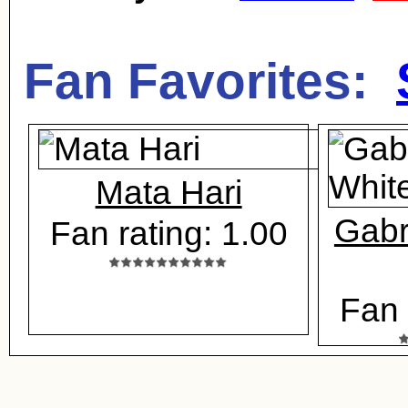
Fan Favorites:
Mata Hari
Gabr
Fan rating: 1.00
Fan 