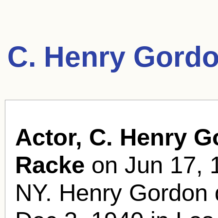
C. Henry Gordo
Actor, C. Henry G
Racke
on Jun 17, 1
NY. Henry Gordon d