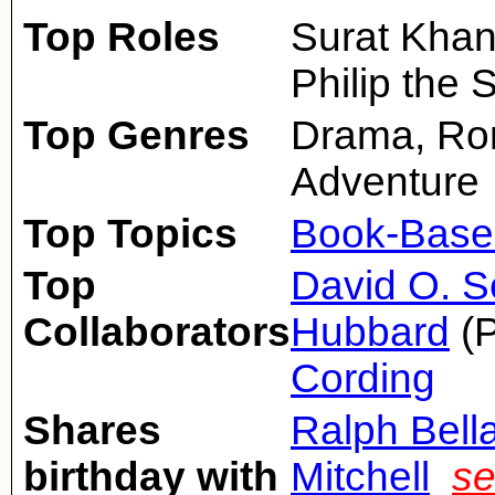
Top Roles
Surat Khan
Philip the
Top Genres
Drama, Ro
Adventure
Top Topics
Book-Base
Top
David O. S
Collaborators
Hubbard
(P
Cording
Shares
Ralph Bell
birthday with
Mitchell
se