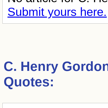
Submit yours here.
C. Henry Gordo
Quotes: