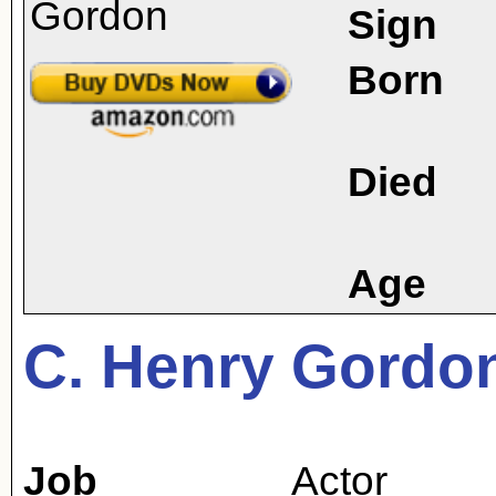
Sign
Born
Died
Age
C. Henry Gordo
Job
Actor