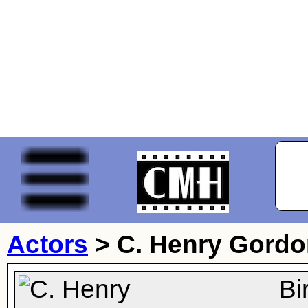
Actors
>
C. Henry Gord
Bi