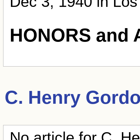
Dec 3, 1940 in Los
HONORS and 
C. Henry Gord
No article for
C. He