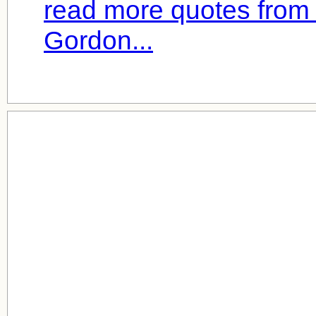
read more quotes from
Gordon...