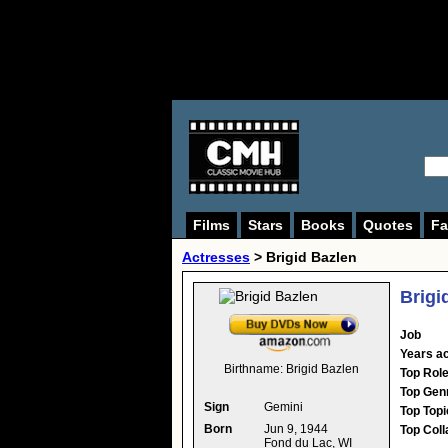
Films
Stars
Books
Quotes
Fa
Actresses
>
Brigid Bazlen
Brigi
Job
Years ac
Birthname:
Brigid Bazlen
Top Rol
Top Gen
Sign
Gemini
Top Topi
Born
Jun 9, 1944
Top Coll
Fond du Lac, WI