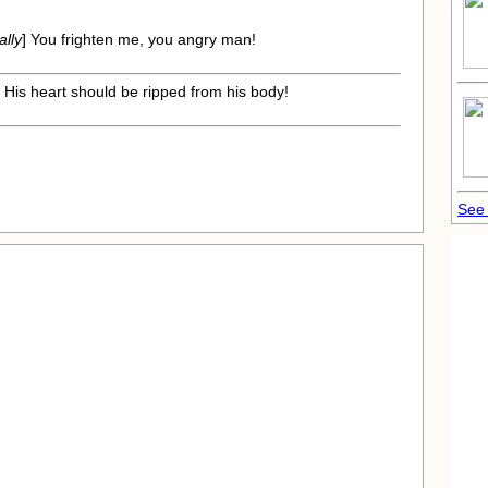
ally
] You frighten me, you angry man!
] His heart should be ripped from his body!
See 