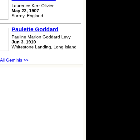
Laurence Kerr Olivier
May 22, 1907
Surrey, England
Paulette Goddard
Pauline Marion Goddard Levy
Jun 3, 1910
Whitestone Landing, Long Island
All Geminis >>