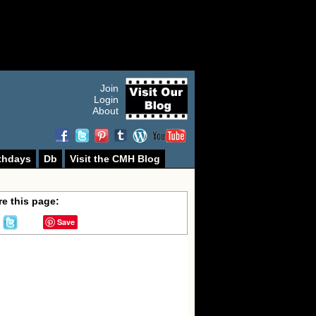
Join
Login
About
thdays
Db
Visit the CMH Blog
e this page:
Save