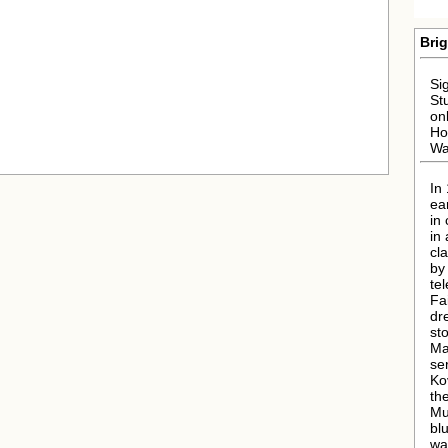
Brig
Si
St
on
Ho
Wa
In
ea
in
in
cl
by
tel
Fai
dr
st
Ma
ser
Ko
th
Mu
bl
wa