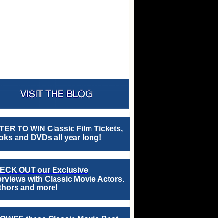
TER TO WIN Classic Film Tickets,
ks and DVDs all year long!
ECK OUT our Exclusive
erviews with Classic Movie Actors,
thors and more!