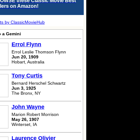
OWSE these Classic Movie Best
llers on Amazon!
ts by ClassicMovieHub
o a Gemini
Errol Flynn
Errol Leslie Thomson Flynn
Jun 20, 1909
Hobart, Australia
Tony Curtis
Bernard Herschel Schwartz
Jun 3, 1925
The Bronx, NY
John Wayne
Marion Robert Morrison
May 26, 1907
Winterset, IA
Laurence Olivier