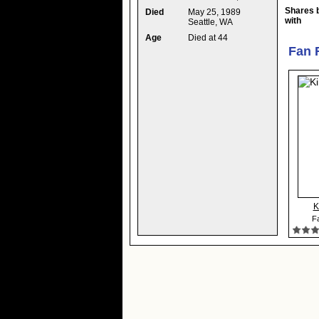
Shares 
Died
May 25, 1989
with
Seattle, WA
Age
Died at 44
Fan 
K
Fa