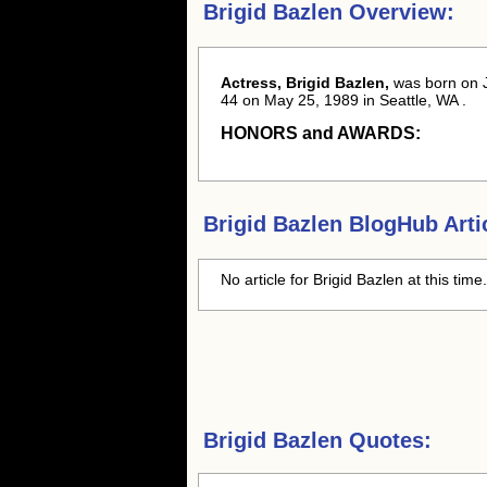
Brigid Bazlen Overview:
Actress, Brigid Bazlen,
was born
on 
44 on May 25, 1989 in Seattle, WA .
HONORS and AWARDS:
Brigid Bazlen
BlogHub Arti
No article for
Brigid Bazlen
at this time
Brigid Bazlen Quotes: