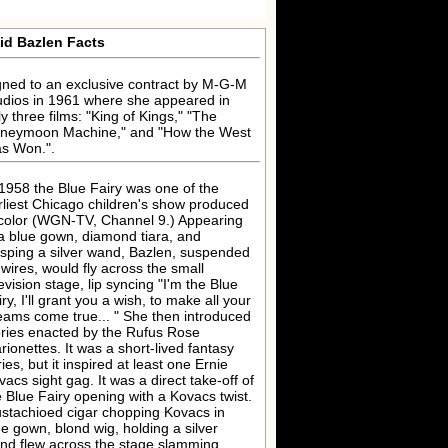
id Bazlen Facts
gned to an exclusive contract by M-G-M
udios in 1961 where she appeared in
ly three films: "King of Kings," "The
neymoon Machine," and "How the West
s Won.".
 1958 the Blue Fairy was one of the
rliest Chicago children's show produced
 color (WGN-TV, Channel 9.) Appearing
 a blue gown, diamond tiara, and
asping a silver wand, Bazlen, suspended
 wires, would fly across the small
evision stage, lip syncing "I'm the Blue
ry, I'll grant you a wish, to make all your
eams come true... " She then introduced
ories enacted by the Rufus Rose
rionettes. It was a short-lived fantasy
ies, but it inspired at least one Ernie
vacs sight gag. It was a direct take-off of
e Blue Fairy opening with a Kovacs twist.
stachioed cigar chopping Kovacs in
ue gown, blond wig, holding a silver
nd flew across the stage slamming