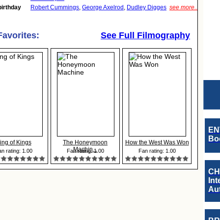
birthday
Robert Cummings
,
George Axelrod
,
Dudley Digges
see more..
Favorites:
See Full Filmography
EN
Boo
ing of Kings
The Honeymoon
How the West Was Won
Machin...
n rating: 1.00
Fan rating: 1.00
Fan rating: 1.00
CH
Int
Au