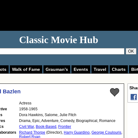
Classic Movie Hub
OK
cts
Walk of Fame
Grauman's
Events
Travel
Charts
Bir
Shar
d Bazlen
Actress
tive
1958-1965
es
Dora Hawkins, Salome, Julie Fitch
res
Drama, Epic, Adventure, Comedy, Biographical, Romance
cs
Civil War
,
Book-Based
,
Frontier
aborators
Richard Thorpe
(Director),
Harry Guardino
,
George Coulouris
,
Robert Ryan