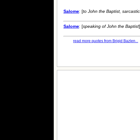
Salome
: [
to John the Baptist, sarcastic
Salome
: [
speaking of John the Baptist
read more quotes from Brigid Bazlen...