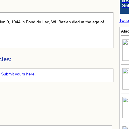
BR
Se
Twee
Jun 9, 1944 in Fond du Lac, WI. Bazlen died at the age of
Als
cles:
.
Submit yours here.