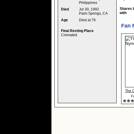
Philippines
Shares 
Died
Jul 30, 1992
with
Palm Springs, CA
Age
Died at 76
Fan 
Final Resting Place
Cremated
The 
Fa