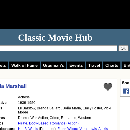
Classic Movie Hub
OK
cts
Walk of Fame
Grauman's
Events
Travel
Charts
Bir
Shar
a Marshall
Actress
tive
1939-1950
es
Lil Barstow, Brenda Ballard, Doña Maria, Emily Foster, Vicki
Moore
res
Drama, War, Action, Crime, Romance, Western
cs
Pirate
,
Book-Based
,
Romance (Action)
aborators
Hal B. Wallis
(Producer),
Frank Wilcox
,
Vera Lewis
,
Alexis