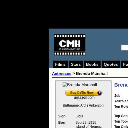
Films
Stars
Books
Quotes
Fa
Actresses
>
Brenda Marshall
Brend
Job
Years ac
Birthname:
Ardis Ankerson
Top Rol
Top Gen
Sign
Libra
Top Topi
Born
Sep 29, 1915
Island of Negros,
Top Coll