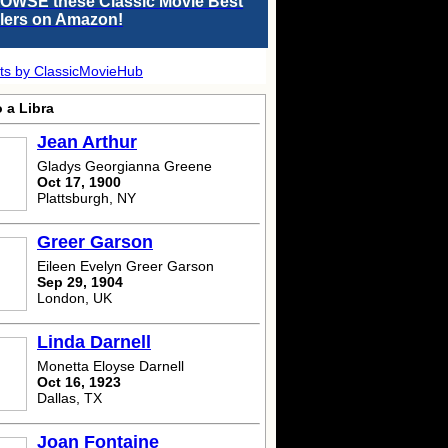
OWSE these Classic Movie Best
llers on Amazon!
ts by ClassicMovieHub
 a Libra
Jean Arthur
Gladys Georgianna Greene
Oct 17, 1900
Plattsburgh, NY
Greer Garson
Eileen Evelyn Greer Garson
Sep 29, 1904
London, UK
Linda Darnell
Monetta Eloyse Darnell
Oct 16, 1923
Dallas, TX
Joan Fontaine