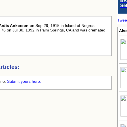
BR
Se
Twee
Ardis Ankerson
on Sep 29, 1915 in Island of Negros,
of 76 on Jul 30, 1992 in Palm Springs, CA and was cremated
Also
ticles:
time.
Submit yours here.