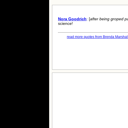
Nora Goodrich
: [
after being groped pa
science!
read more quotes from Brenda Marshall.