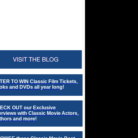
TER TO WIN Classic Film Tickets,
ks and DVDs all year long!
ECK OUT our Exclusive
erviews with Classic Movie Actors,
thors and more!