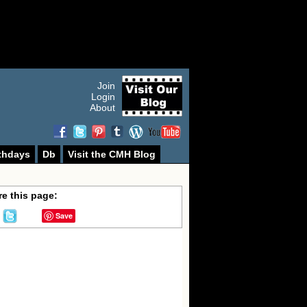
Join
Login
About
thdays
Db
Visit the CMH Blog
e this page:
Save