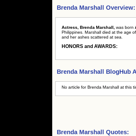
Brenda Marshall Overview:
Actress, Brenda Marshall,
was born
Philippines. Marshall died at the age 
and her ashes scattered at sea.
HONORS and AWARDS:
Brenda Marshall
BlogHub Ar
No article for
Brenda Marshall
at this 
Brenda Marshall Quotes: