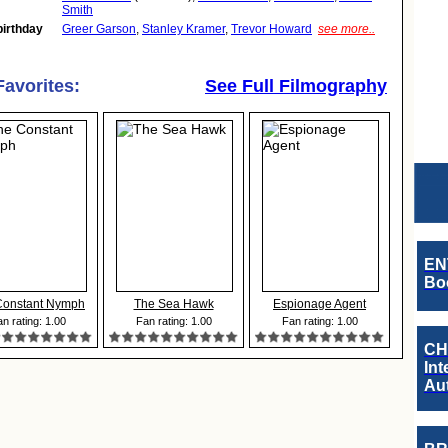
Smith
birthday
Greer Garson
,
Stanley Kramer
,
Trevor Howard
see more..
Favorites:
See Full Filmography
EN
Boo
Constant Nymph
The Sea Hawk
Espionage Agent
n rating: 1.00
Fan rating: 1.00
Fan rating: 1.00
CH
Int
Au