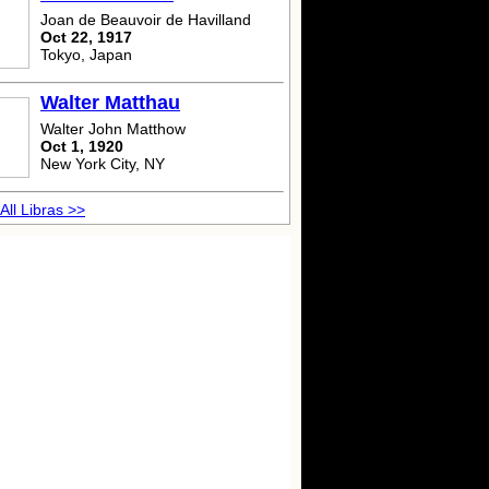
Joan de Beauvoir de Havilland
Oct 22, 1917
Tokyo, Japan
Walter Matthau
Walter John Matthow
Oct 1, 1920
New York City, NY
All Libras >>