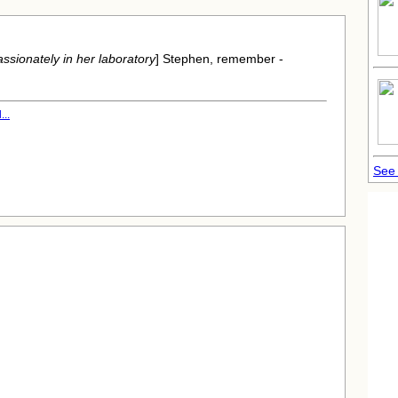
ssionately in her laboratory
] Stephen, remember -
..
See 