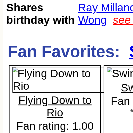
Shares
Ray Millan
birthday with
Wong
see
Fan Favorites:
Sw
Flying Down to
Fan 
Rio
Fan rating: 1.00