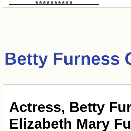
Betty Furness 
Actress, Betty Fu
Elizabeth Mary F