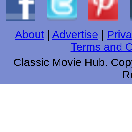
About
|
Advertise
|
Priva
Terms and C
Classic Movie Hub. Copy
R