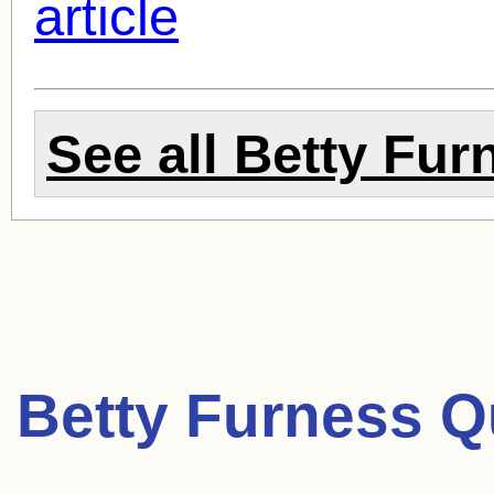
article
See all
Betty Fur
Betty Furness Q