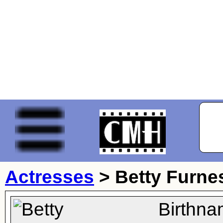
Actresses
>
Betty Furne
Birthna