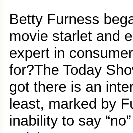
Betty Furness
bega
movie starlet and en
expert in consumer
for?The Today Sho
got there is an inte
least, marked by F
inability to say “no”