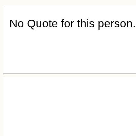
No Quote for this person.