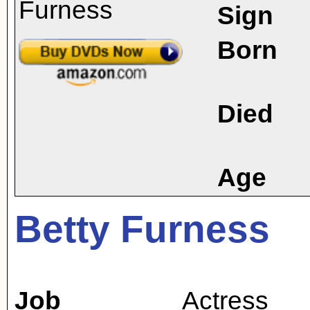
Sign
Born
Died
Age
Betty Furness
Job
Actress