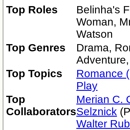
Top Roles
Belinha's 
Woman, Mrs
Watson
Top Genres
Drama, Ro
Adventure,
Top Topics
Romance (
Play
Top
Merian C. 
Collaborators
Selznick
(P
Walter Ru