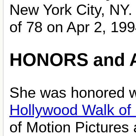
New York City, NY.
of 78 on Apr 2, 199
HONORS and 
She was honored wi
Hollywood Walk o
of Motion Pictures 