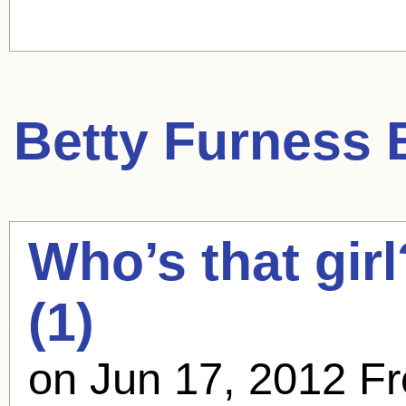
Betty Furness
B
Who’s that gir
(1)
on Jun 17, 2012 F