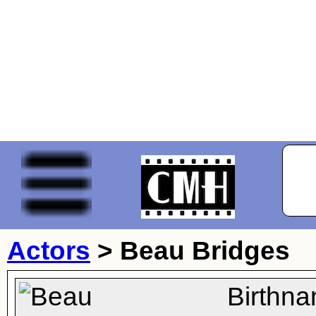
Actors
>
Beau Bridges
Birthn