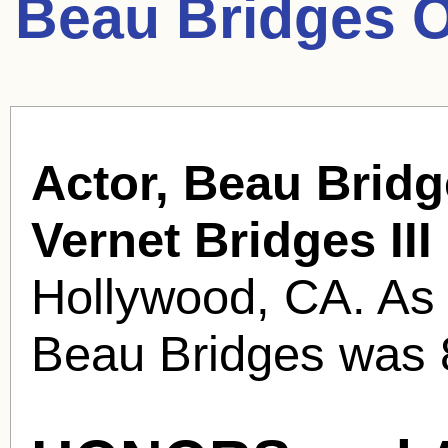
Beau Bridges O
Actor, Beau Bridg
Vernet Bridges III
Hollywood, CA. As
Beau Bridges was 8