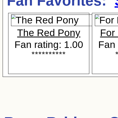
Fan Favorites:
The Red Pony
For 
Fan rating: 1.00
Fan 