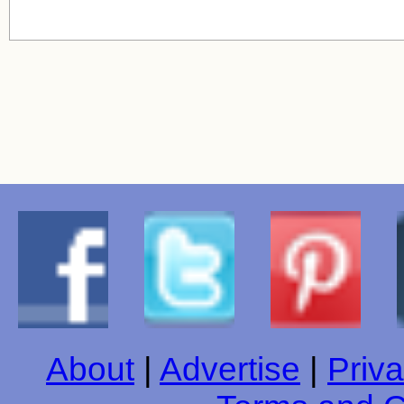
About
|
Advertise
|
Priva