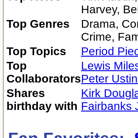
Harvey, Be
Top Genres
Drama, Com
Crime, Fam
Top Topics
Period Pie
Top
Lewis Mile
Collaborators
Peter Usti
Shares
Kirk Dougl
birthday with
Fairbanks J