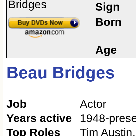
Sign
Born
Age
Beau Bridges
Job
Actor
Years active
1948-prese
Top Roles
Tim Austin