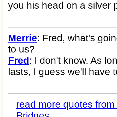
you his head on a silver p
Merrie
: Fred, what's goi
to us?
Fred
: I don't know. As lon
lasts, I guess we'll have to
read more quotes from
Bridges...