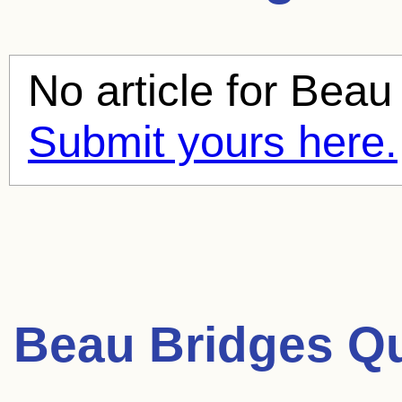
No article for
Beau 
Submit yours here.
Beau Bridges Q