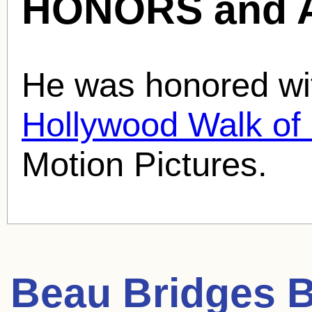
HONORS and 
He was honored wit
Hollywood Walk o
Motion Pictures.
Beau Bridges
B