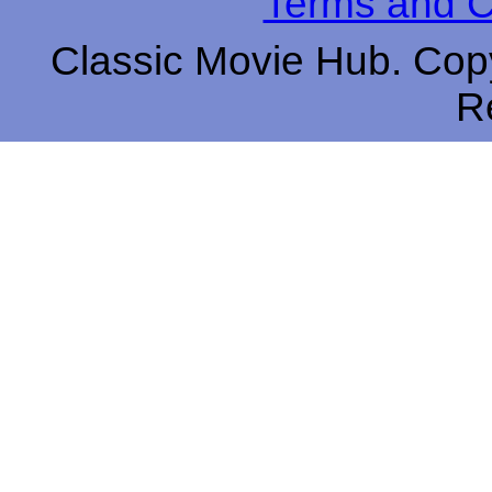
Terms and C
Classic Movie Hub. Copy
R