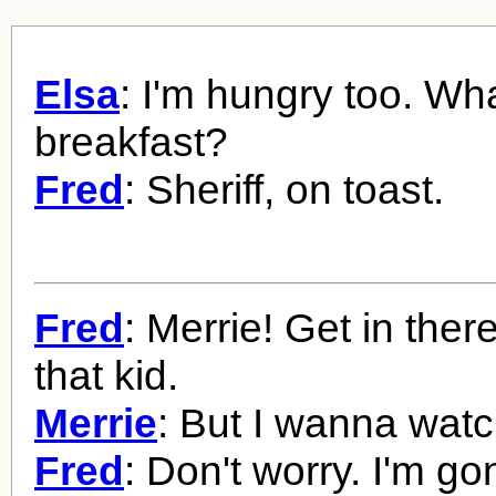
Elsa
: I'm hungry too. Wha
breakfast?
Fred
: Sheriff, on toast.
Fred
: Merrie! Get in the
that kid.
Merrie
: But I wanna watc
Fred
: Don't worry. I'm g