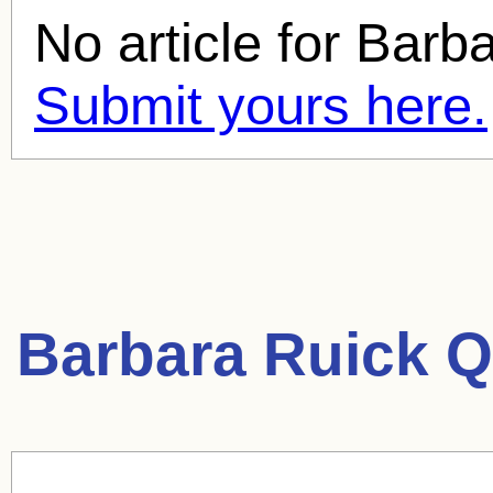
No article for
Barba
Submit yours here.
Barbara Ruick Q