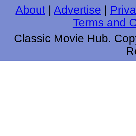
About
|
Advertise
|
Priva
Terms and C
Classic Movie Hub. Copy
R