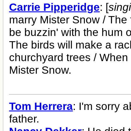
Carrie Pipperidge
: [
sing
marry Mister Snow / The f
be buzzin' with the hum o
The birds will make a rac
churchyard trees / When 
Mister Snow.
Tom Herrera
: I'm sorry 
father.