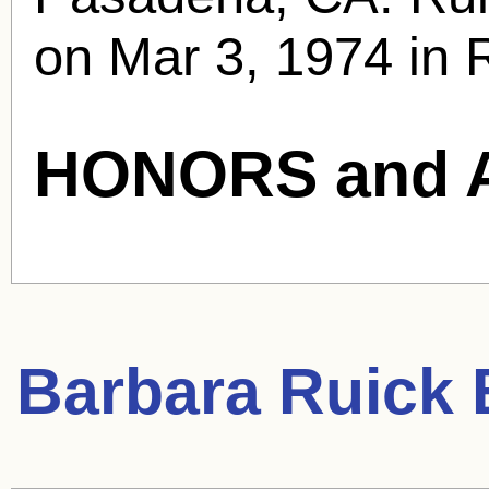
on Mar 3, 1974 in 
HONORS and 
Barbara Ruick
B