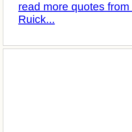
read more quotes from
Ruick...