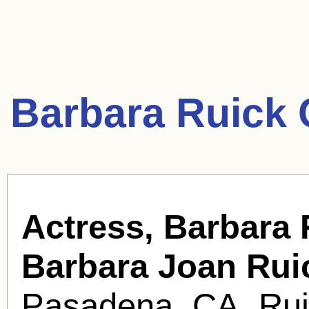
Barbara Ruick 
Actress, Barbara 
Barbara Joan Rui
Pasadena, CA. Ruic