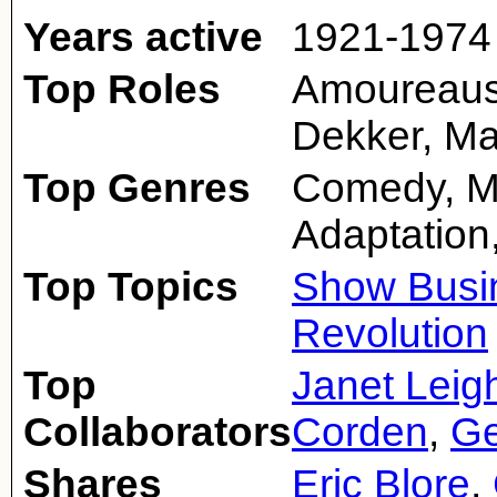
Years active
1921-1974
Top Roles
Amoureaus
Dekker, Ma
Top Genres
Comedy, M
Adaptation,
Top Topics
Show Busi
Revolution
Top
Janet Leig
Collaborators
Corden
,
Ge
Shares
Eric Blore
,