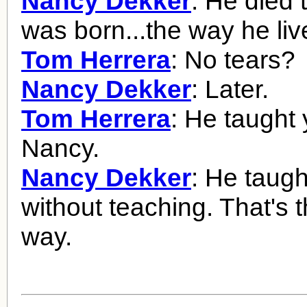
Nancy Dekker
: He died
was born...the way he liv
Tom Herrera
: No tears?
Nancy Dekker
: Later.
Tom Herrera
: He taught 
Nancy.
Nancy Dekker
: He taug
without teaching. That's 
way.