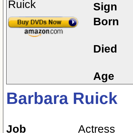
Sign
Born
Died
Age
Barbara Ruick
Job
Actress