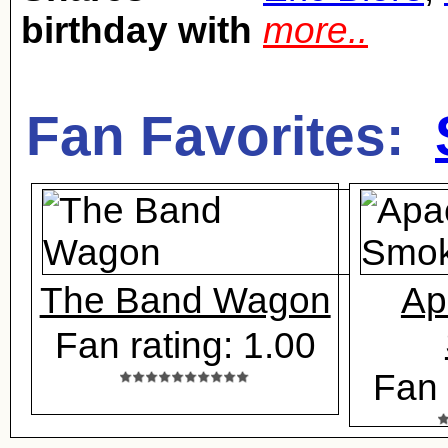
birthday with
more..
Fan Favorites:
The Band Wagon
Ap
Fan rating: 1.00
Fan 