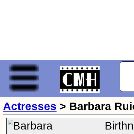
Actresses
>
Barbara Rui
Birth