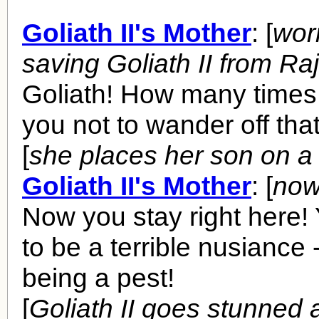
Goliath II's Mother
: [
worr
saving Goliath II from Ra
Goliath! How many times 
you not to wander off tha
[
she places her son on a
Goliath II's Mother
: [
now
Now you stay right here! 
to be a terrible nusiance
being a pest!
[
Goliath II goes stunned a