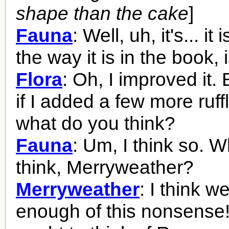
shape than the cake
]
Fauna
: Well, uh, it's... it 
the way it is in the book, is
Flora
: Oh, I improved it.
if I added a few more ruffl
what do you think?
Fauna
: Um, I think so. 
think, Merryweather?
Merryweather
: I think w
enough of this nonsense!