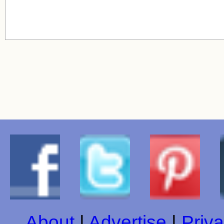
About
|
Advertise
|
Priva