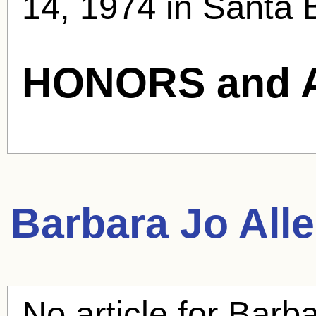
14, 1974 in Santa 
HONORS and 
Barbara Jo All
No article for
Barba