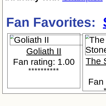
Fan Favorites:
Goliath II
The 
Fan rating: 1.00
Fan 