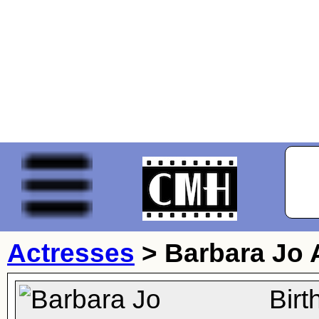
Actresses
>
Barbara Jo 
Bir