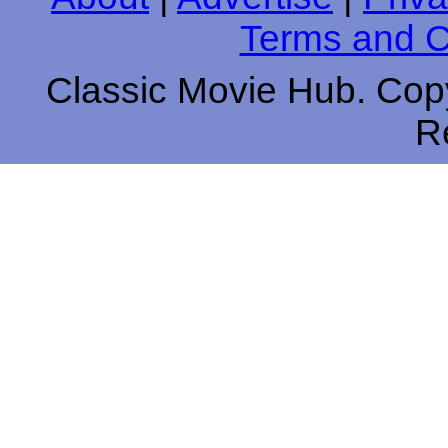
Terms and C
Classic Movie Hub. Copy
R