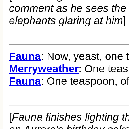
comment as he sees the 
elephants glaring at him
]
Fauna
: Now, yeast, one 
Merryweather
: One tea
Fauna
: One teaspoon, of
[
Fauna finishes lighting 