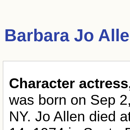
Barbara Jo All
Character actress
was born
on Sep 2,
NY. Jo Allen died a