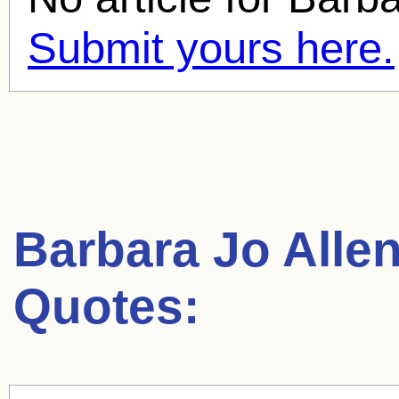
Submit yours here.
Barbara Jo Alle
Quotes: