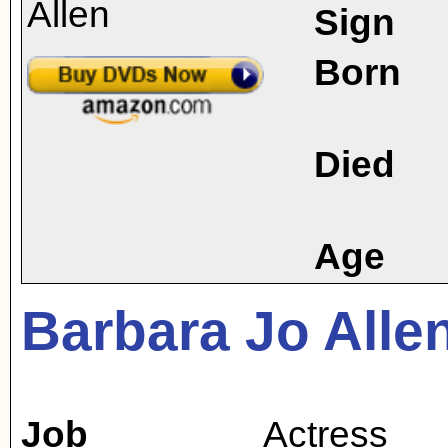
Sign
Born
Died
Age
Barbara Jo Alle
Job
Actress