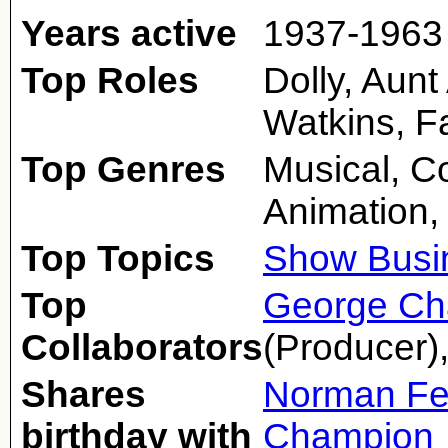
Years active
1937-1963
Top Roles
Dolly, Aunt
Watkins, F
Top Genres
Musical, 
Animation,
Top Topics
Show Busi
Top
George Ch
Collaborators
(Producer)
Shares
Norman Fe
birthday with
Champion