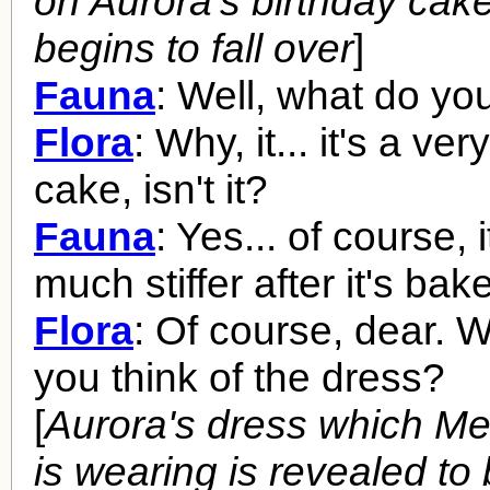
on Aurora's birthday cake
begins to fall over
]
Fauna
: Well, what do you
Flora
: Why, it... it's a ve
cake, isn't it?
Fauna
: Yes... of course, i
much stiffer after it's bak
Flora
: Of course, dear. W
you think of the dress?
[
Aurora's dress which M
is wearing is revealed to