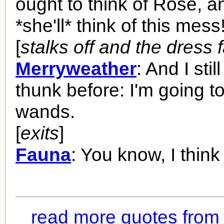
ought to think of Rose, 
*she'll* think of this mess
[
stalks off and the dress f
Merryweather
: And I stil
thunk before: I'm going t
wands.
[
exits
]
Fauna
: You know, I think 
read more quotes from