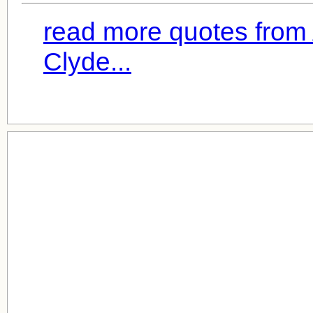
read more quotes from
Clyde...