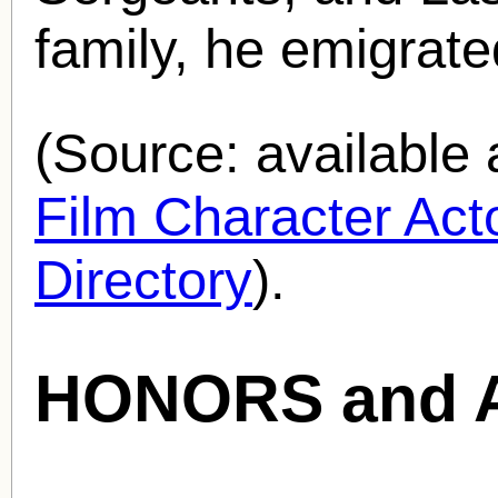
family, he emigrate
(Source: availabl
Film Character Acto
Directory
).
HONORS and 