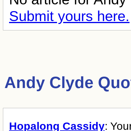
Submit yours here.
Andy Clyde Quo
Hopalong Cassidy
: You