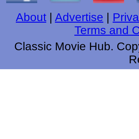
About
|
Advertise
|
Priva
Terms and C
Classic Movie Hub. Copy
R