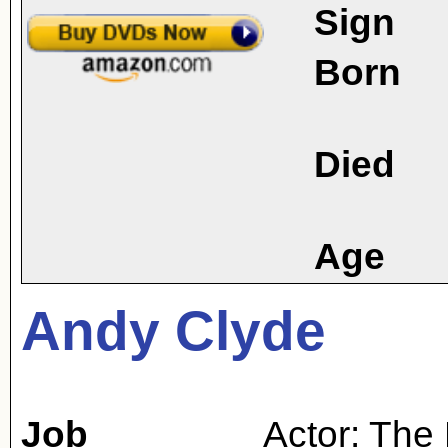
Sign
Born
Died
Age
Andy Clyde
Job
Actor: The