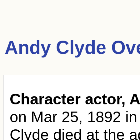
Andy Clyde Ov
Character actor, 
on Mar 25, 1892 in 
Clyde died at the 