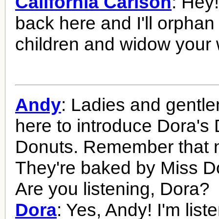
California Carlson
: Hey
back here and I'll orphan
children and widow your 
Andy
: Ladies and gentl
here to introduce Dora's
Donuts. Remember that n
They're baked by Miss Do
Are you listening, Dora?
Dora
: Yes, Andy! I'm list