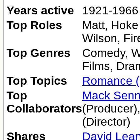
Years active
1921-1966
Top Roles
Matt, Hoke 
Wilson, Fi
Top Genres
Comedy, We
Films, Dra
Top Topics
Romance (
Top
Mack Senn
Collaborators
(Producer)
(Director)
Shares
David Lea