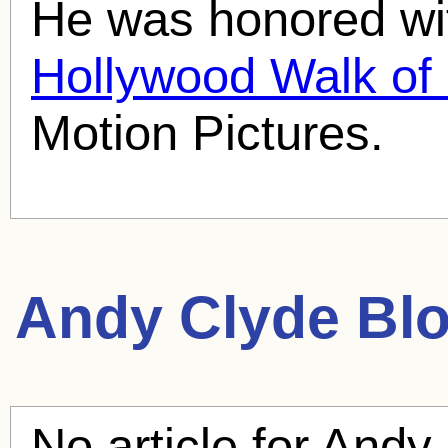
He was honored wit
Hollywood Walk o
Motion Pictures.
Andy Clyde
Blo
No article for
Andy 