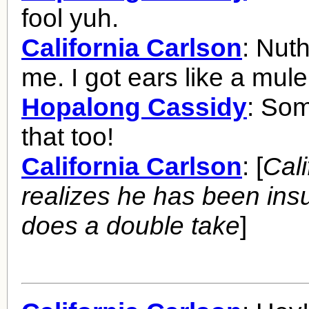
fool yuh.
California Carlson
: Nut
me. I got ears like a mule
Hopalong Cassidy
: Som
that too!
California Carlson
: [
Cali
realizes he has been ins
does a double take
]