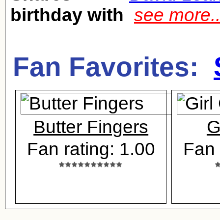
birthday with
see more.
Fan Favorites:
Butter Fingers
G
Fan rating: 1.00
Fan 