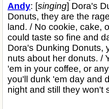
Andy
: [
singing
] Dora's D
Donuts, they are the rage
land. / No cookie, cake, 
could taste so fine and d
Dora's Dunking Donuts, y
nuts about her donuts. / 
'em in your coffee, or any
you'll dunk 'em day and 
night and still they won't 