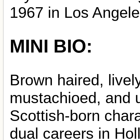
1967 in Los Angele
MINI BIO:
Brown haired, livel
mustachioed, and u
Scottish-born char
dual careers in Hol