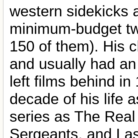
western sidekicks a
minimum-budget tw
150 of them). His c
and usually had an 
left films behind i
decade of his life a
series as The Rea
Sergeants, and Las