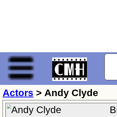
Actors
>
Andy Clyde
B