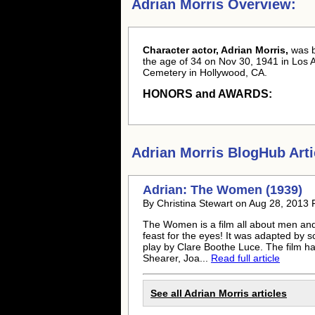
Adrian Morris Overview:
Character actor, Adrian Morris,
was 
the age of 34 on Nov 30, 1941 in Los A
Cemetery in Hollywood, CA.
HONORS and AWARDS:
Adrian Morris
BlogHub Arti
Adrian: The Women (1939)
By Christina Stewart on Aug 28, 2013 
The Women is a film all about men and 
feast for the eyes! It was adapted by 
play by Clare Boothe Luce. The film h
Shearer, Joa...
Read full article
See all
Adrian Morris
articles