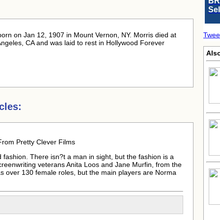
BR
Se
born
on Jan 12, 1907 in Mount Vernon, NY. Morris died at
Twee
ngeles, CA and was laid to rest in Hollywood Forever
Als
cles:
From Pretty Clever Films
fashion. There isn?t a man in sight, but the fashion is a
screenwriting veterans Anita Loos and Jane Murfin, from the
as over 130 female roles, but the main players are Norma