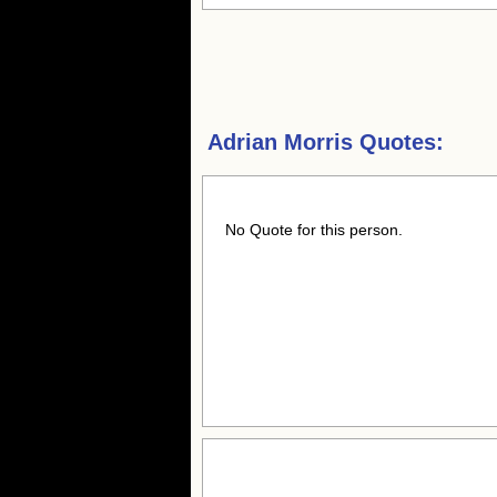
Adrian Morris Quotes:
No Quote for this person.