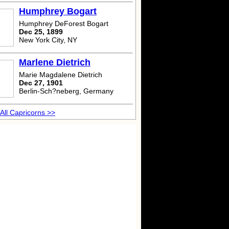
Humphrey Bogart
Humphrey DeForest Bogart
Dec 25, 1899
New York City, NY
Marlene Dietrich
Marie Magdalene Dietrich
Dec 27, 1901
Berlin-Sch?neberg, Germany
All Capricorns >>