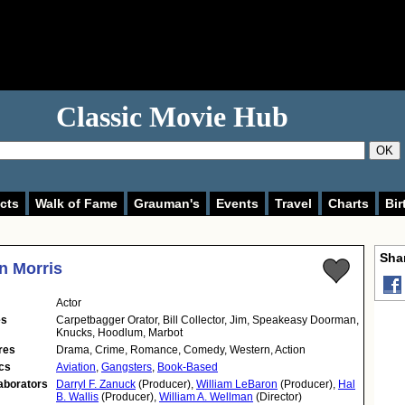
Classic Movie Hub
OK
cts
Walk of Fame
Grauman's
Events
Travel
Charts
Bir
Shar
n Morris
Actor
es
Carpetbagger Orator, Bill Collector, Jim, Speakeasy Doorman,
Knucks, Hoodlum, Marbot
res
Drama, Crime, Romance, Comedy, Western, Action
cs
Aviation
,
Gangsters
,
Book-Based
aborators
Darryl F. Zanuck
(Producer),
William LeBaron
(Producer),
Hal
B. Wallis
(Producer),
William A. Wellman
(Director)