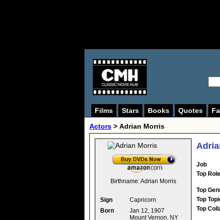
Films
Stars
Books
Quotes
Fa
Actors
>
Adrian Morris
Adria
Job
Top Rol
Birthname:
Adrian Morris
Top Gen
Top Topi
Sign
Capricorn
Top Coll
Born
Jan 12, 1907
Mount Vernon, NY