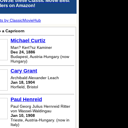
OWSE these Classic Movie Best
llers on Amazon!
ts by ClassicMovieHub
o a Capricorn
Michael Curtiz
Man? Kert?sz Kaminer
Dec 24, 1886
Budapest, Austria-Hungary (now
Hungary)
Cary Grant
Archibald Alexander Leach
Jan 18, 1904
Horfield, Bristol
Paul Henreid
Paul Georg Julius Hernreid Ritter
von Wassel-Waldingau
Jan 10, 1908
Trieste, Austria-Hungary. (now in
Italy)