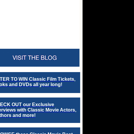
TER TO WIN Classic Film Tickets,
ks and DVDs all year long!
ECK OUT our Exclusive
erviews with Classic Movie Actors,
thors and more!