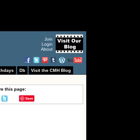
Join
Login
About
thdays
Db
Visit the CMH Blog
e this page:
Save