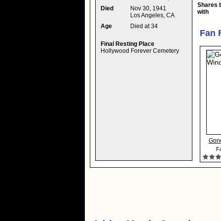
Shares 
Died
Nov 30, 1941
with
Los Angeles, CA
Age
Died at 34
Fan 
Final Resting Place
Hollywood Forever Cemetery
Gone
Fa