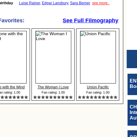
birthday
Luise Rainer
,
Edgar Lansbury
,
Sara Berner
see more..
Favorites:
See Full Filmography
EN
Boo
 with the Wind
The Woman I Love
Union Pacific
n rating: 1.00
Fan rating: 1.00
Fan rating: 1.00
CH
Int
Au