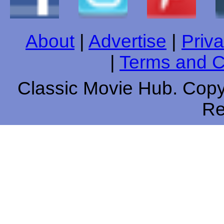
About
|
Advertise
|
Priva
|
Terms and C
Classic Movie Hub. Copyr
Re