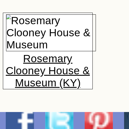
Rosemary
Clooney House &
Museum (KY)