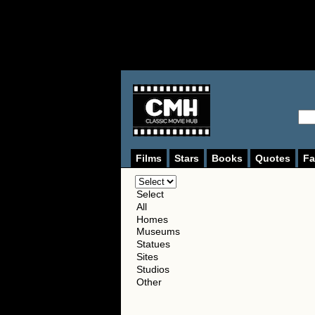
Films
Stars
Books
Quotes
Fa