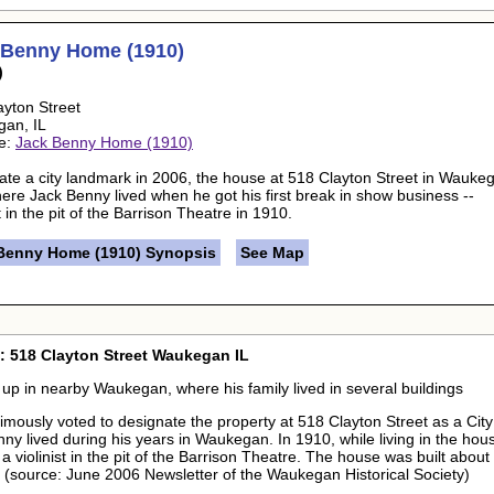
 Benny Home (1910)
)
ayton Street
gan, IL
e:
Jack Benny Home (1910)
ate a city landmark in 2006, the house at 518 Clayton Street in Wauke
here Jack Benny lived when he got his first break in show business --
st in the pit of the Barrison Theatre in 1910.
Benny Home (1910) Synopsis
See Map
: 518 Clayton Street Waukegan IL
up in nearby Waukegan, where his family lived in several buildings
nimously voted to designate the property at 518 Clayton Street as a Cit
nny lived during his years in Waukegan. In 1910, while living in the hous
 violinist in the pit of the Barrison Theatre. The house was built about 
. (source: June 2006 Newsletter of the Waukegan Historical Society)