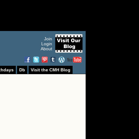
Join
Login
About
thdays
Db
Visit the CMH Blog