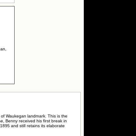
gan,
y of Waukegan landmark. This is the
e, Benny received his first break in
1895 and still retains its elaborate