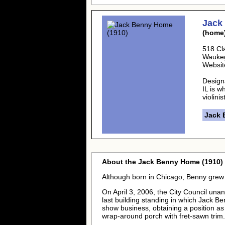
Jack
(home
518 Cl
Wauke
Websit
Design
IL is w
violini
Jack 
About the Jack Benny Home (1910) 
Although born in Chicago, Benny grew 
On April 3, 2006, the City Council una
last building standing in which Jack Be
show business, obtaining a position as a
wrap-around porch with fret-sawn trim