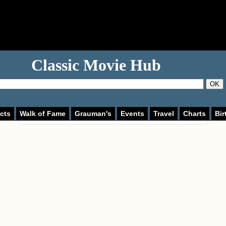
Classic Movie Hub
This page can't load Google Maps correctly.
OK
OK
Do you own this website?
cts
Walk of Fame
Grauman's
Events
Travel
Charts
Bir