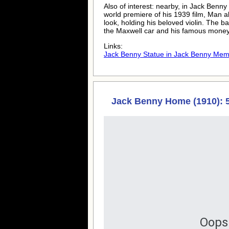
Also of interest: nearby, in Jack Ben
world premiere of his 1939 film, Man a
look, holding his beloved violin. The b
the Maxwell car and his famous money
Links:
Jack Benny Statue in Jack Benny Memo
Jack Benny Home (1910): 5
Oops