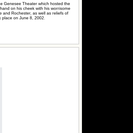
 the Genesee Theater which hosted the
t hand on his cheek with his worrisome
e and Rochester, as well as reliefs of
 place on June 8, 2002.