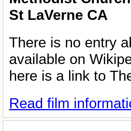
St LaVerne CA
There is no entry ab
available on Wikipe
here is a link to T
Read film informati