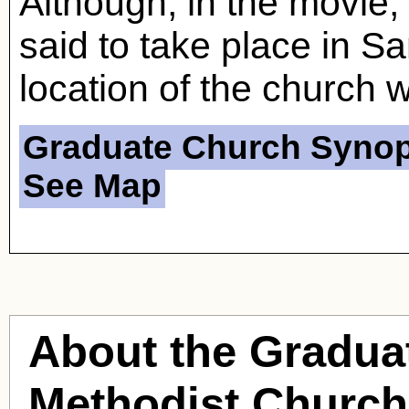
Although, in the movie
said to take place in S
location of the church w
Graduate Church Synop
See Map
About the Gradua
Methodist Church 