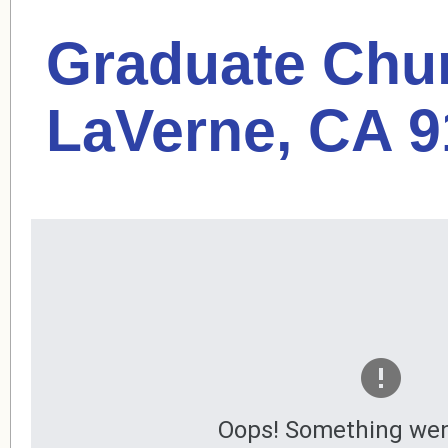
Graduate Chur
LaVerne, CA 
Oops! Something wen