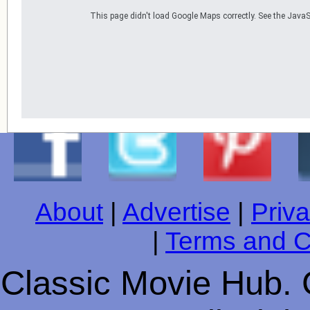
This page didn't load Google Maps correctly. See the JavaSc
About
|
Advertise
|
Priva
|
Terms and C
Classic Movie Hub. 