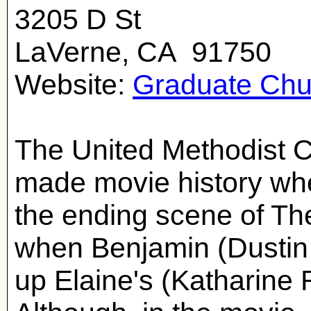
3205 D St
LaVerne, CA 91750
Website:
Graduate Chu
The United Methodist 
made movie history whe
the ending scene of Th
when Benjamin (Dustin
up Elaine's (Katharine