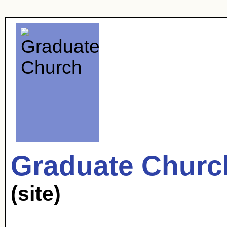
Graduate Churc
(site)