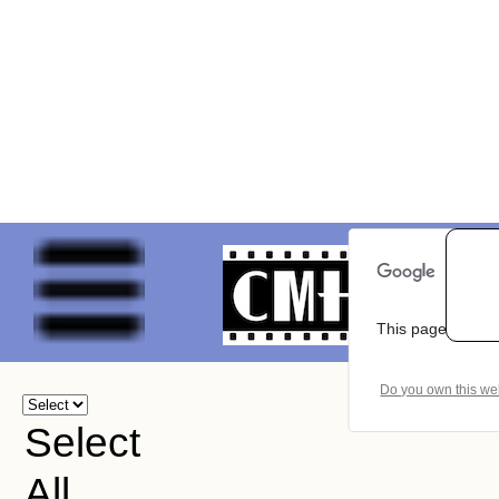
This page can't 
Do you own this we