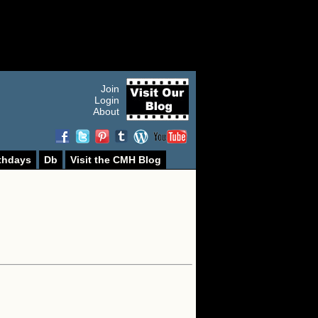
Join
Login
About
thdays
Db
Visit the CMH Blog