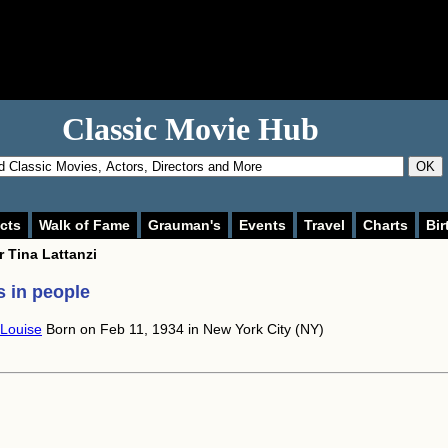
Classic Movie Hub
OK
cts
Walk of Fame
Grauman's
Events
Travel
Charts
Bir
or
Tina Lattanzi
 in people
 Louise
Born on Feb 11, 1934 in New York City (NY)