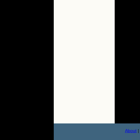
About
|