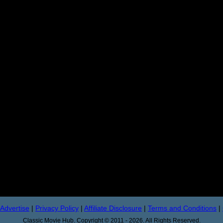
Advertise
|
Privacy Policy
|
Affiliate Disclosure
|
Terms and Conditions
|
Classic Movie Hub. Copyright © 2011 - 2026. All Rights Reserved.