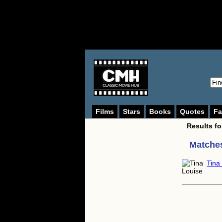
Films
Stars
Books
Quotes
Fa
Results f
Matches
Tina