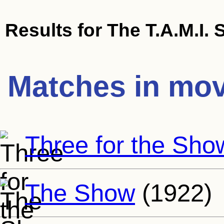
Results for
The T.A.M.I.
Matches in mov
Three for the Sho
The Show
(1922)