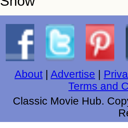
About
|
Advertise
|
Priva
Terms and C
Classic Movie Hub. Copy
R