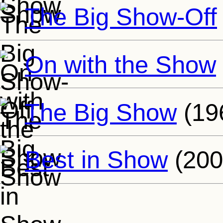
The Big Show-Off
On with the Show
The Big Show
(19
Best in Show
(200