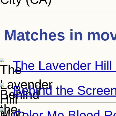
Matches in mov
The Lavender Hil
Behind the Scree
Color Me Blood R