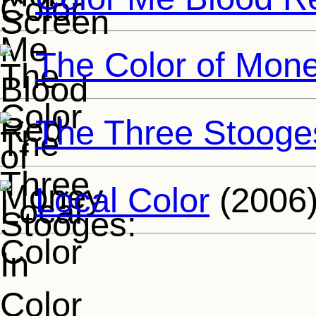
The Color of Mon
The Three Stooges
Local Color
(2006