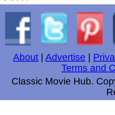
About
|
Advertise
|
Priva
Terms and C
Classic Movie Hub. Copy
R