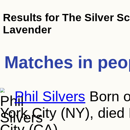
Results for
The Silver S
Lavender
Matches in peo
Phil Silvers
Born o
York City (NY), died
City (CA)