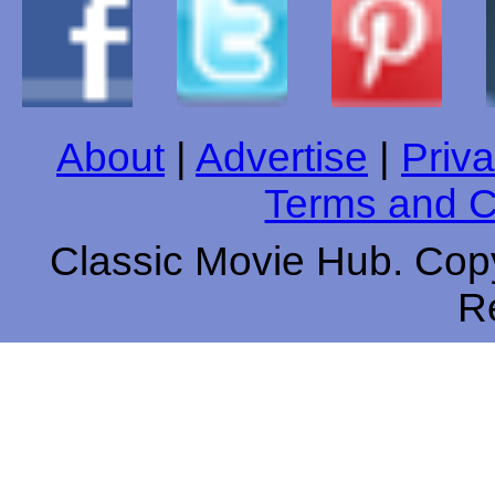
About
|
Advertise
|
Priva
Terms and C
Classic Movie Hub. Copy
R