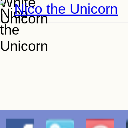
Nico the Unicorn