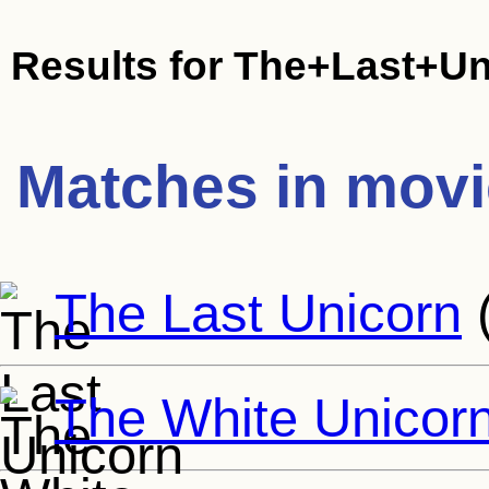
Results for
The+Last+Un
Matches in mov
The Last Unicorn
The White Unicor