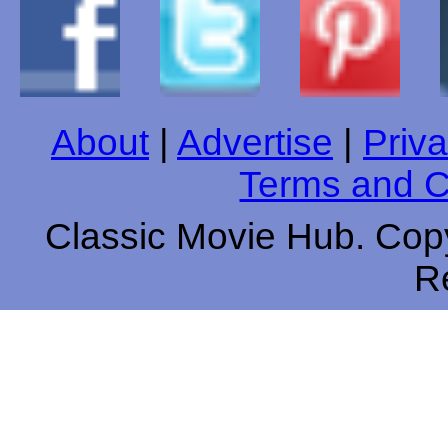
About
|
Advertise
|
Priva
Terms and C
Classic Movie Hub. Copy
R