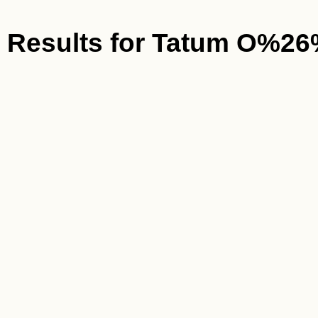
Results for
Tatum O%26