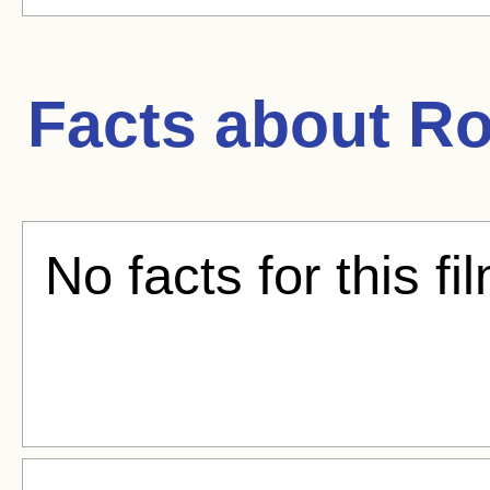
Facts about
Ro
No facts for this fi