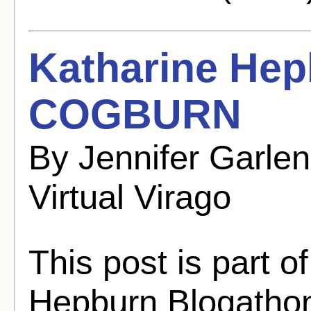
Katharine He
COGBURN
By Jennifer Garle
Virtual Virago
This post is part o
Hepburn Blogathon