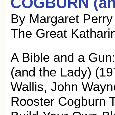
COGBURN (and
By Margaret Perry
The Great Kathari
A Bible and a 
(and the Lady) (19
Wallis, John Wayn
Rooster Cogburn Th