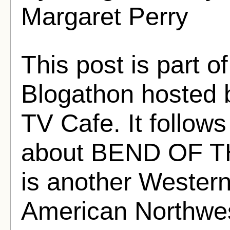
Margaret Perry
This post is part o
Blogathon hosted 
TV Cafe. It follows
about BEND OF TH
is another Western
American Northwes