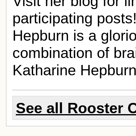
Visit her blog for li
participating post
Hepburn is a glorio
combination of bra
Katharine Hepburn 
See all Rooster 