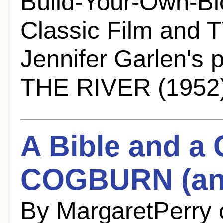
Build-Your-Own-Bl
Classic Film and T
Jennifer Garlen's
THE RIVER (1952)
A Bible and 
COGBURN (and
By MargaretPerry 