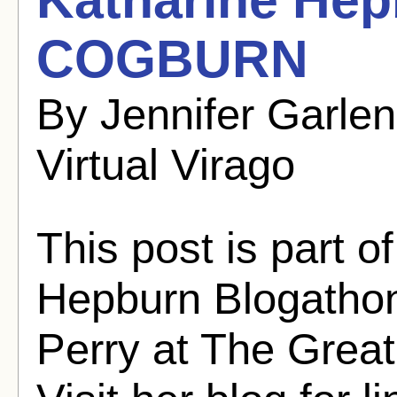
COGBURN
By Jennifer Garle
Virtual Virago
This post is part o
Hepburn Blogathon
Perry at The Grea