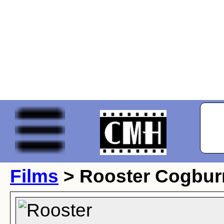
Films
> Rooster Cogbur