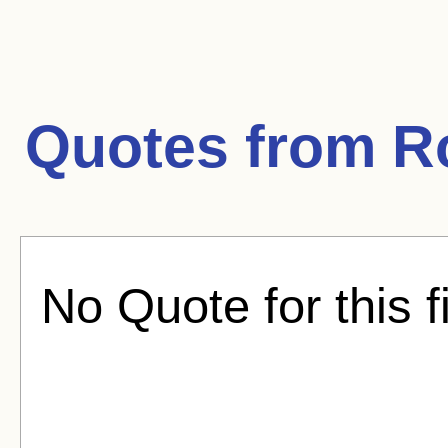
Quotes from
R
No Quote for this f