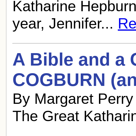
Katharine Hepburn 
year, Jennifer...
Rea
A Bible and 
COGBURN (and
By Margaret Perry
The Great Kathari