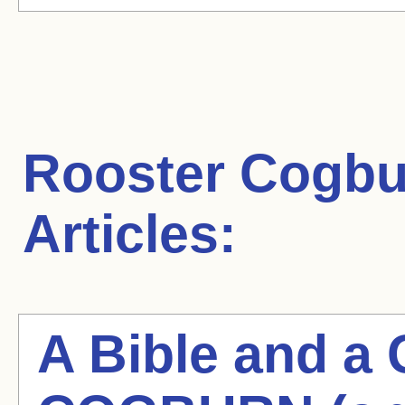
Rooster Cogbu
Articles:
A Bible and 