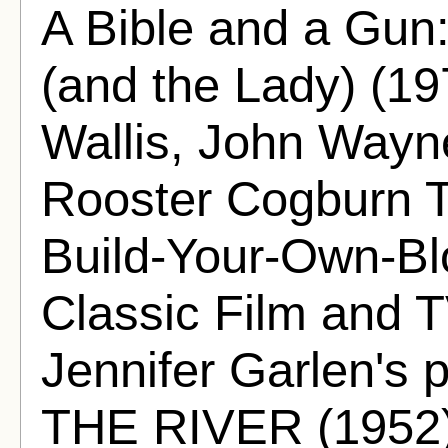
A Bible and a 
(and the Lady) (19
Wallis, John Wayn
Rooster Cogburn Th
Build-Your-Own-Bl
Classic Film and T
Jennifer Garlen's
THE RIVER (1952)