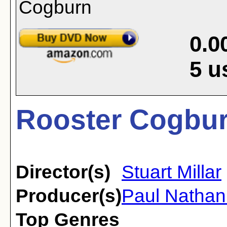
0.0
5
u
Rooster Cogbur
Director(s)
Stuart Millar
Producer(s)
Paul Nathan
Top Genres