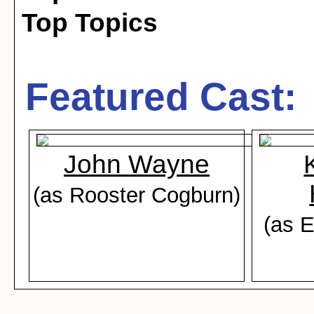
Top Topics
Featured Cast:
John Wayne
(as Rooster Cogburn)
(as 