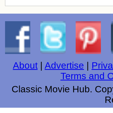
About
|
Advertise
|
Priva
Terms and C
Classic Movie Hub. Copy
R