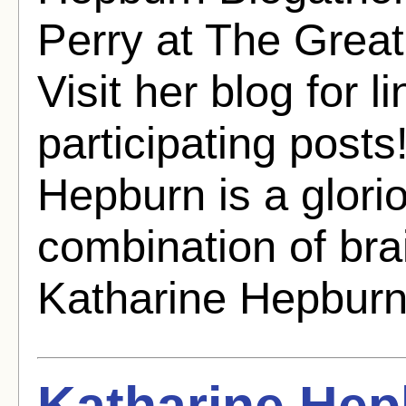
Perry at The Grea
Visit her blog for li
participating post
Hepburn is a glorio
combination of bra
Katharine Hepburn 
Katharine He