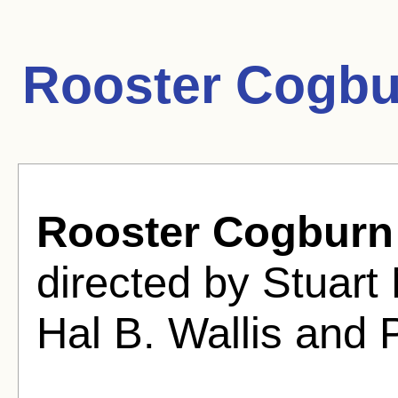
Rooster Cogbu
Rooster Cogburn
directed by Stuart
Hal B. Wallis and 