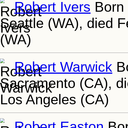
Robert Ivers
Born 
Seattle (WA), died 
(WA)
Robert Warwick
Bo
Sacramento (CA), di
Los Angeles (CA)
Robert Easton
Bor