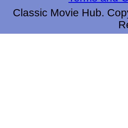
Classic Movie Hub. Copy
R