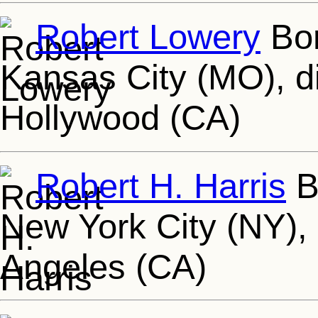
Robert Lowery
Bor
Kansas City (MO), d
Hollywood (CA)
Robert H. Harris
Bo
New York City (NY),
Angeles (CA)