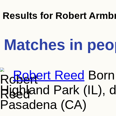
Results for
Robert Armbr
Matches in peo
Robert Reed
Born 
Highland Park (IL), 
Pasadena (CA)