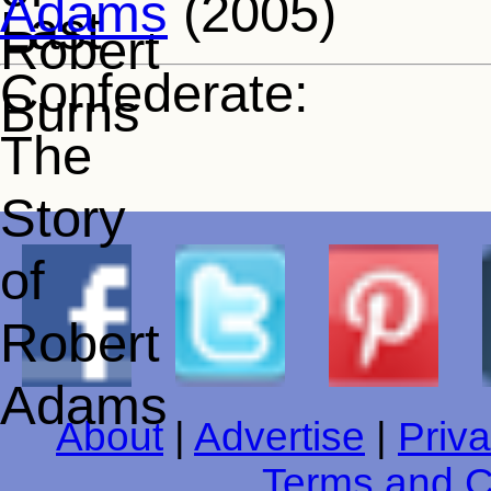
Adams
(2005)
About
|
Advertise
|
Priva
Terms and C