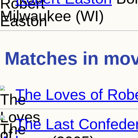
Milwaukee (WI)
Matches in mov
The Loves of Rob
The Last Confeder