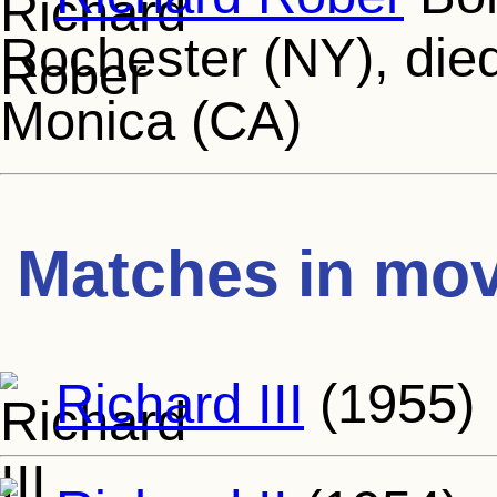
Rochester (NY), die
Monica (CA)
Matches in mov
Richard III
(1955)