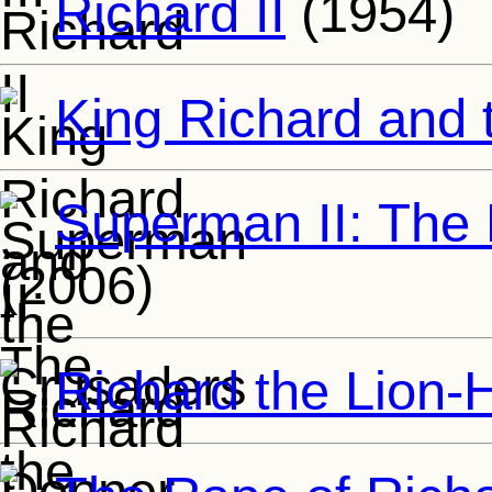
Richard II
(1954)
King Richard and 
Superman II: The
(2006)
Richard the Lion-