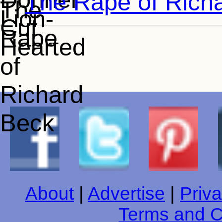
The Rape of Rich
About
|
Advertise
|
Priva
Terms and C