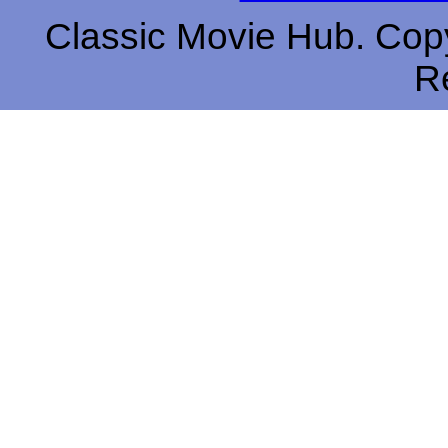
Classic Movie Hub. Copy
R