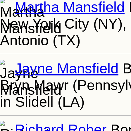
Martha Mansfield
New York City (NY),
Antonio (TX)
Jayne Mansfield
B
Bryn Mawr (Pennsylv
in Slidell (LA)
Richard Rober
Bor