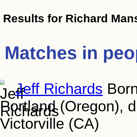
Results for
Richard Mans
Matches in peo
Jeff Richards
Born
Portland (Oregon), d
Victorville (CA)