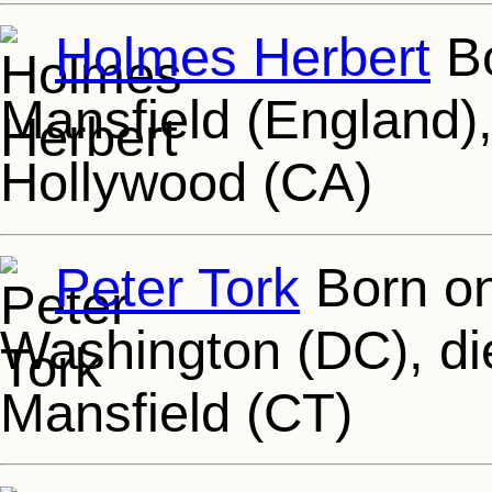
Holmes Herbert
Bo
Mansfield (England),
Hollywood (CA)
Peter Tork
Born on
Washington (DC), di
Mansfield (CT)