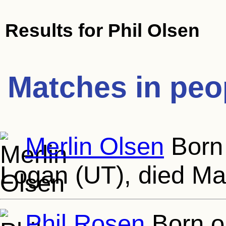
Results for
Phil Olsen
Matches in peo
Merlin Olsen
Born 
Logan (UT), died Ma
Phil Rosen
Born o