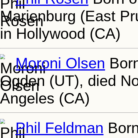
Marienburg (East Pru
in Hollywood (CA)
Moroni Olsen
Born
Ogden (UT), died No
Angeles (CA)
Phil Feldman
Born