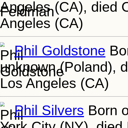
Angeles (CA), died O
Angeles (CA)
Phil Goldstone
Bor
unknown (Poland), d
Los Angeles (CA)
Phil Silvers
Born o
York City (NY), died