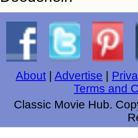
About
|
Advertise
|
Priva
Terms and C
Classic Movie Hub. Copy
R